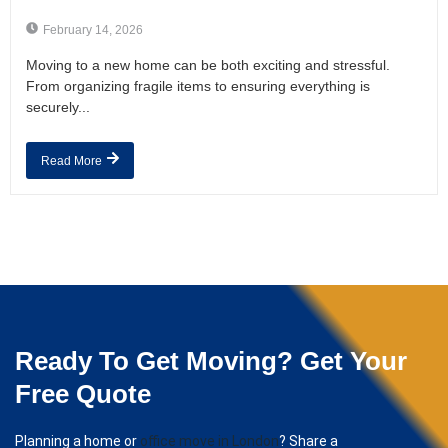
February 14, 2026
Moving to a new home can be both exciting and stressful.
From organizing fragile items to ensuring everything is
securely...
Read More
Ready To Get Moving? Get Your
Free Quote
Planning a home or
office move in London
? Share a