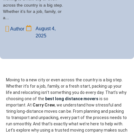
across the country is a big step.
Whether it’s for a job, family, or
a...
August 4,
Author
2025
Moving to a new city or even across the country is a big step.
Whether it’s for a job, family, or a fresh start, packing up your
life and relocating isn’t something you do every day. That’s why
choosing one of the
best long distance movers
is so
important.
At
Carry Crew
, we understand how stressful and
tiring long-distance moves can be. From planning and packing
to transport and unpacking, every part of the process needs to
run smoothly. And that’s exactly what we’re here to help with.
Let’s explore why using a trusted moving company makes such