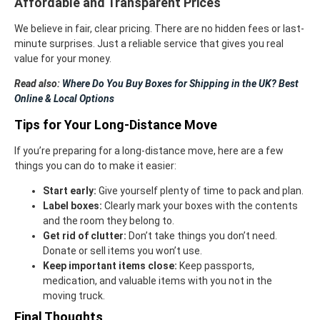
Affordable and Transparent Prices
We believe in fair, clear pricing. There are no hidden fees or last-
minute surprises. Just a reliable service that gives you real
value for your money.
Read also:
Where Do You Buy Boxes for Shipping in the UK? Best
Online & Local Options
Tips for Your Long-Distance Move
If you’re preparing for a long-distance move, here are a few
things you can do to make it easier:
Start early:
Give yourself plenty of time to pack and plan.
Label boxes:
Clearly mark your boxes with the contents
and the room they belong to.
Get rid of clutter:
Don’t take things you don’t need.
Donate or sell items you won’t use.
Keep important items close:
Keep passports,
medication, and valuable items with you not in the
moving truck.
Final Thoughts