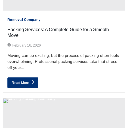
Removal Company
Packing Services: A Complete Guide for a Smooth
Move
February 16, 2026
Moving can be exciting, but the process of packing often feels
overwhelming. Professional packing services take that stress
off your...
Read More