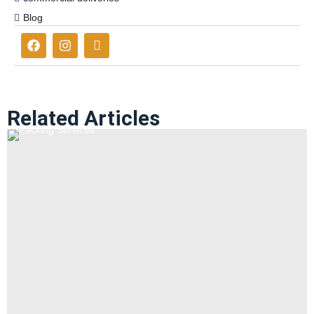
Blog
Related Articles