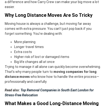
a difference and how Carry Crew can make your big move a lot
easier.
Why Long Distance Moves Are So Tricky
Moving house is always a challenge, but moving far away
comes with extra pressure. You can’t just pop back if you
forget something. You’re dealing with:
More planning
Longer travel times
Extra costs
Higher risk of lost or damaged items
Big life changes all at once
Trying to manage it all alone can quickly become overwhelming.
That’s why many people turn to
moving companies for long
distance moves
who know how to handle the entire process—
professionally and carefully.
Read also:
Top Removal Companies in South East London for
Stress-Free Relocation
What Makes a Good Long-Distance Moving