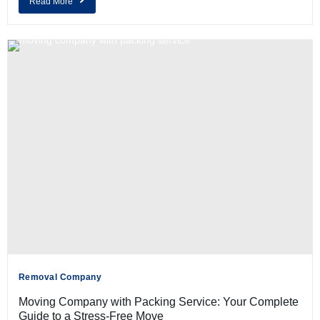
Read More
Removal Company
Moving Company with Packing Service: Your Complete
Guide to a Stress-Free Move