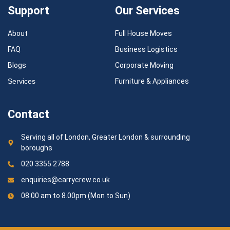
Support
Our Services
About
Full House Moves
FAQ
Business Logistics
Blogs
Corporate Moving
Services
Furniture & Appliances
Contact
Serving all of London, Greater London & surrounding
boroughs
020 3355 2788
enquiries@carrycrew.co.uk
08.00 am to 8.00pm (Mon to Sun)