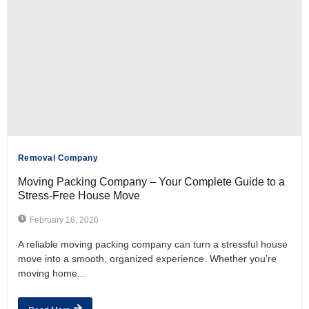
Removal Company
Moving Packing Company – Your Complete Guide to a
Stress-Free House Move
February 16, 2026
A reliable moving packing company can turn a stressful house
move into a smooth, organized experience. Whether you’re
moving home...