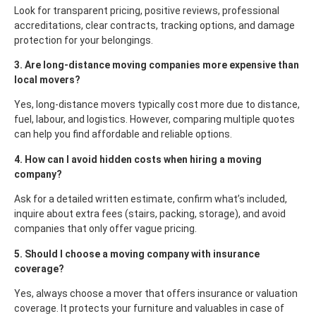
Look for transparent pricing, positive reviews, professional
accreditations, clear contracts, tracking options, and damage
protection for your belongings.
3. Are long-distance moving companies more expensive than
local movers?
Yes, long-distance movers typically cost more due to distance,
fuel, labour, and logistics. However, comparing multiple quotes
can help you find affordable and reliable options.
4. How can I avoid hidden costs when hiring a moving
company?
Ask for a detailed written estimate, confirm what’s included,
inquire about extra fees (stairs, packing, storage), and avoid
companies that only offer vague pricing.
5. Should I choose a moving company with insurance
coverage?
Yes, always choose a mover that offers insurance or valuation
coverage. It protects your furniture and valuables in case of