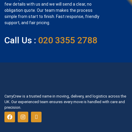
few details with us and we will send a clear, no
obligation quote. Our team makes the process
simple from start to finish. Fast response, friendly
support, and fair pricing.
Call Us :
020 3355 2788
CarryCrew is a trusted name in moving, delivery, and logistics across the
UK. Our experienced team ensures every move is handled with care and
precision.