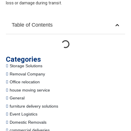
loss or damage during transit.
Table of Contents
Categories
Storage Solutions
Removal Company
Office relocation
house moving service
General
furniture delivery solutions
Event Logistics
Domestic Removals
commercial deliveries