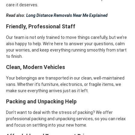
care it deserves.
Read also:
Long Distance Removals Near Me Explained
Friendly, Professional Staff
Our team is not only trained to move things carefully, but we’re
also happy to help. We’re here to answer your questions, calm
your worries, and keep everything running smoothly from start
to finish.
Clean, Modern Vehicles
Your belongings are transported in our clean, well-maintained
vans. Whether it’s furniture, electronics, or fragile items, we
make sure everything arrives just as it left.
Packing and Unpacking Help
Don’t want to deal with the stress of packing? We offer
professional packing and unpacking services, so you can relax
and focus on settling into your new home.