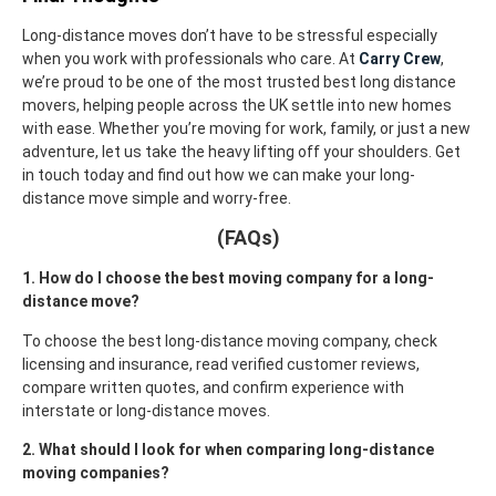
Long-distance moves don’t have to be stressful especially
when you work with professionals who care. At
Carry Crew
,
we’re proud to be one of the most trusted best long distance
movers
, helping people across the UK settle into new homes
with ease.
Whether you’re moving for work, family, or just a new
adventure, let us take the heavy lifting off your shoulders. Get
in touch today and find out how we can make your long-
distance move simple and worry-free.
(FAQs)
1. How do I choose the best moving company for a long-
distance move?
To choose the best long-distance moving company, check
licensing and insurance, read verified customer reviews,
compare written quotes, and confirm experience with
interstate or long-distance moves.
2. What should I look for when comparing long-distance
moving companies?