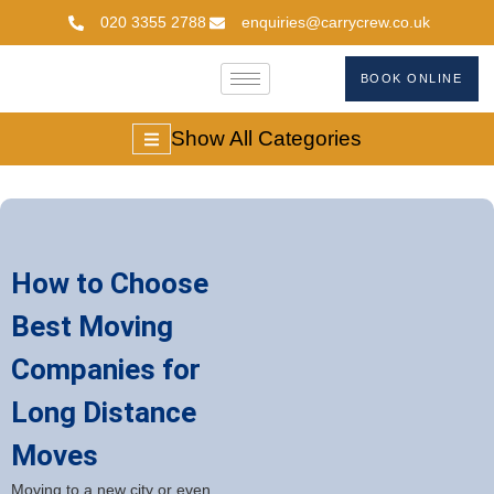
020 3355 2788
enquiries@carrycrew.co.uk
BOOK ONLINE
Show All Categories
How to Choose
Best Moving
Companies for
Long Distance
Moves
Moving to a new city or even