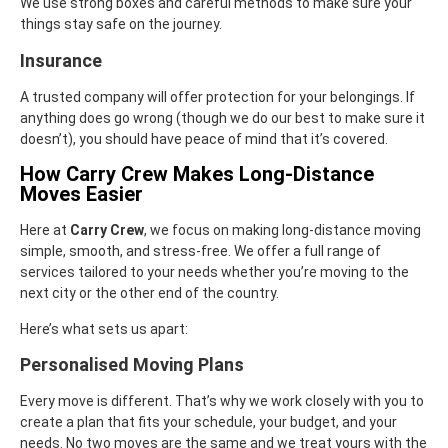
We use strong boxes and careful methods to make sure your
things stay safe on the journey.
Insurance
A trusted company will offer protection for your belongings. If
anything does go wrong (though we do our best to make sure it
doesn’t), you should have peace of mind that it’s covered.
How Carry Crew Makes Long-Distance
Moves Easier
Here at
Carry Crew
, we focus on making long-distance moving
simple, smooth, and stress-free. We offer a full range of
services tailored to your needs whether you’re moving to the
next city or the other end of the country.
Here’s what sets us apart:
Personalised Moving Plans
Every move is different. That’s why we work closely with you to
create a plan that fits your schedule, your budget, and your
needs. No two moves are the same and we treat yours with the