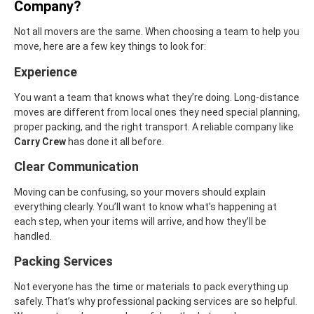
Company?
Not all movers are the same. When choosing a team to help you
move, here are a few key things to look for:
Experience
You want a team that knows what they’re doing. Long-distance
moves are different from local ones they need special planning,
proper packing, and the right transport. A reliable company like
Carry Crew
has done it all before.
Clear Communication
Moving can be confusing, so your movers should explain
everything clearly. You’ll want to know what’s happening at
each step, when your items will arrive, and how they’ll be
handled.
Packing Services
Not everyone has the time or materials to pack everything up
safely. That’s why professional packing services are so helpful.