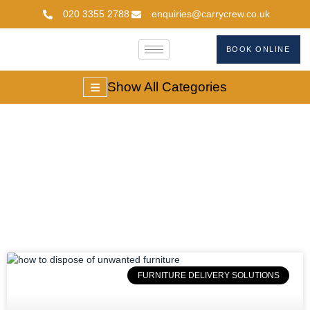
020 3355 2788
enquiries@carrycrew.co.uk
BOOK ONLINE
Show All Categories
#unwantedfurniture
FURNITURE DELIVERY SOLUTIONS