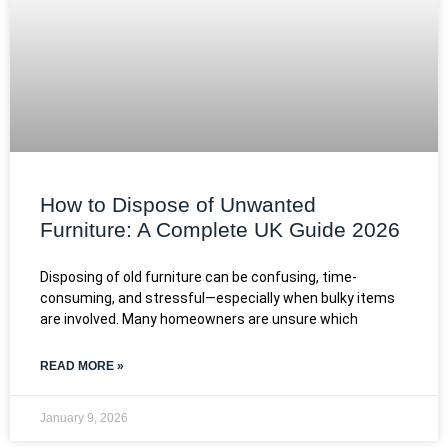
How to Dispose of Unwanted
Furniture: A Complete UK Guide 2026
Disposing of old furniture can be confusing, time-
consuming, and stressful—especially when bulky items
are involved. Many homeowners are unsure which
READ MORE »
January 9, 2026