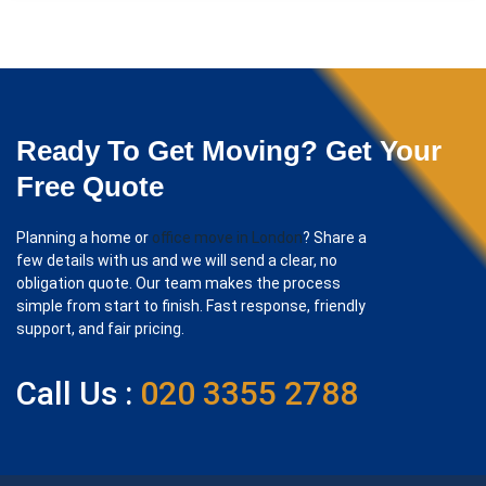
Ready To Get Moving? Get Your
Free Quote
Planning a home or
office move in London
? Share a
few details with us and we will send a clear, no
obligation quote. Our team makes the process
simple from start to finish. Fast response, friendly
support, and fair pricing.
Call Us :
020 3355 2788