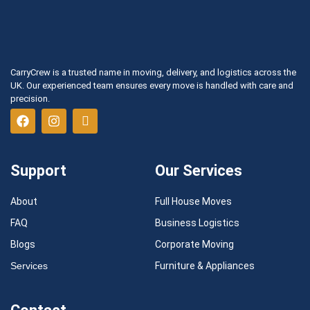
CarryCrew is a trusted name in moving, delivery, and logistics across the
UK. Our experienced team ensures every move is handled with care and
precision.
Support
Our Services
About
Full House Moves
FAQ
Business Logistics
Blogs
Corporate Moving
Services
Furniture & Appliances