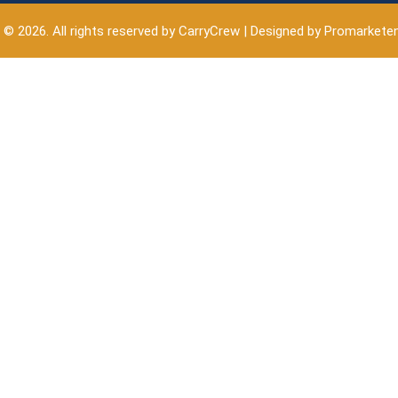
 © 2026. All rights reserved by CarryCrew | Designed by Promarkete