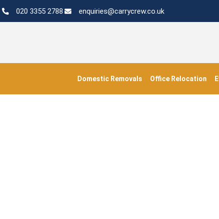
020 3355 2788
enquiries@carrycrew.co.uk
Domestic Removals
Office Relocation
E