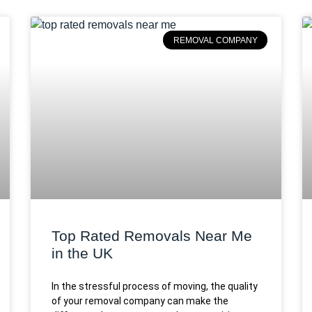
REMOVAL COMPANY
Top Rated Removals Near Me
in the UK
In the stressful process of moving, the quality
of your removal company can make the