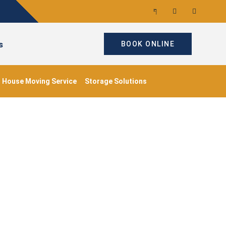
s
BOOK ONLINE
House Moving Service
Storage Solutions