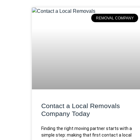
REMOVAL COMPANY
Contact a Local Removals
Company Today
Finding the right moving partner starts with a
simple step: making that first contact a local