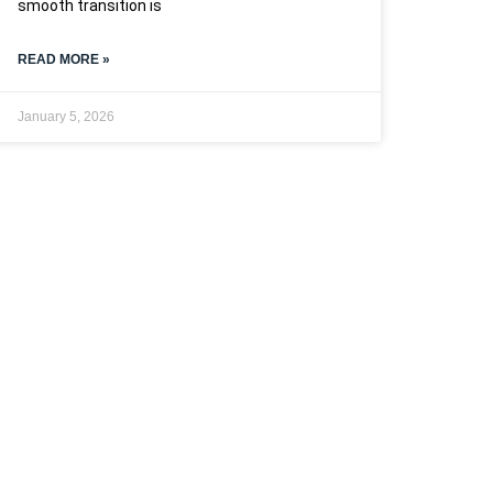
smooth transition is
READ MORE »
January 5, 2026