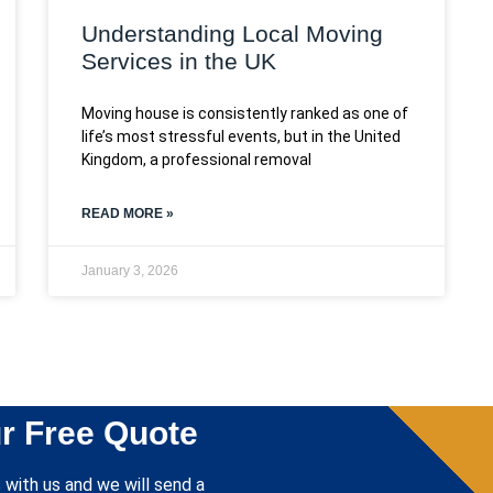
Understanding Local Moving
Services in the UK
Moving house is consistently ranked as one of
life’s most stressful events, but in the United
Kingdom, a professional removal
READ MORE »
January 3, 2026
r Free Quote
 with us and we will send a