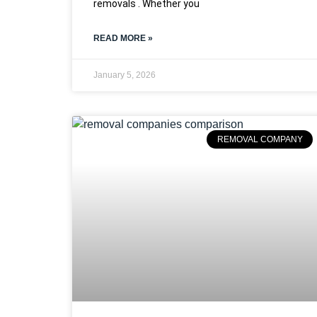
removals . Whether you
READ MORE »
January 5, 2026
REMOVAL COMPANY