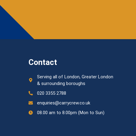
Contact
Serving all of London, Greater London
& surrounding boroughs
020 3355 2788
enquiries@carrycrew.co.uk
08.00 am to 8.00pm (Mon to Sun)