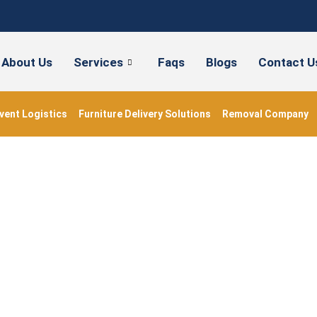
About Us
Services
Faqs
Blogs
Contact U
vent Logistics
Furniture Delivery Solutions
Removal Company
#ukmovers