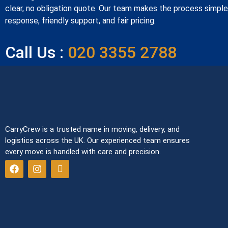
clear, no obligation quote. Our team makes the process simple 
response, friendly support, and fair pricing.
Call Us :
020 3355 2788
CarryCrew is a trusted name in moving, delivery, and
logistics across the UK. Our experienced team ensures
every move is handled with care and precision.