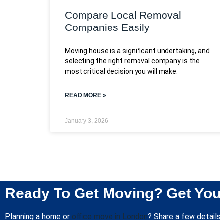
Compare Local Removal
Companies Easily
Moving house is a significant undertaking, and
selecting the right removal company is the
most critical decision you will make.
READ MORE »
January 3, 2026
Ready To Get Moving? Get You
Planning a home or
office move in London
? Share a few details