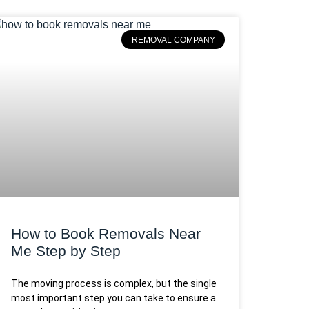
REMOVAL COMPANY
How to Book Removals Near
Me Step by Step
The moving process is complex, but the single
most important step you can take to ensure a