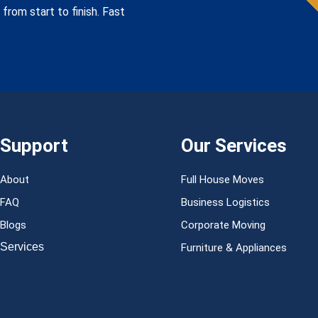
from start to finish. Fast
Support
Our Services
About
Full House Moves
FAQ
Business Logistics
Blogs
Corporate Moving
Services
Furniture & Appliances