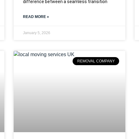
difference between a seamless transition
READ MORE »
January 5, 2026
REMOVAL COMPANY