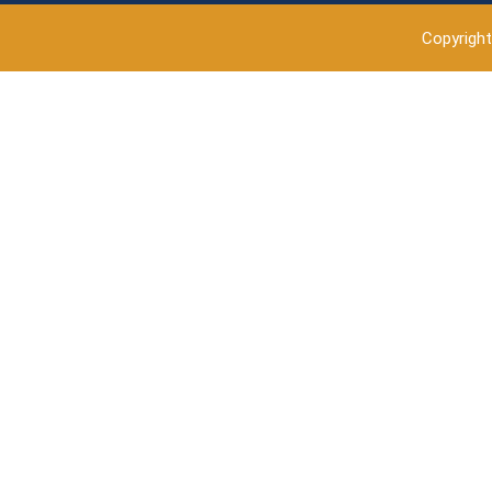
Copyright