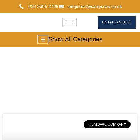
020 3355 2788
enquiries@carrycrew.co.uk
BOOK ONLINE
Show All Categories
#UKDeliveryTimes
REMOVAL COMPANY