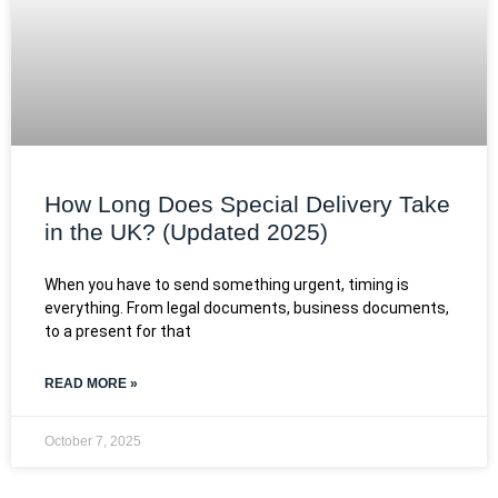
How Long Does Special Delivery Take
in the UK? (Updated 2025)
When you have to send something urgent, timing is
everything. From legal documents, business documents,
to a present for that
READ MORE »
October 7, 2025