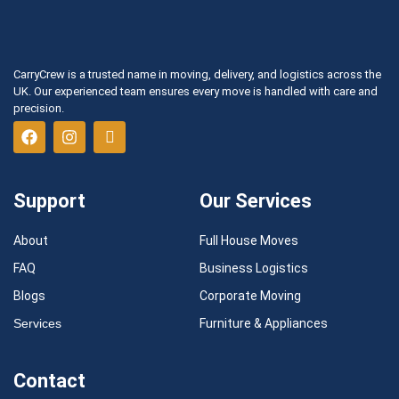
CarryCrew is a trusted name in moving, delivery, and logistics across the
UK. Our experienced team ensures every move is handled with care and
precision.
Support
Our Services
About
Full House Moves
FAQ
Business Logistics
Blogs
Corporate Moving
Services
Furniture & Appliances
Contact