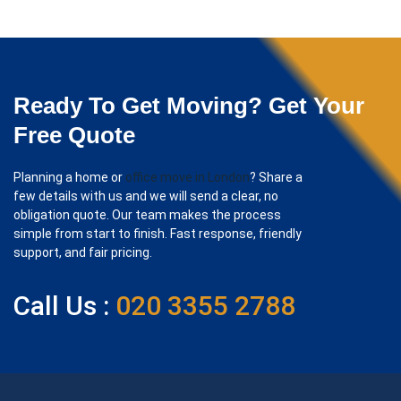
Ready To Get Moving? Get Your
Free Quote
Planning a home or
office move in London
? Share a
few details with us and we will send a clear, no
obligation quote. Our team makes the process
simple from start to finish. Fast response, friendly
support, and fair pricing.
Call Us :
020 3355 2788