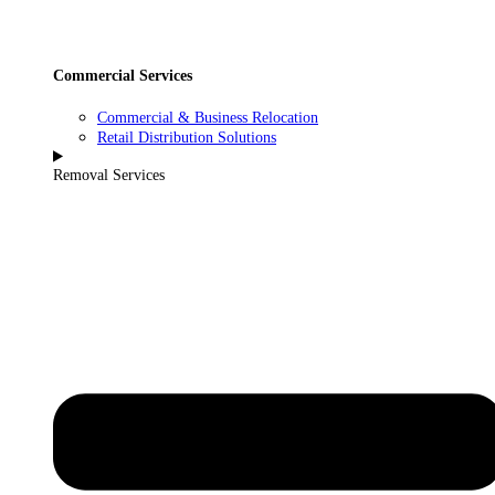
Commercial Services
Commercial & Business Relocation
Retail Distribution Solutions
Removal Services