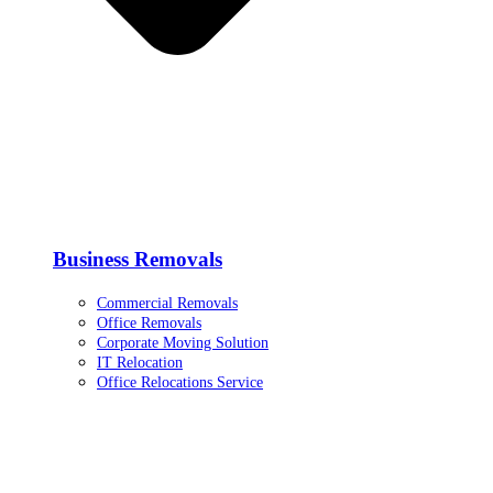
Business Removals
Commercial Removals
Office Removals
Corporate Moving Solution
IT Relocation
Office Relocations Service