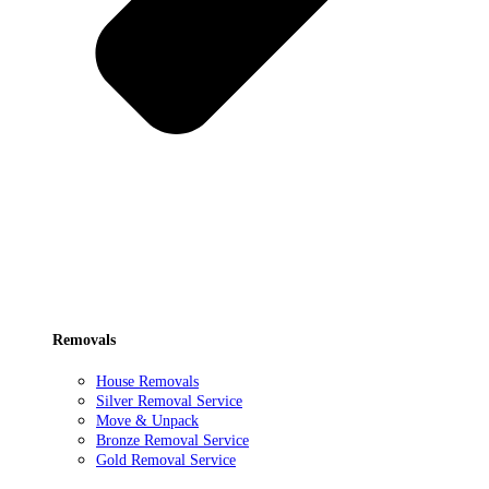
Removals
House Removals
Silver Removal Service
Move & Unpack
Bronze Removal Service
Gold Removal Service