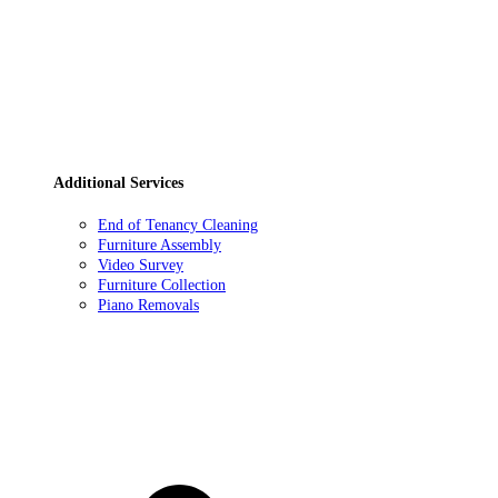
Additional Services
End of Tenancy Cleaning
Furniture Assembly
Video Survey
Furniture Collection
Piano Removals