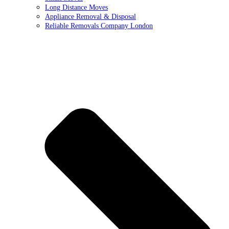
Long Distance Moves
Appliance Removal & Disposal
Reliable Removals Company London