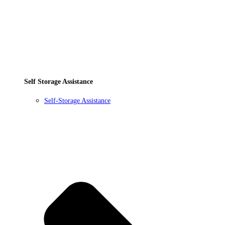
Self Storage Assistance
Self-Storage Assistance