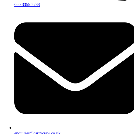
020 3355 2788
enquiries@carrycrew.co.uk