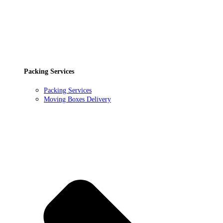
Packing Services
Packing Services
Moving Boxes Delivery