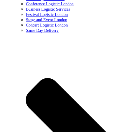
Conference Logistic London
Business Logistic Services
Festival Logistic London
Stage and Event London
Concert Logistic London
Same Day Delivery