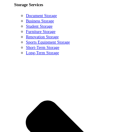
Storage Services
Document Storage
Business Storage
Student Storage
Furniture Storage
Renovation Storage
Sports Equipment Storage
Short-Term Storage
Long-Term Storage