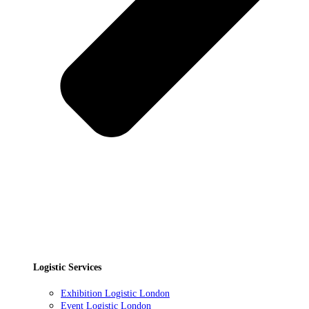
Logistic Services
Exhibition Logistic London
Event Logistic London