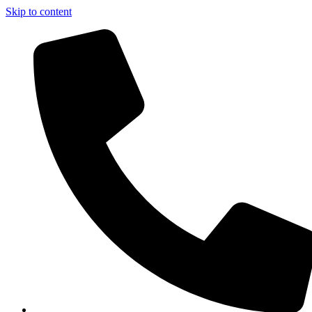
Skip to content