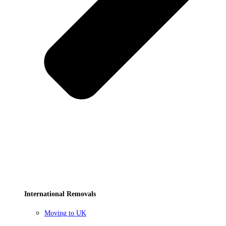
International Removals
Moving to UK