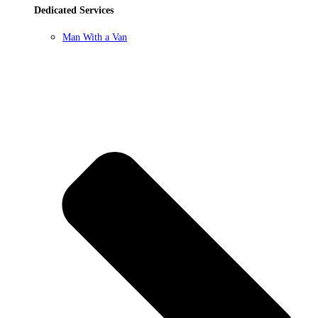
Dedicated Services
Man With a Van