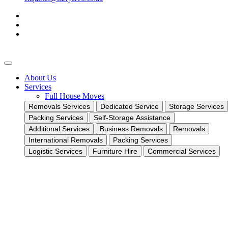
About Us
Services
Full House Moves
Removals Services
Dedicated Service
Storage Services
Packing Services
Self-Storage Assistance
Additional Services
Business Removals
Removals
International Removals
Packing Services
Logistic Services
Furniture Hire
Commercial Services