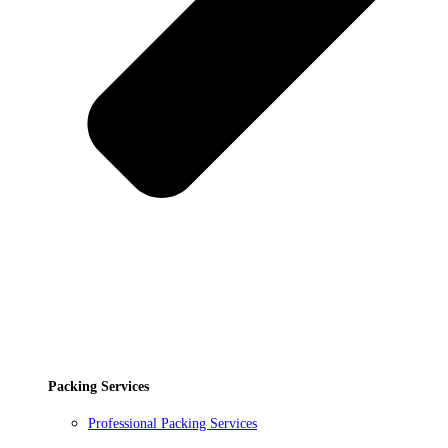
Packing Services
Professional Packing Services