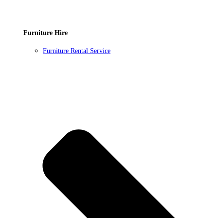
Furniture Hire
Furniture Rental Service