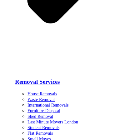
Removal Services
House Removals
Waste Removal
International Removals
Furniture Disposal
Shed Removal
Last Minute Movers London
Student Removals
Flat Removals
Small Moves