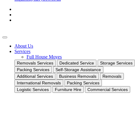
About Us
Services
Full House Moves
Removals Services
Dedicated Service
Storage Services
Packing Services
Self-Storage Assistance
Additional Services
Business Removals
Removals
International Removals
Packing Services
Logistic Services
Furniture Hire
Commercial Services