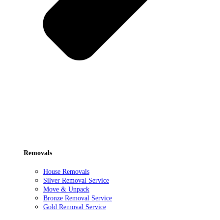
Removals
House Removals
Silver Removal Service
Move & Unpack
Bronze Removal Service
Gold Removal Service