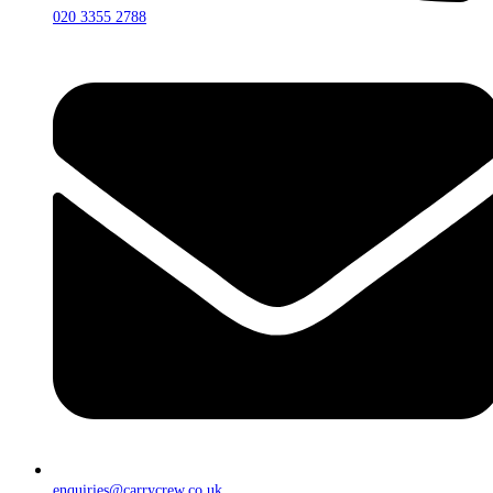
020 3355 2788
enquiries@carrycrew.co.uk