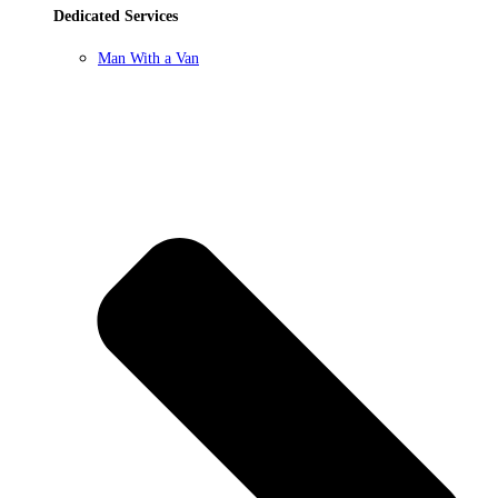
Dedicated Services
Man With a Van