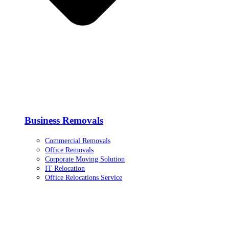
Business Removals
Commercial Removals
Office Removals
Corporate Moving Solution
IT Relocation
Office Relocations Service