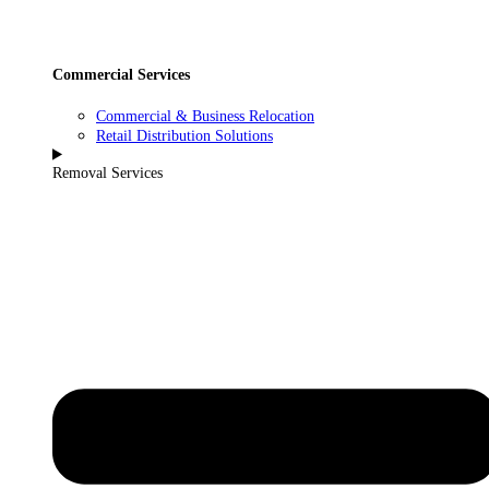
Commercial Services
Commercial & Business Relocation
Retail Distribution Solutions
Removal Services