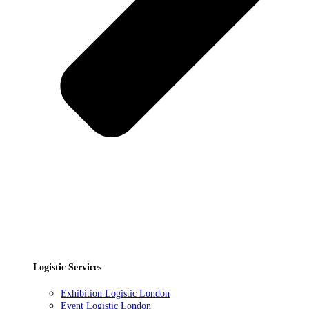
Logistic Services
Exhibition Logistic London
Event Logistic London