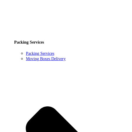
Packing Services
Packing Services
Moving Boxes Delivery