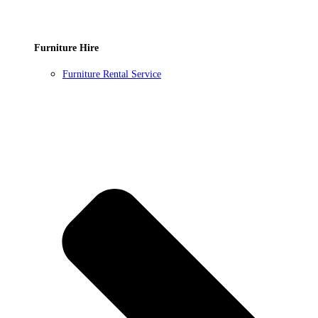
Furniture Hire
Furniture Rental Service