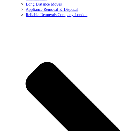
Long Distance Moves
Appliance Removal & Disposal
Reliable Removals Company London