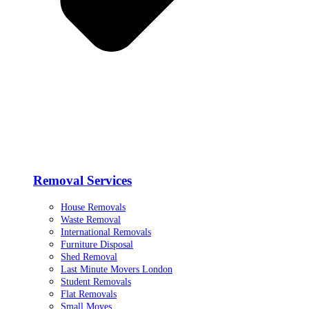
Removal Services
House Removals
Waste Removal
International Removals
Furniture Disposal
Shed Removal
Last Minute Movers London
Student Removals
Flat Removals
Small Moves