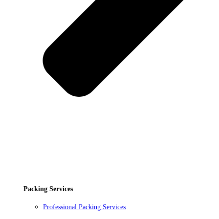
Packing Services
Professional Packing Services