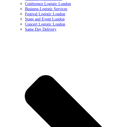
Conference Logistic London
Business Logistic Services
Festival Logistic London
Stage and Event London
Concert Logistic London
Same Day Delivery