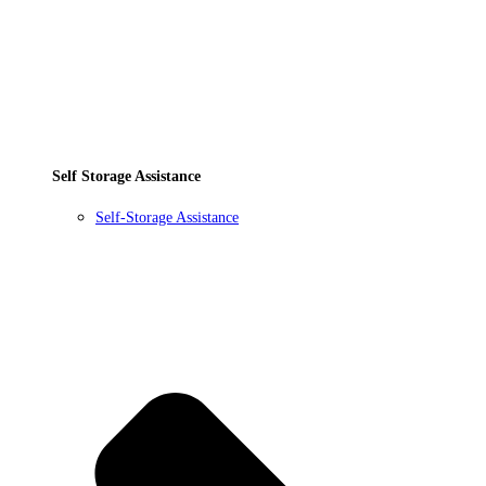
Self Storage Assistance
Self-Storage Assistance