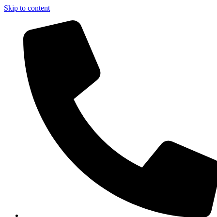
Skip to content