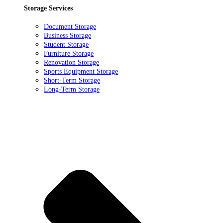
Storage Services
Document Storage
Business Storage
Student Storage
Furniture Storage
Renovation Storage
Sports Equipment Storage
Short-Term Storage
Long-Term Storage