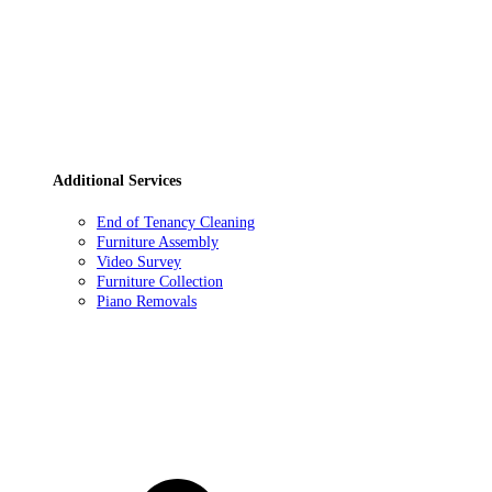
Additional Services
End of Tenancy Cleaning
Furniture Assembly
Video Survey
Furniture Collection
Piano Removals