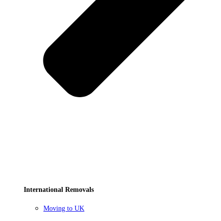
International Removals
Moving to UK