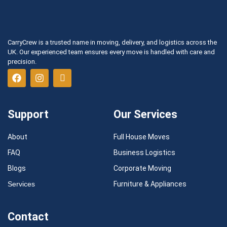
CarryCrew is a trusted name in moving, delivery, and logistics across the
UK. Our experienced team ensures every move is handled with care and
precision.
Support
Our Services
About
Full House Moves
FAQ
Business Logistics
Blogs
Corporate Moving
Services
Furniture & Appliances
Contact