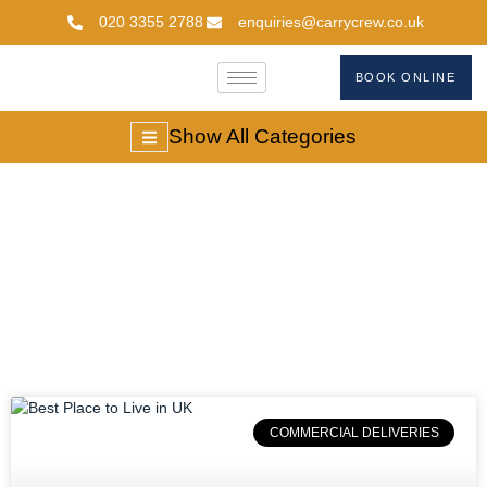
020 3355 2788
enquiries@carrycrew.co.uk
BOOK ONLINE
Show All Categories
Top Cities In UK
COMMERCIAL DELIVERIES