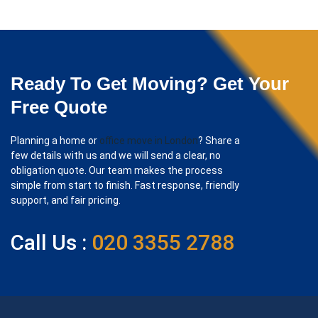
Ready To Get Moving? Get Your
Free Quote
Planning a home or
office move in London
? Share a
few details with us and we will send a clear, no
obligation quote. Our team makes the process
simple from start to finish. Fast response, friendly
support, and fair pricing.
Call Us :
020 3355 2788