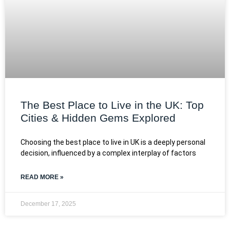
The Best Place to Live in the UK: Top
Cities & Hidden Gems Explored
Choosing the best place to live in UK is a deeply personal
decision, influenced by a complex interplay of factors
READ MORE »
December 17, 2025