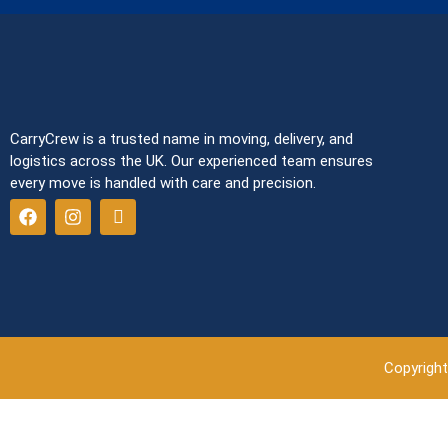
CarryCrew is a trusted name in moving, delivery, and
logistics across the UK. Our experienced team ensures
every move is handled with care and precision.
Copyright