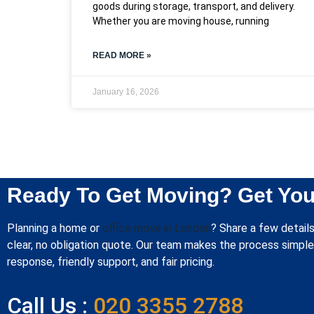
goods during storage, transport, and delivery.
Whether you are moving house, running
READ MORE »
January 16, 2026
Ready To Get Moving? Get You
Planning a home or
office move in London
? Share a few details
clear, no obligation quote. Our team makes the process simple 
response, friendly support, and fair pricing.
Call Us :
020 3355 2788