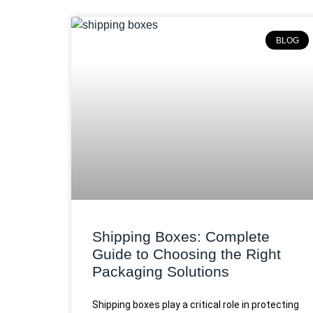
BLOG
Shipping Boxes: Complete
Guide to Choosing the Right
Packaging Solutions
Shipping boxes play a critical role in protecting