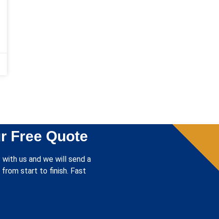
r Free Quote
 with us and we will send a
from start to finish. Fast