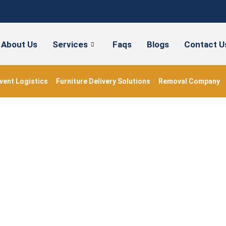
About Us
Services
Faqs
Blogs
Contact U
vent Logistics
Furniture Delivery Solutions
Removal Company
#shippingboxes