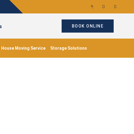
s
BOOK ONLINE
House Moving Service
Storage Solutions