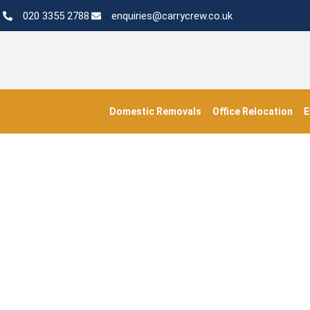
020 3355 2788
enquiries@carrycrew.co.uk
Domestic Removals
Office Relocation
E