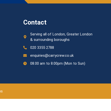
Contact
Serving all of London, Greater London
& surrounding boroughs
020 3355 2788
enquiries@carrycrew.co.uk
08.00 am to 8.00pm (Mon to Sun)
ns