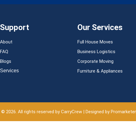
Support
Our Services
About
Full House Moves
FAQ
Business Logistics
Blogs
Corporate Moving
Services
Furniture & Appliances
 © 2026. All rights reserved by CarryCrew | Designed by Promarkete