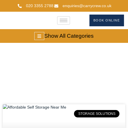
020 3355 2788
enquiries@carrycrew.co.uk
BOOK ONLINE
Show All Categories
#selfstoragenearme
STORAGE SOLUTIONS