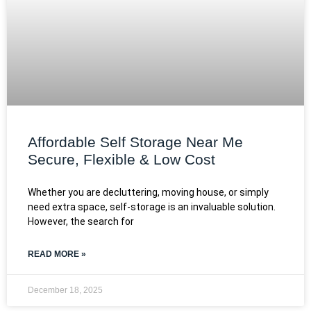
Affordable Self Storage Near Me
Secure, Flexible & Low Cost
Whether you are decluttering, moving house, or simply
need extra space, self-storage is an invaluable solution.
However, the search for
READ MORE »
December 18, 2025