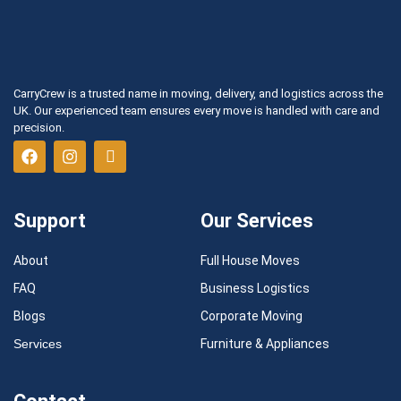
CarryCrew is a trusted name in moving, delivery, and logistics across the
UK. Our experienced team ensures every move is handled with care and
precision.
Support
Our Services
About
Full House Moves
FAQ
Business Logistics
Blogs
Corporate Moving
Services
Furniture & Appliances