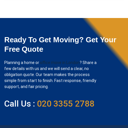
Ready To Get Moving? Get Your
Free Quote
Planning a home or
office move in London
? Share a
few details with us and we will send a clear, no
obligation quote. Our team makes the process
simple from start to finish. Fast response, friendly
support, and fair pricing.
Call Us :
020 3355 2788