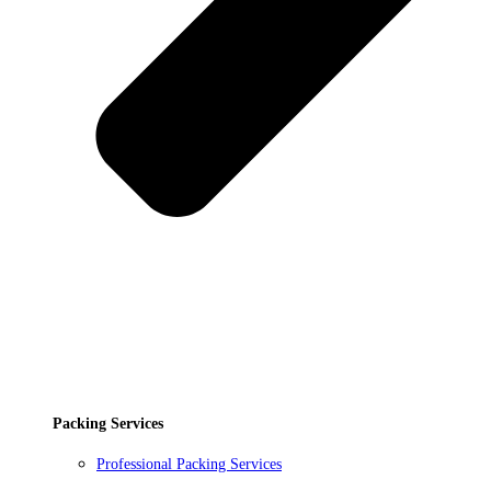
Packing Services
Professional Packing Services