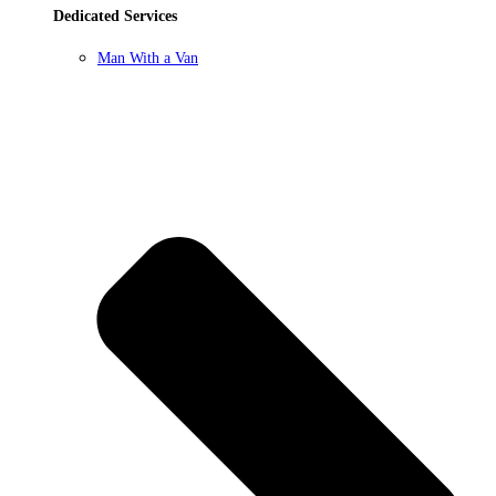
Dedicated Services
Man With a Van