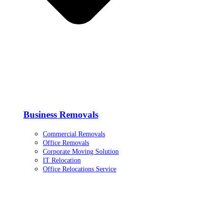
Business Removals
Commercial Removals
Office Removals
Corporate Moving Solution
IT Relocation
Office Relocations Service