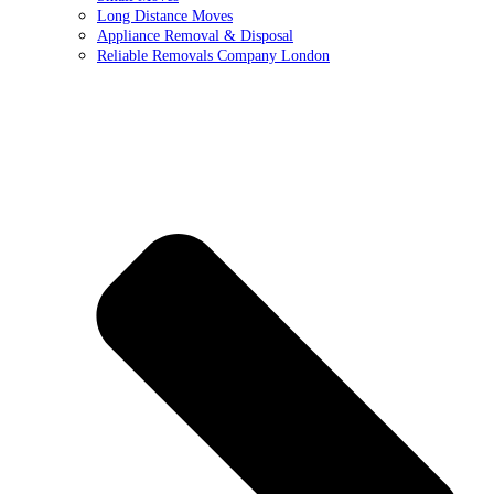
Long Distance Moves
Appliance Removal & Disposal
Reliable Removals Company London