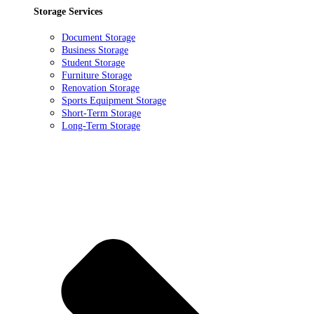
Storage Services
Document Storage
Business Storage
Student Storage
Furniture Storage
Renovation Storage
Sports Equipment Storage
Short-Term Storage
Long-Term Storage