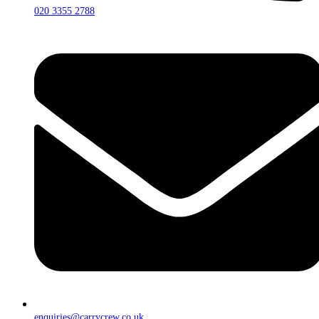
020 3355 2788
enquiries@carrycrew.co.uk