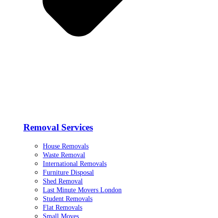
Removal Services
House Removals
Waste Removal
International Removals
Furniture Disposal
Shed Removal
Last Minute Movers London
Student Removals
Flat Removals
Small Moves