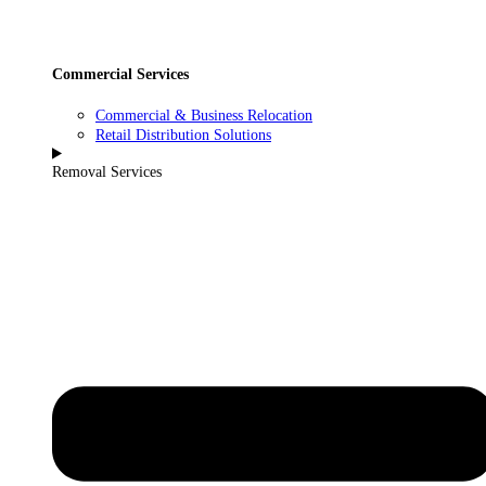
Commercial Services
Commercial & Business Relocation
Retail Distribution Solutions
Removal Services