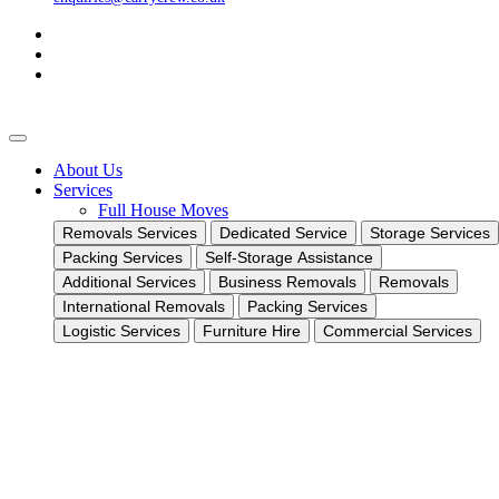
About Us
Services
Full House Moves
Removals Services
Dedicated Service
Storage Services
Packing Services
Self-Storage Assistance
Additional Services
Business Removals
Removals
International Removals
Packing Services
Logistic Services
Furniture Hire
Commercial Services