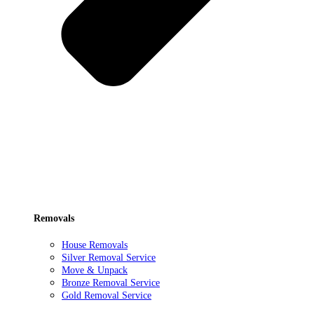
Removals
House Removals
Silver Removal Service
Move & Unpack
Bronze Removal Service
Gold Removal Service