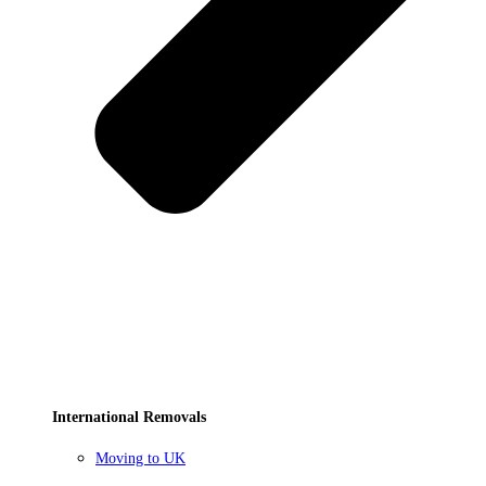
International Removals
Moving to UK