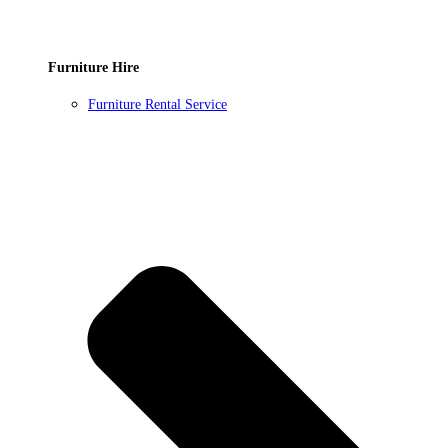
Furniture Hire
Furniture Rental Service