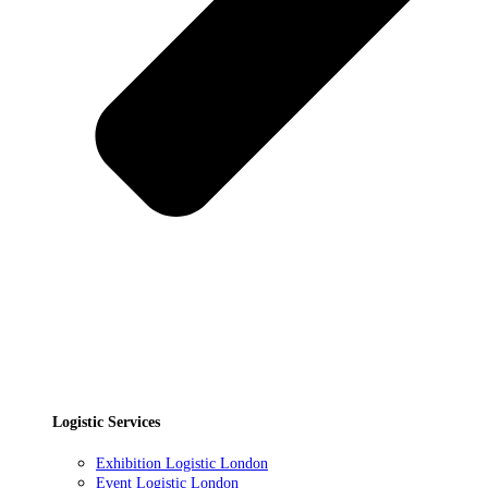
Logistic Services
Exhibition Logistic London
Event Logistic London