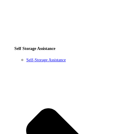
Self Storage Assistance
Self-Storage Assistance