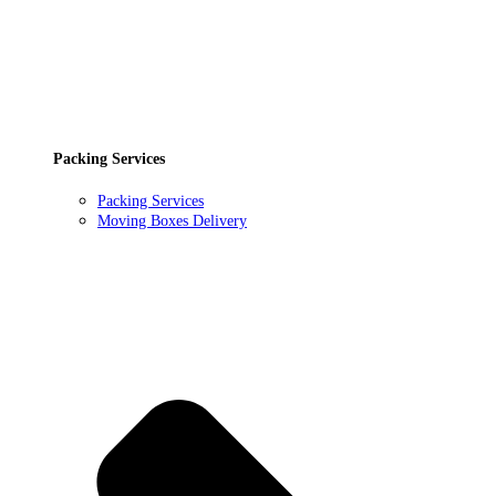
Packing Services
Packing Services
Moving Boxes Delivery