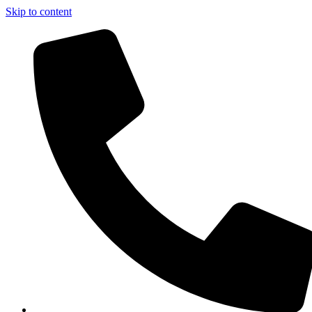
Skip to content