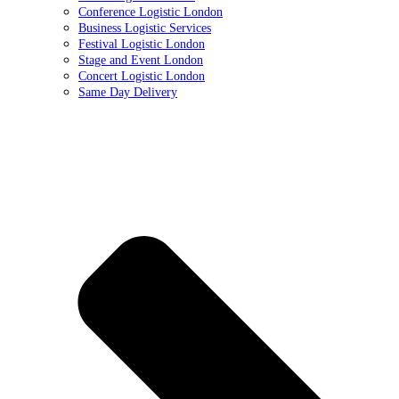
Conference Logistic London
Business Logistic Services
Festival Logistic London
Stage and Event London
Concert Logistic London
Same Day Delivery