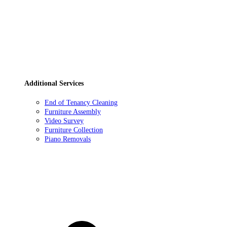
Additional Services
End of Tenancy Cleaning
Furniture Assembly
Video Survey
Furniture Collection
Piano Removals