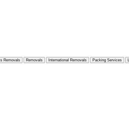
ss Removals
Removals
International Removals
Packing Services