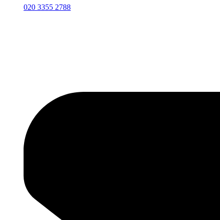
020 3355 2788