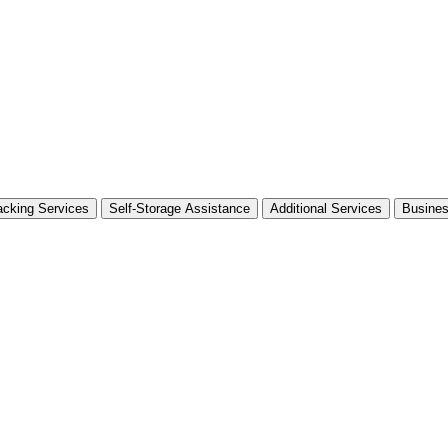
cking Services
Self-Storage Assistance
Additional Services
Busine