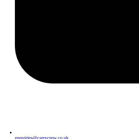
enquiries@carrycrew.co.uk