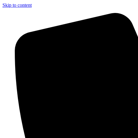
Skip to content