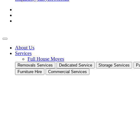
About Us
Services
Full House Moves
Removals Services
Dedicated Service
Storage Services
Pa
Furniture Hire
Commercial Services