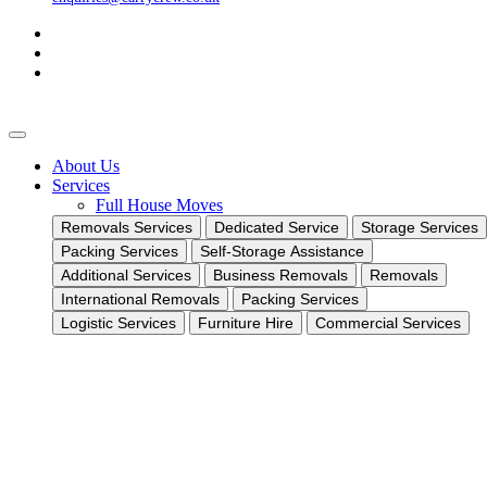
About Us
Services
Full House Moves
Removals Services
Dedicated Service
Storage Services
Packing Services
Self-Storage Assistance
Additional Services
Business Removals
Removals
International Removals
Packing Services
Logistic Services
Furniture Hire
Commercial Services