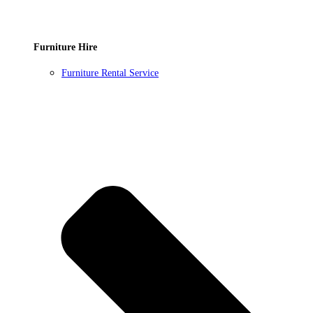
Furniture Hire
Furniture Rental Service