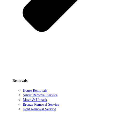
Removals
House Removals
Silver Removal Service
Move & Unpack
Bronze Removal Service
Gold Removal Service