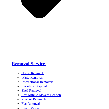
Removal Services
House Removals
Waste Removal
International Removals
Furniture Disposal
Shed Removal
Last Minute Movers London
Student Removals
Flat Removals
Small Moves