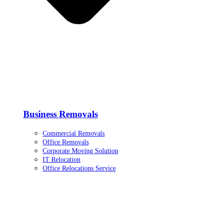
Business Removals
Commercial Removals
Office Removals
Corporate Moving Solution
IT Relocation
Office Relocations Service