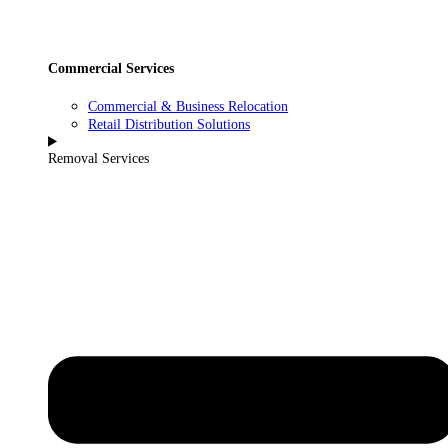
Commercial Services
Commercial & Business Relocation
Retail Distribution Solutions
Removal Services