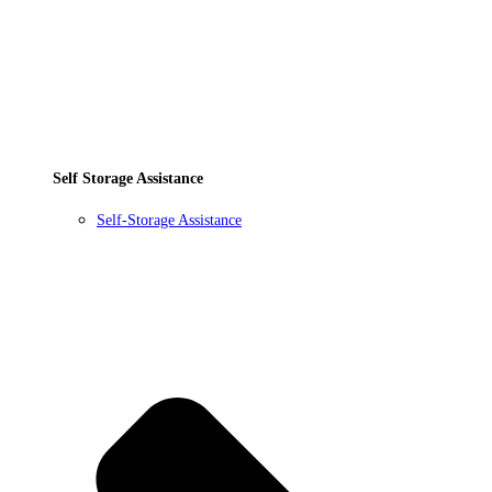
Self Storage Assistance
Self-Storage Assistance