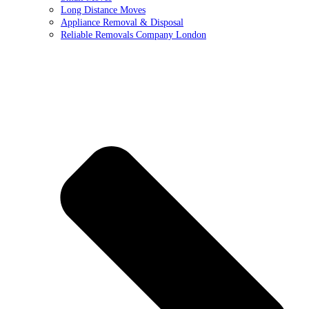
Long Distance Moves
Appliance Removal & Disposal
Reliable Removals Company London