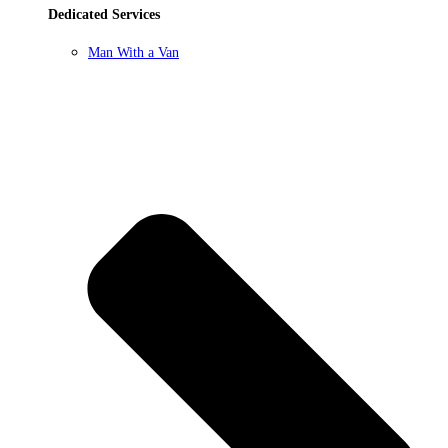
Dedicated Services
Man With a Van