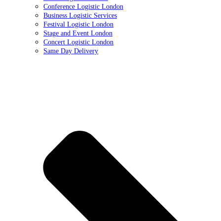
Conference Logistic London
Business Logistic Services
Festival Logistic London
Stage and Event London
Concert Logistic London
Same Day Delivery