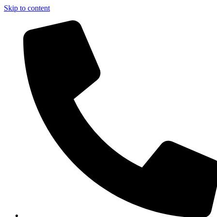
Skip to content