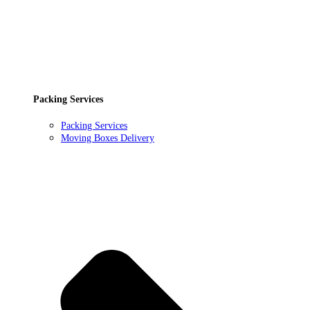
Packing Services
Packing Services
Moving Boxes Delivery