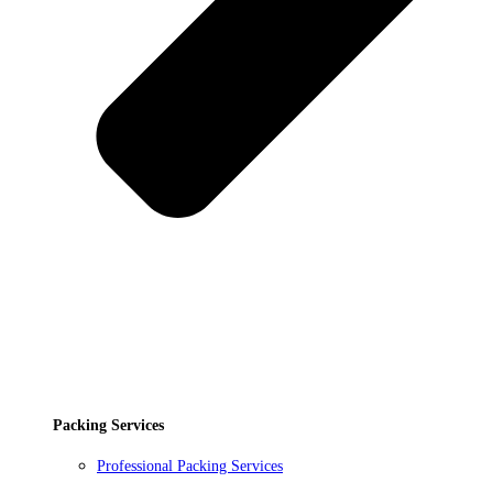
Packing Services
Professional Packing Services