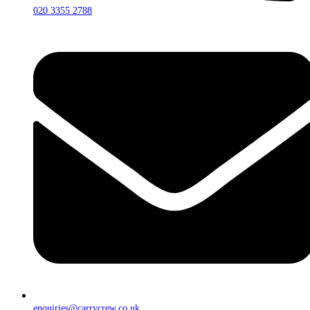
020 3355 2788
enquiries@carrycrew.co.uk