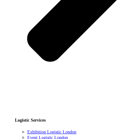
Logistic Services
Exhibition Logistic London
Event Logistic London