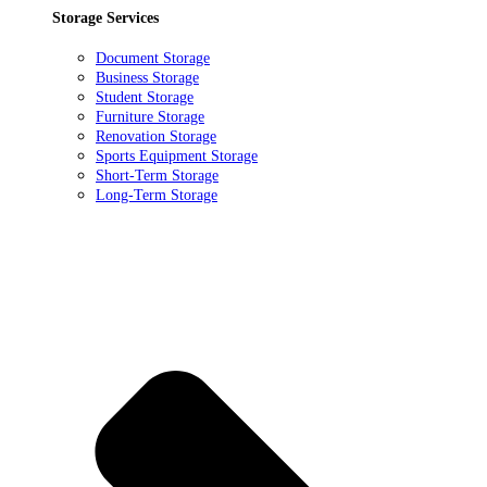
Storage Services
Document Storage
Business Storage
Student Storage
Furniture Storage
Renovation Storage
Sports Equipment Storage
Short-Term Storage
Long-Term Storage