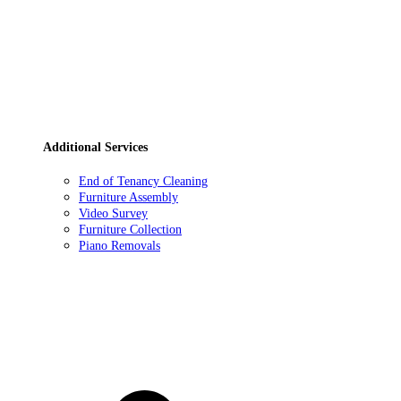
Additional Services
End of Tenancy Cleaning
Furniture Assembly
Video Survey
Furniture Collection
Piano Removals