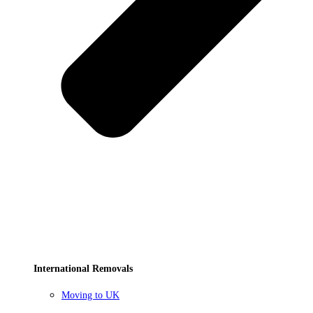
International Removals
Moving to UK