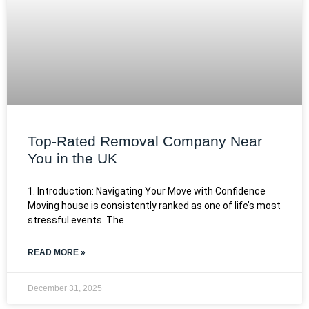
Top-Rated Removal Company Near
You in the UK
1. Introduction: Navigating Your Move with Confidence
Moving house is consistently ranked as one of life’s most
stressful events. The
READ MORE »
December 31, 2025