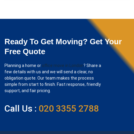
Ready To Get Moving? Get Your
Free Quote
Planning a home or
office move in London
? Share a
few details with us and we will send a clear, no
obligation quote. Our team makes the process
simple from start to finish. Fast response, friendly
support, and fair pricing.
Call Us :
020 3355 2788