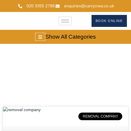
020 3355 2788
enquiries@carrycrew.co.uk
BOOK ONLINE
Show All Categories
#RemovalCompanie
REMOVAL COMPANY