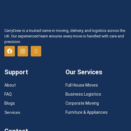
CarryCrew is a trusted name in moving, delivery, and logistics across the
UK. Our experienced team ensures every move is handled with care and
precision.
Support
Our Services
About
Full House Moves
FAQ
Business Logistics
Blogs
Corporate Moving
Services
Furniture & Appliances