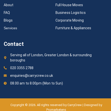
About
Full House Moves
FAQ
Business Logistics
Blogs
Corporate Moving
Services
Furniture & Appliances
Contact
Serving all of London, Greater London & surrounding
boroughs
020 3355 2788
enquiries@carrycrew.co.uk
08.00 am to 8.00pm (Mon to Sun)
Copyright © 2026. All rights reserved by CarryCrew | Designed by
Promarketens