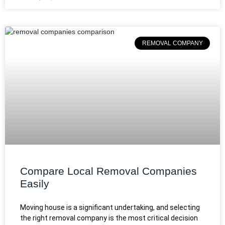
REMOVAL COMPANY
Compare Local Removal Companies
Easily
Moving house is a significant undertaking, and selecting
the right removal company is the most critical decision