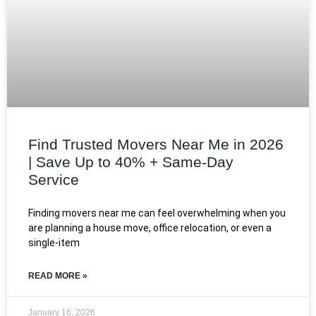
Find Trusted Movers Near Me in 2026
| Save Up to 40% + Same-Day
Service
Finding movers near me can feel overwhelming when you
are planning a house move, office relocation, or even a
single-item
READ MORE »
January 16, 2026