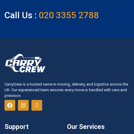
Call Us :
020 3355 2788
CarryCrew is a trusted name in moving, delivery, and logistics across the
UK. Our experienced team ensures every move is handled with care and
precision.
Support
Our Services