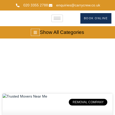
020 3355 2788
enquiries@carrycrew.co.uk
BOOK ONLINE
Show All Categories
#removalcompanies
REMOVAL COMPANY