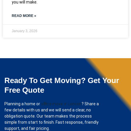
you will make.
READ MORE »
January 3, 2026
Ready To Get Moving? Get Your
Free Quote
Planning a home or
office move in London
? Share a
few details with us and we will send a clear, no
obligation quote. Our team makes the process
simple from start to finish. Fast response, friendly
support, and fair pricing.