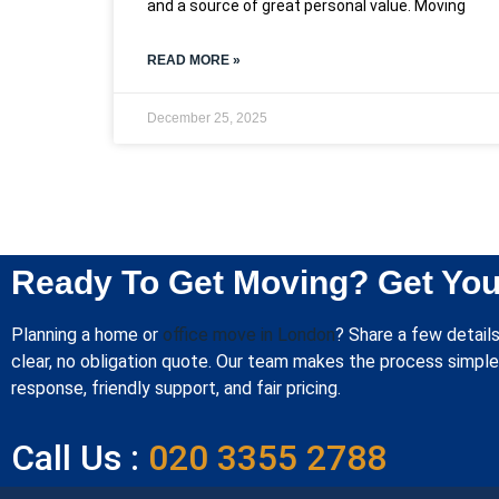
and a source of great personal value. Moving
READ MORE »
December 25, 2025
Ready To Get Moving? Get You
Planning a home or
office move in London
? Share a few details
clear, no obligation quote. Our team makes the process simple 
response, friendly support, and fair pricing.
Call Us :
020 3355 2788