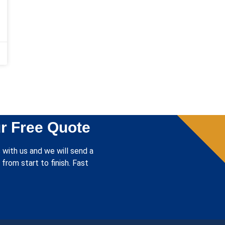
r Free Quote
 with us and we will send a
from start to finish. Fast