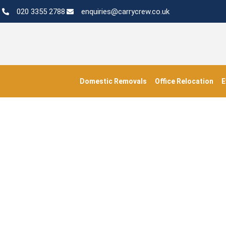
020 3355 2788
enquiries@carrycrew.co.uk
Domestic Removals
Office Relocation
E