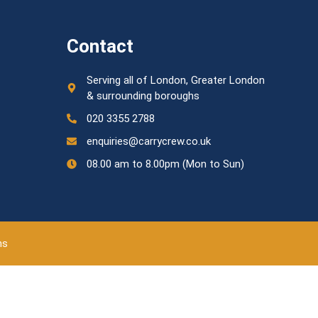
Contact
Serving all of London, Greater London
& surrounding boroughs
020 3355 2788
enquiries@carrycrew.co.uk
08.00 am to 8.00pm (Mon to Sun)
ns