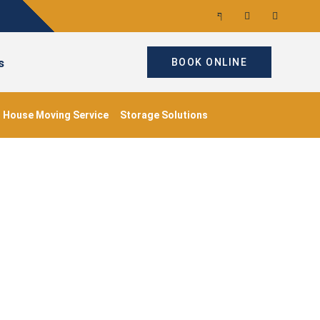
s
BOOK ONLINE
House Moving Service
Storage Solutions