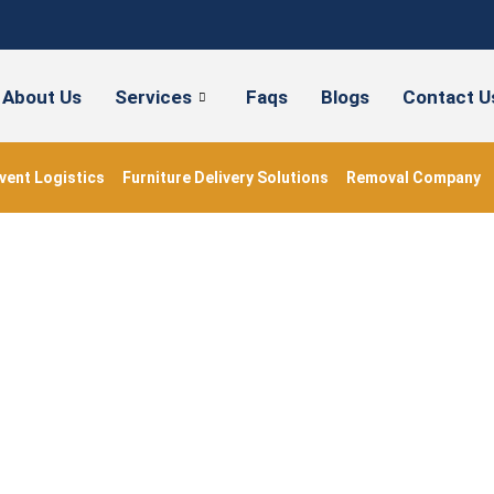
About Us
Services
Faqs
Blogs
Contact U
vent Logistics
Furniture Delivery Solutions
Removal Company
#packingbooks