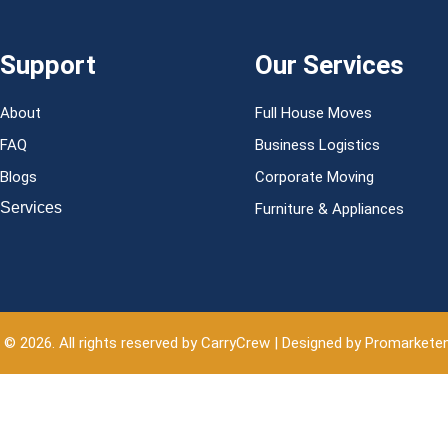
Support
Our Services
About
Full House Moves
FAQ
Business Logistics
Blogs
Corporate Moving
Services
Furniture & Appliances
 © 2026. All rights reserved by CarryCrew | Designed by Promarkete