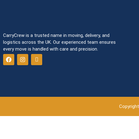
CarryCrew is a trusted name in moving, delivery, and
logistics across the UK. Our experienced team ensures
every move is handled with care and precision.
Copyright