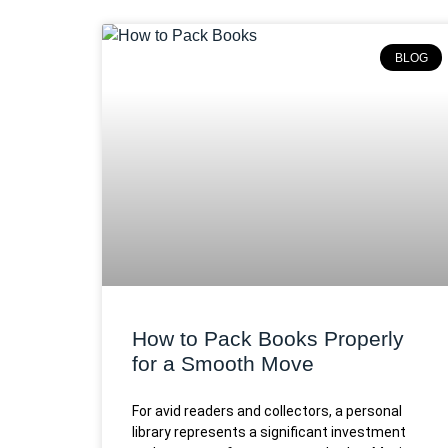
BLOG
How to Pack Books Properly
for a Smooth Move
For avid readers and collectors, a personal
library represents a significant investment