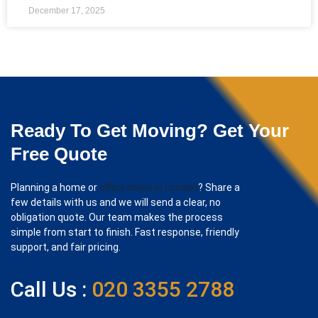
December 17, 2025
Ready To Get Moving? Get Your
Free Quote
Planning a home or
office move in London
? Share a
few details with us and we will send a clear, no
obligation quote. Our team makes the process
simple from start to finish. Fast response, friendly
support, and fair pricing.
Call Us :
020 3355 2788