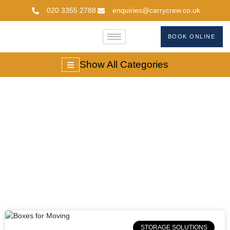
020 3355 2788
enquiries@carrycrew.co.uk
BOOK ONLINE
Show All Categories
Packing Boxes For
Moving
STORAGE SOLUTIONS