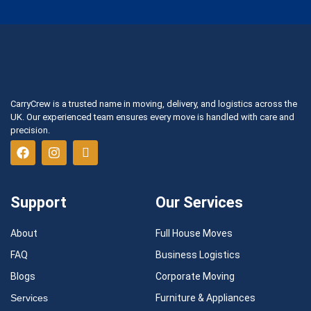
CarryCrew is a trusted name in moving, delivery, and logistics across the
UK. Our experienced team ensures every move is handled with care and
precision.
Support
Our Services
About
Full House Moves
FAQ
Business Logistics
Blogs
Corporate Moving
Services
Furniture & Appliances