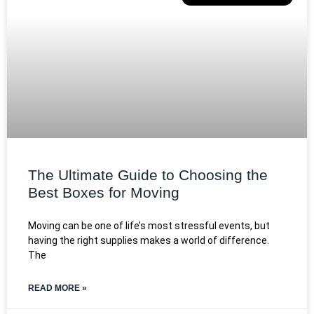
The Ultimate Guide to Choosing the
Best Boxes for Moving
Moving can be one of life’s most stressful events, but
having the right supplies makes a world of difference.
The
READ MORE »