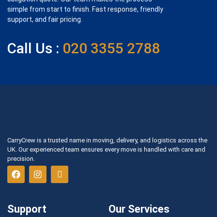
simple from start to finish. Fast response, friendly
support, and fair pricing.
Call Us :
020 3355 2788
CarryCrew is a trusted name in moving, delivery, and logistics across the
UK. Our experienced team ensures every move is handled with care and
precision.
Support
Our Services