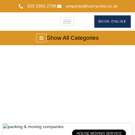
020 3355 2788
enquiries@carrycrew.co.uk
BOOK ONLINE
Show All Categories
Packing And Moving
Companies
HOUSE MOVING SERVICE