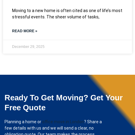
Moving to a new home is often cited as one of life’s most
stressful events. The sheer volume of tasks,
READ MORE »
December 29, 2025
Ready To Get Moving? Get Your
Free Quote
Planning a home or
office move in London
? Share a
few details with us and we will send a clear, no
obligation quote. Our team makes the process