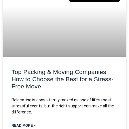
Top Packing & Moving Companies:
How to Choose the Best for a Stress-
Free Move
Relocating is consistently ranked as one of life’s most
stressful events, but the right support can make all the
difference.
READ MORE »