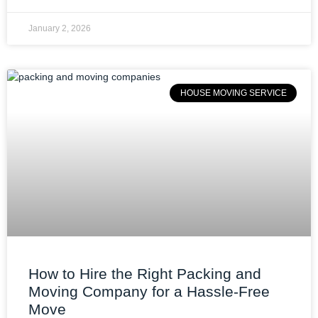
January 2, 2026
HOUSE MOVING SERVICE
How to Hire the Right Packing and
Moving Company for a Hassle-Free
Move