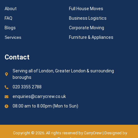
About
Full House Moves
FAQ
Business Logistics
Blogs
Corporate Moving
Services
Furniture & Appliances
Contact
Serving all of London, Greater London & surrounding
boroughs
020 3355 2788
enquiries@carrycrew.co.uk
08.00 am to 8.00pm (Mon to Sun)
Copyright © 2026. All rights reserved by CarryCrew | Designed by