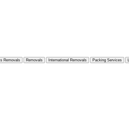
ss Removals
Removals
International Removals
Packing Services