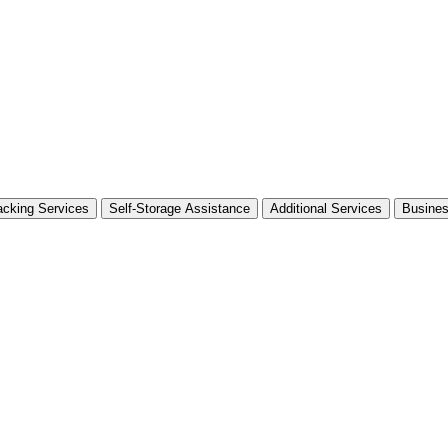
cking Services
Self-Storage Assistance
Additional Services
Busine