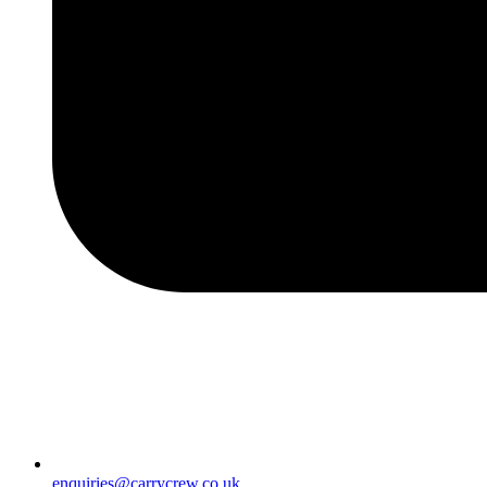
enquiries@carrycrew.co.uk