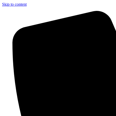
Skip to content