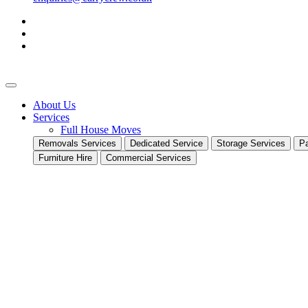
About Us
Services
Full House Moves
Removals Services
Dedicated Service
Storage Services
Pa
Furniture Hire
Commercial Services