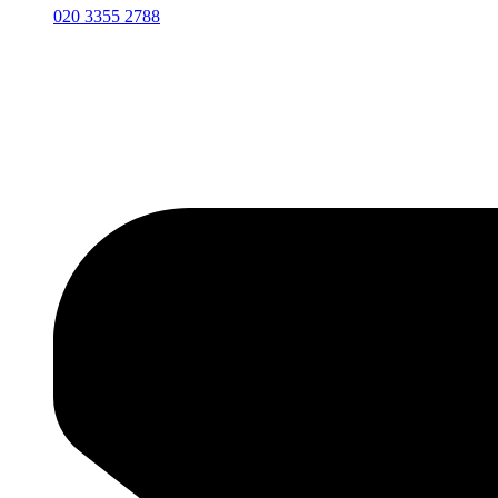
020 3355 2788