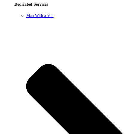
Dedicated Services
Man With a Van