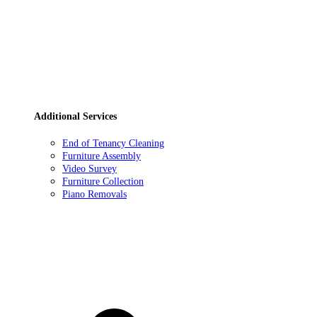
Additional Services
End of Tenancy Cleaning
Furniture Assembly
Video Survey
Furniture Collection
Piano Removals