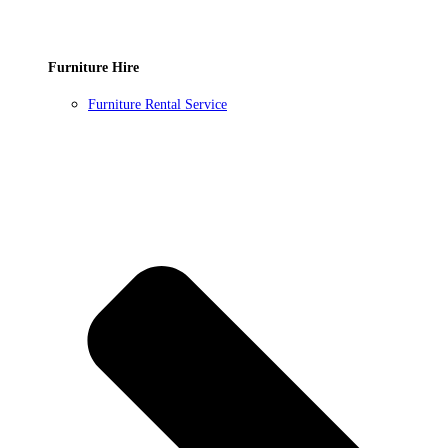
Furniture Hire
Furniture Rental Service