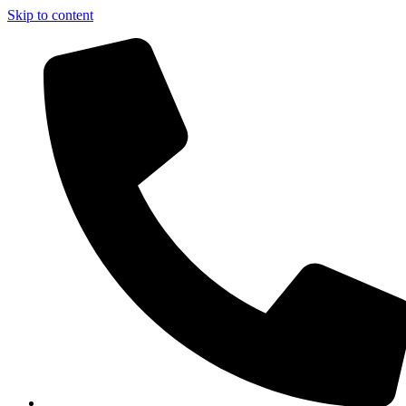
Skip to content