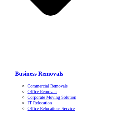
Business Removals
Commercial Removals
Office Removals
Corporate Moving Solution
IT Relocation
Office Relocations Service