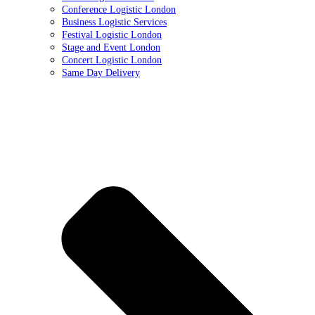
Conference Logistic London
Business Logistic Services
Festival Logistic London
Stage and Event London
Concert Logistic London
Same Day Delivery