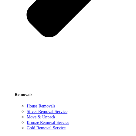
Removals
House Removals
Silver Removal Service
Move & Unpack
Bronze Removal Service
Gold Removal Service