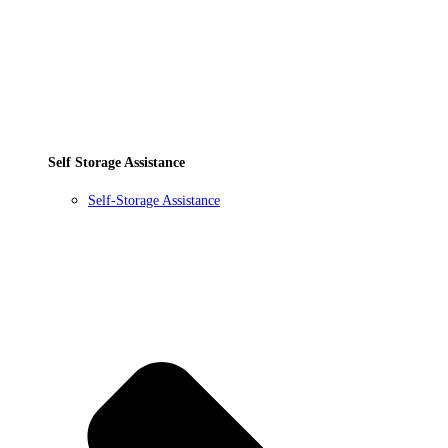
Self Storage Assistance
Self-Storage Assistance