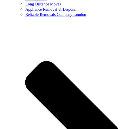
Long Distance Moves
Appliance Removal & Disposal
Reliable Removals Company London