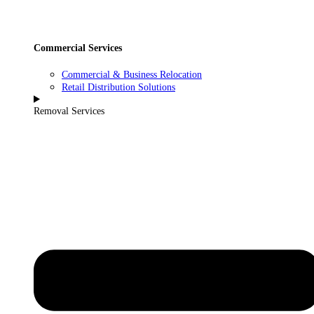
Commercial Services
Commercial & Business Relocation
Retail Distribution Solutions
Removal Services