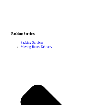
Packing Services
Packing Services
Moving Boxes Delivery