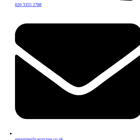
020 3355 2788
enquiries@carrycrew.co.uk