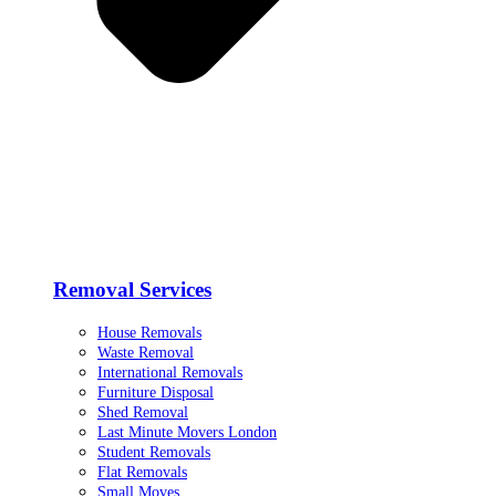
Removal Services
House Removals
Waste Removal
International Removals
Furniture Disposal
Shed Removal
Last Minute Movers London
Student Removals
Flat Removals
Small Moves