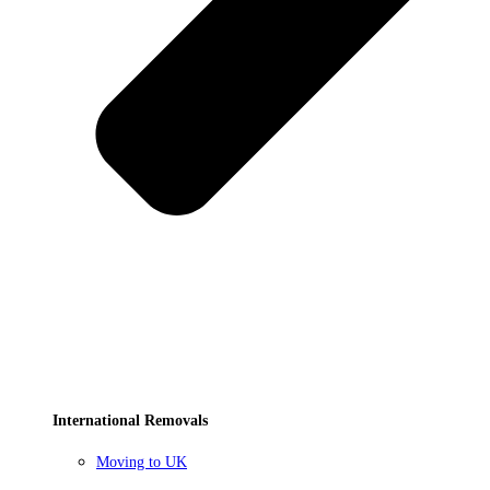
International Removals
Moving to UK