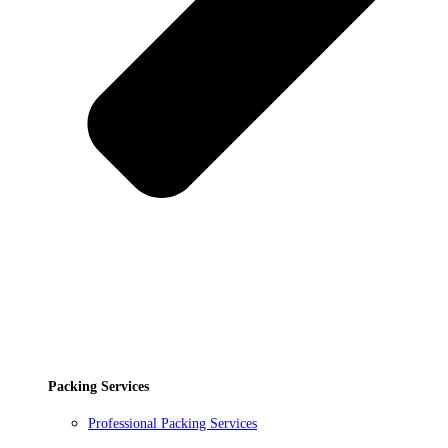
Packing Services
Professional Packing Services