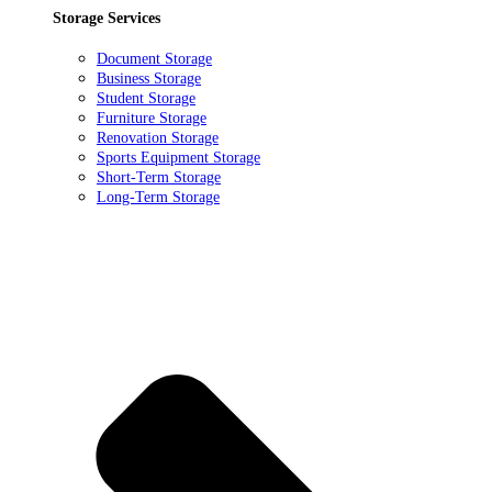
Storage Services
Document Storage
Business Storage
Student Storage
Furniture Storage
Renovation Storage
Sports Equipment Storage
Short-Term Storage
Long-Term Storage