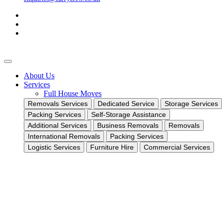
About Us
Services
Full House Moves
Removals Services
Dedicated Service
Storage Services
Packing Services
Self-Storage Assistance
Additional Services
Business Removals
Removals
International Removals
Packing Services
Logistic Services
Furniture Hire
Commercial Services