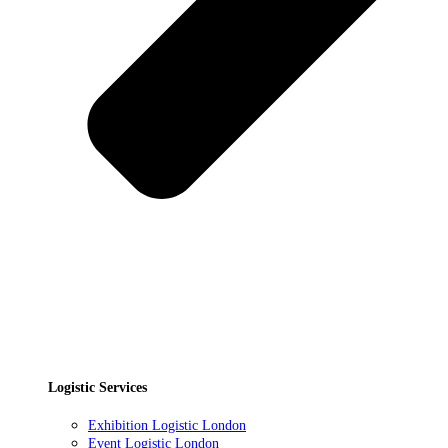
Logistic Services
Exhibition Logistic London
Event Logistic London