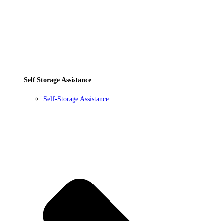
Self Storage Assistance
Self-Storage Assistance