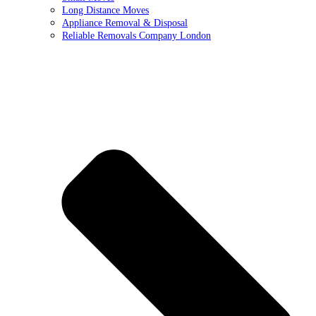
Long Distance Moves
Appliance Removal & Disposal
Reliable Removals Company London