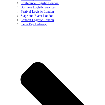
Conference Logistic London
Business Logistic Services
Festival Logistic London
Stage and Event London
Concert Logistic London
Same Day Delivery