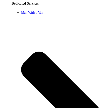
Dedicated Services
Man With a Van