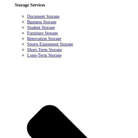
Storage Services
Document Storage
Business Storage
Student Storage
Furniture Storage
Renovation Storage
Sports Equipment Storage
Short-Term Storage
Long-Term Storage