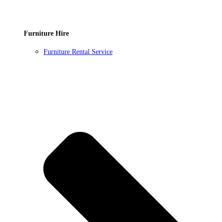
Furniture Hire
Furniture Rental Service