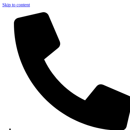
Skip to content