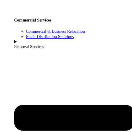
Commercial Services
Commercial & Business Relocation
Retail Distribution Solutions
Removal Services