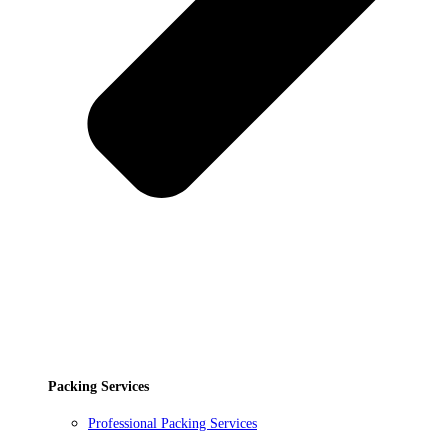
Packing Services
Professional Packing Services