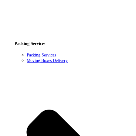
Packing Services
Packing Services
Moving Boxes Delivery