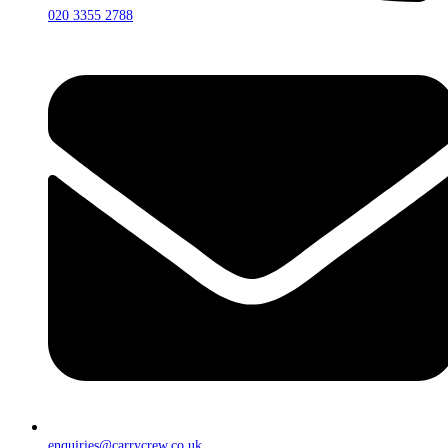
020 3355 2788
enquiries@carrycrew.co.uk