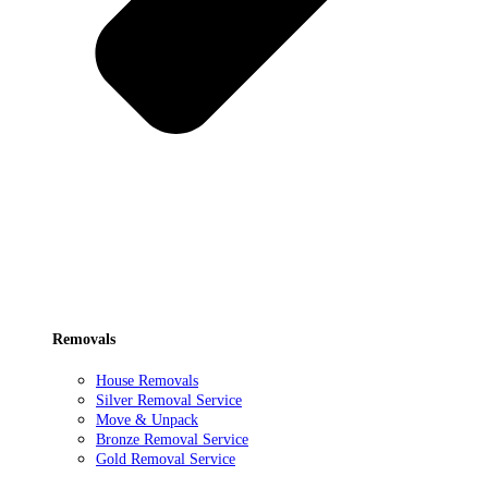
Removals
House Removals
Silver Removal Service
Move & Unpack
Bronze Removal Service
Gold Removal Service