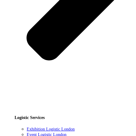
Logistic Services
Exhibition Logistic London
Event Logistic London