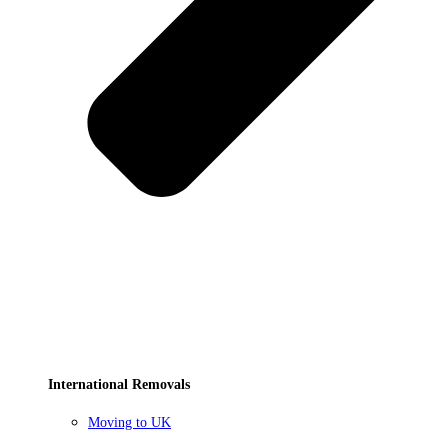
International Removals
Moving to UK