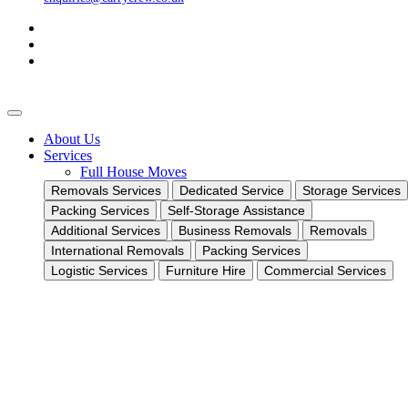
About Us
Services
Full House Moves
Removals Services
Dedicated Service
Storage Services
Packing Services
Self-Storage Assistance
Additional Services
Business Removals
Removals
International Removals
Packing Services
Logistic Services
Furniture Hire
Commercial Services