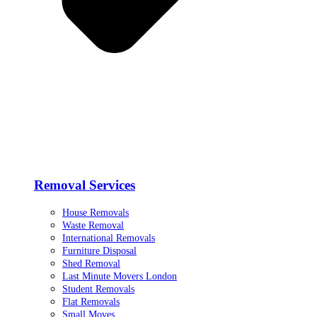
Removal Services
House Removals
Waste Removal
International Removals
Furniture Disposal
Shed Removal
Last Minute Movers London
Student Removals
Flat Removals
Small Moves