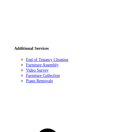
Additional Services
End of Tenancy Cleaning
Furniture Assembly
Video Survey
Furniture Collection
Piano Removals