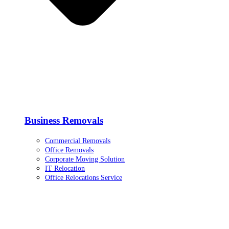
Business Removals
Commercial Removals
Office Removals
Corporate Moving Solution
IT Relocation
Office Relocations Service