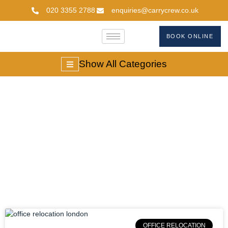
020 3355 2788
enquiries@carrycrew.co.uk
BOOK ONLINE
Show All Categories
Office Move
Planning
OFFICE RELOCATION