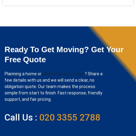
Ready To Get Moving? Get Your
Free Quote
Planning a home or
office move in London
? Share a
few details with us and we will send a clear, no
obligation quote. Our team makes the process
simple from start to finish. Fast response, friendly
support, and fair pricing.
Call Us :
020 3355 2788