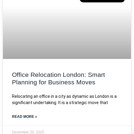
Office Relocation London: Smart
Planning for Business Moves
Relocating an office in a city as dynamic as London is a
significant undertaking. It is a strategic move that
READ MORE »
December 20, 2025