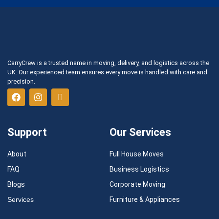
CarryCrew is a trusted name in moving, delivery, and logistics across the
UK. Our experienced team ensures every move is handled with care and
precision.
Support
Our Services
About
Full House Moves
FAQ
Business Logistics
Blogs
Corporate Moving
Services
Furniture & Appliances