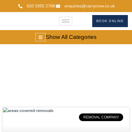
020 3355 2788
enquiries@carrycrew.co.uk
BOOK ONLINE
Show All Categories
#movingservicesuk
REMOVAL COMPANY