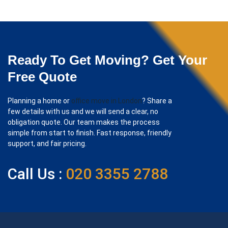
Ready To Get Moving? Get Your
Free Quote
Planning a home or
office move in London
? Share a
few details with us and we will send a clear, no
obligation quote. Our team makes the process
simple from start to finish. Fast response, friendly
support, and fair pricing.
Call Us :
020 3355 2788