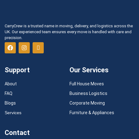
CarryCrew is a trusted name in moving, delivery, and logistics across the
UK. Our experienced team ensures every move is handled with care and
precision.
Support
Our Services
About
Full House Moves
FAQ
Business Logistics
Blogs
Corporate Moving
Services
Furniture & Appliances
Contact