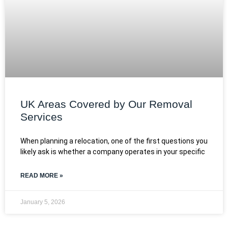
UK Areas Covered by Our Removal
Services
When planning a relocation, one of the first questions you
likely ask is whether a company operates in your specific
READ MORE »
January 5, 2026