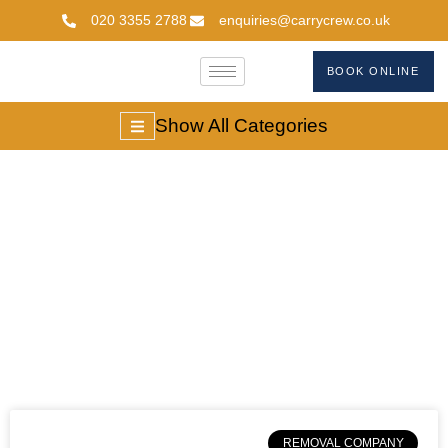
020 3355 2788
enquiries@carrycrew.co.uk
BOOK ONLINE
Show All Categories
Moving Services In
London
REMOVAL COMPANY