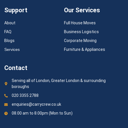
Support
Our Services
About
Full House Moves
FAQ
Business Logistics
Blogs
Corporate Moving
Services
Furniture & Appliances
Contact
Serving all of London, Greater London & surrounding
boroughs
020 3355 2788
enquiries@carrycrew.co.uk
08.00 am to 8.00pm (Mon to Sun)