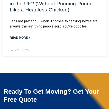
in the UK? (Without Running Round
Like a Headless Chicken)
Let’s not pretend — when it comes to packing, boxes are
always the last thing people sort. You’ve got piles
READ MORE »
June 25, 2025
Ready To Get Moving? Get Your
Free Quote