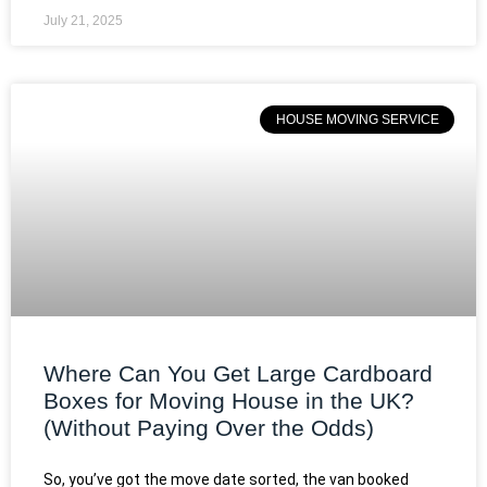
July 21, 2025
HOUSE MOVING SERVICE
Where Can You Get Large Cardboard
Boxes for Moving House in the UK?
(Without Paying Over the Odds)
So, you’ve got the move date sorted, the van booked