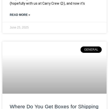
(hopefully with us at Carry Crew 😉), and now it’s
READ MORE »
June 25, 2025
GENERAL
Where Do You Get Boxes for Shipping