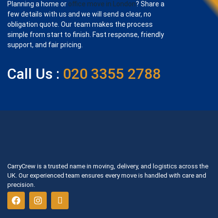
Planning a home or
office move in London
? Share a
few details with us and we will send a clear, no
obligation quote. Our team makes the process
simple from start to finish. Fast response, friendly
support, and fair pricing.
Call Us :
020 3355 2788
CarryCrew is a trusted name in moving, delivery, and logistics across the
UK. Our experienced team ensures every move is handled with care and
precision.