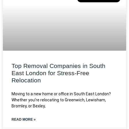
Top Removal Companies in South
East London for Stress-Free
Relocation
Moving to a new home or office in South East London?
Whether you’re relocating to Greenwich, Lewisham,
Bromley, or Bexley,
READ MORE »