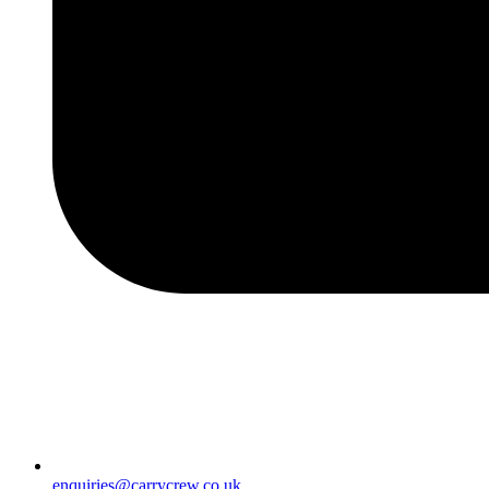
enquiries@carrycrew.co.uk