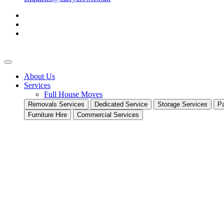
About Us
Services
Full House Moves
Removals Services
Dedicated Service
Storage Services
Pa
Furniture Hire
Commercial Services