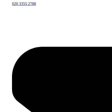
020 3355 2788