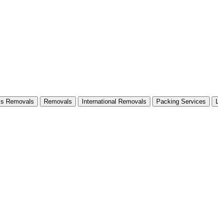
ss Removals
Removals
International Removals
Packing Services