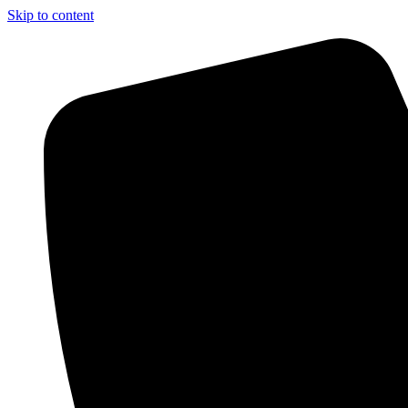
Skip to content