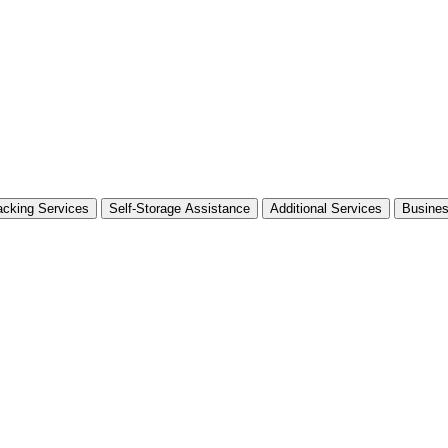
cking Services
Self-Storage Assistance
Additional Services
Busine