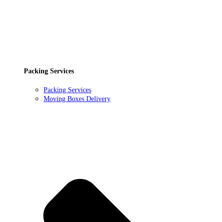
Packing Services
Packing Services
Moving Boxes Delivery