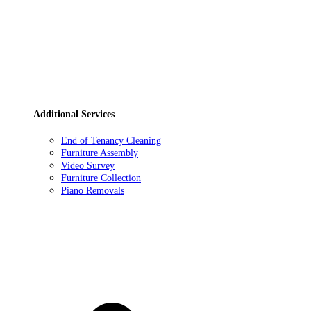
Additional Services
End of Tenancy Cleaning
Furniture Assembly
Video Survey
Furniture Collection
Piano Removals