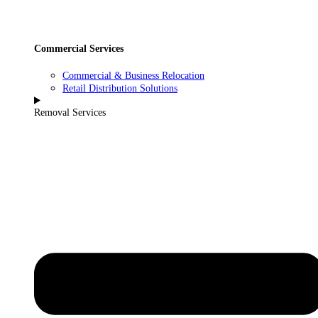
Commercial Services
Commercial & Business Relocation
Retail Distribution Solutions
Removal Services