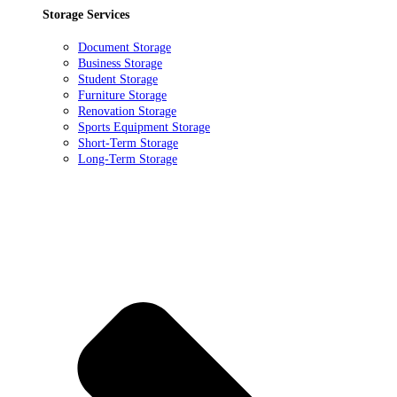
Storage Services
Document Storage
Business Storage
Student Storage
Furniture Storage
Renovation Storage
Sports Equipment Storage
Short-Term Storage
Long-Term Storage