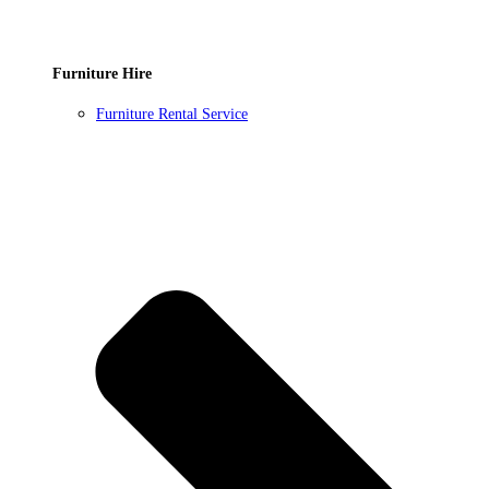
Furniture Hire
Furniture Rental Service