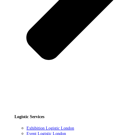
Logistic Services
Exhibition Logistic London
Event Logistic London