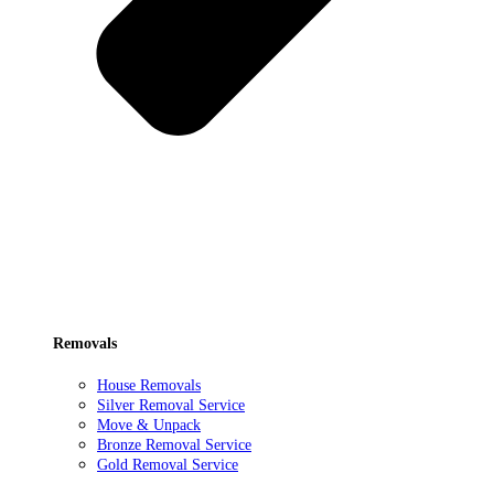
Removals
House Removals
Silver Removal Service
Move & Unpack
Bronze Removal Service
Gold Removal Service