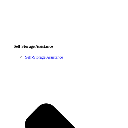
Self Storage Assistance
Self-Storage Assistance