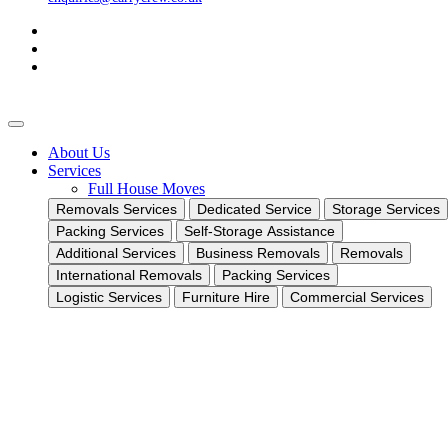
About Us
Services
Full House Moves
Removals Services
Dedicated Service
Storage Services
Packing Services
Self-Storage Assistance
Additional Services
Business Removals
Removals
International Removals
Packing Services
Logistic Services
Furniture Hire
Commercial Services