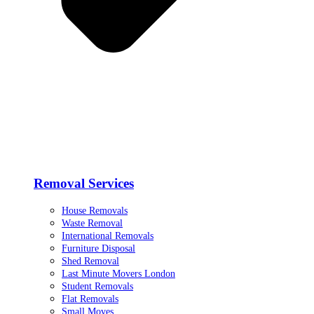
Removal Services
House Removals
Waste Removal
International Removals
Furniture Disposal
Shed Removal
Last Minute Movers London
Student Removals
Flat Removals
Small Moves