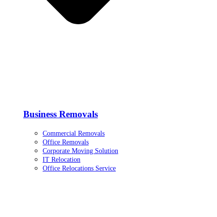
Business Removals
Commercial Removals
Office Removals
Corporate Moving Solution
IT Relocation
Office Relocations Service