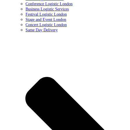
Conference Logistic London
Business Logistic Services
Festival Logistic London
Stage and Event London
Concert Logistic London
Same Day Delivery