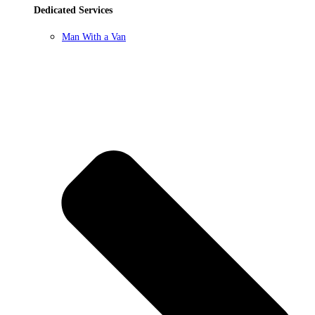
Dedicated Services
Man With a Van