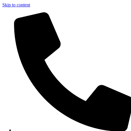
Skip to content