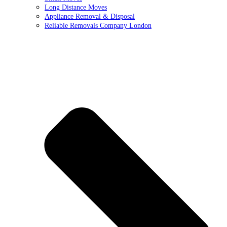
Long Distance Moves
Appliance Removal & Disposal
Reliable Removals Company London