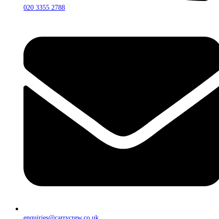
020 3355 2788
enquiries@carrycrew.co.uk