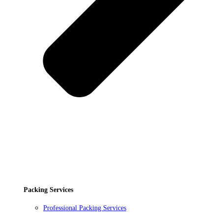
Packing Services
Professional Packing Services