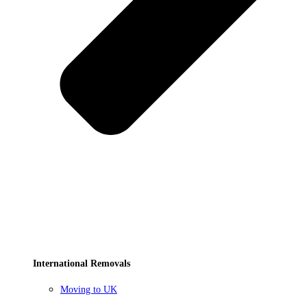
International Removals
Moving to UK