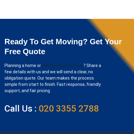
Ready To Get Moving? Get Your
Free Quote
Planning a home or
office move in London
? Share a
few details with us and we will send a clear, no
obligation quote. Our team makes the process
simple from start to finish. Fast response, friendly
support, and fair pricing.
Call Us :
020 3355 2788