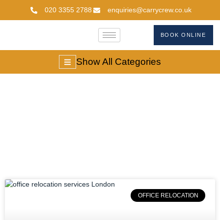
020 3355 2788
enquiries@carrycrew.co.uk
BOOK ONLINE
Show All Categories
#modernbusinessmo
OFFICE RELOCATION