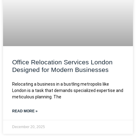
Office Relocation Services London
Designed for Modern Businesses
Relocating a business in a bustling metropolis like
London is a task that demands specialized expertise and
meticulous planning. The
READ MORE »
December 20, 2025