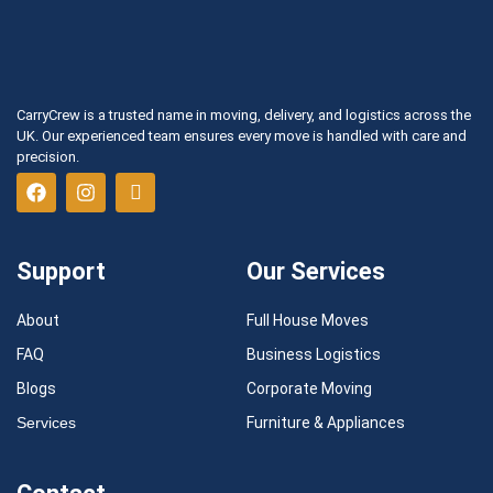
CarryCrew is a trusted name in moving, delivery, and logistics across the
UK. Our experienced team ensures every move is handled with care and
precision.
Support
Our Services
About
Full House Moves
FAQ
Business Logistics
Blogs
Corporate Moving
Services
Furniture & Appliances