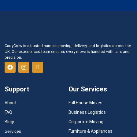
CarryCrew is a trusted name in moving, delivery, and logistics across the
UK. Our experienced team ensures every move is handled with care and
precision.
Support
Our Services
About
Full House Moves
FAQ
Business Logistics
Blogs
Corporate Moving
Services
Furniture & Appliances