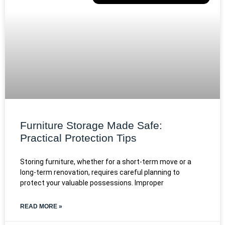
Furniture Storage Made Safe:
Practical Protection Tips
Storing furniture, whether for a short-term move or a
long-term renovation, requires careful planning to
protect your valuable possessions. Improper
READ MORE »