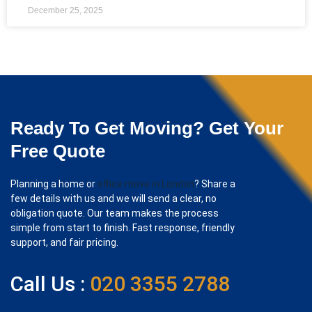
December 25, 2025
Ready To Get Moving? Get Your
Free Quote
Planning a home or
office move in London
? Share a
few details with us and we will send a clear, no
obligation quote. Our team makes the process
simple from start to finish. Fast response, friendly
support, and fair pricing.
Call Us :
020 3355 2788