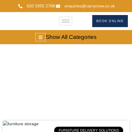
020 3355 2788
enquiries@carrycrew.co.uk
BOOK ONLINE
Show All Categories
Long Term Furniture
Storage
FURNITURE DELIVERY SOLUTIONS