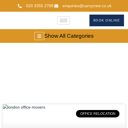
020 3355 2788
enquiries@carrycrew.co.uk
BOOK ONLINE
Show All Categories
#londonofficemovers
OFFICE RELOCATION