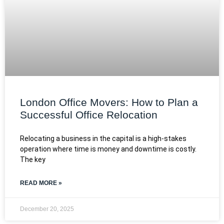
London Office Movers: How to Plan a
Successful Office Relocation
Relocating a business in the capital is a high-stakes
operation where time is money and downtime is costly.
The key
READ MORE »
December 20, 2025