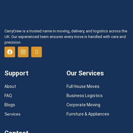
CarryCrew is a trusted name in moving, delivery, and logistics across the
UK. Our experienced team ensures every move is handled with care and
precision.
Support
Our Services
About
Full House Moves
FAQ
Business Logistics
Blogs
Corporate Moving
Services
Furniture & Appliances