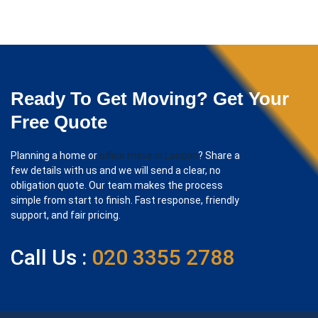
Ready To Get Moving? Get Your
Free Quote
Planning a home or
office move in London
? Share a
few details with us and we will send a clear, no
obligation quote. Our team makes the process
simple from start to finish. Fast response, friendly
support, and fair pricing.
Call Us :
020 3355 2788