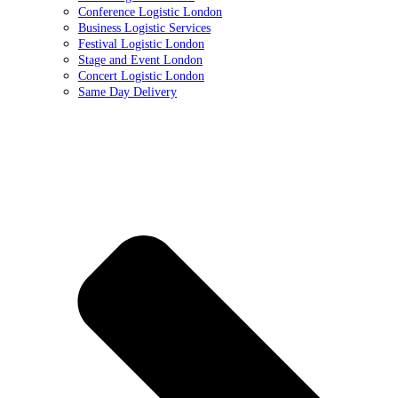
Conference Logistic London
Business Logistic Services
Festival Logistic London
Stage and Event London
Concert Logistic London
Same Day Delivery