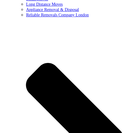
Long Distance Moves
Appliance Removal & Disposal
Reliable Removals Company London