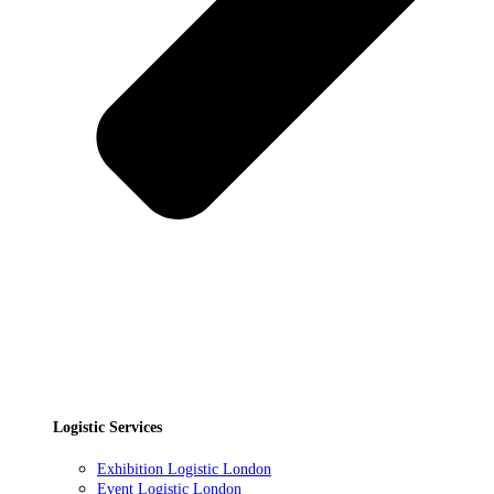
Logistic Services
Exhibition Logistic London
Event Logistic London