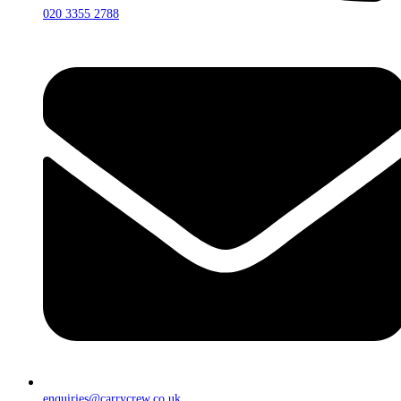
020 3355 2788
enquiries@carrycrew.co.uk