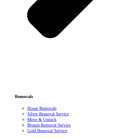
Removals
House Removals
Silver Removal Service
Move & Unpack
Bronze Removal Service
Gold Removal Service