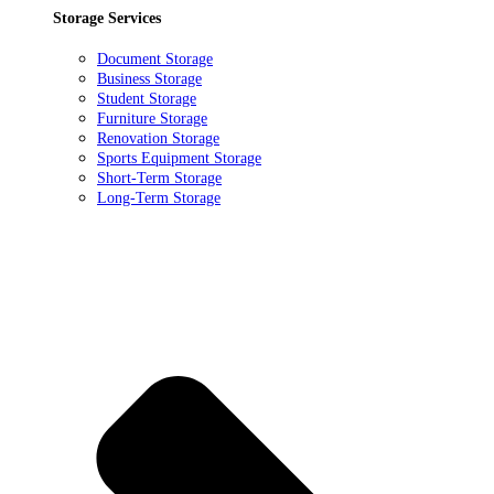
Storage Services
Document Storage
Business Storage
Student Storage
Furniture Storage
Renovation Storage
Sports Equipment Storage
Short-Term Storage
Long-Term Storage