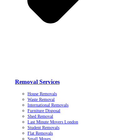
Removal Services
House Removals
Waste Removal
International Removals
Furniture Disposal
Shed Removal
Last Minute Movers London
Student Removals
Flat Removals
Small Moves