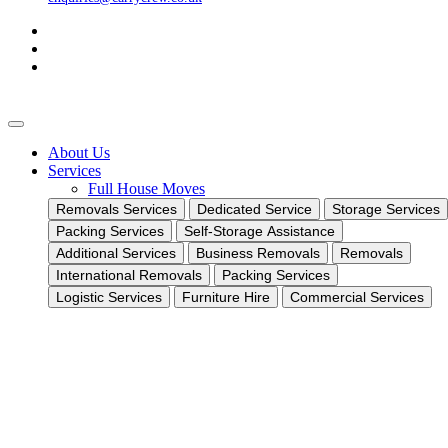
About Us
Services
Full House Moves
Removals Services
Dedicated Service
Storage Services
Packing Services
Self-Storage Assistance
Additional Services
Business Removals
Removals
International Removals
Packing Services
Logistic Services
Furniture Hire
Commercial Services