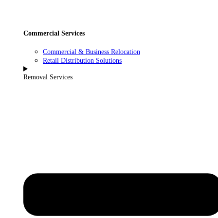
Commercial Services
Commercial & Business Relocation
Retail Distribution Solutions
Removal Services