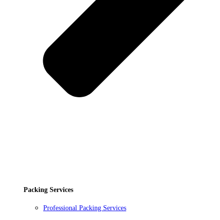
Packing Services
Professional Packing Services