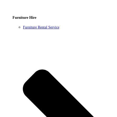
Furniture Hire
Furniture Rental Service