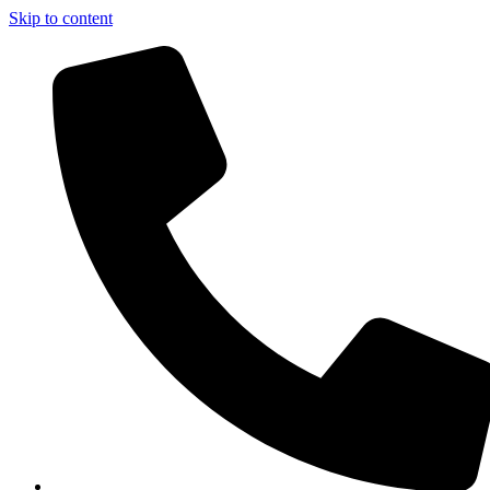
Skip to content