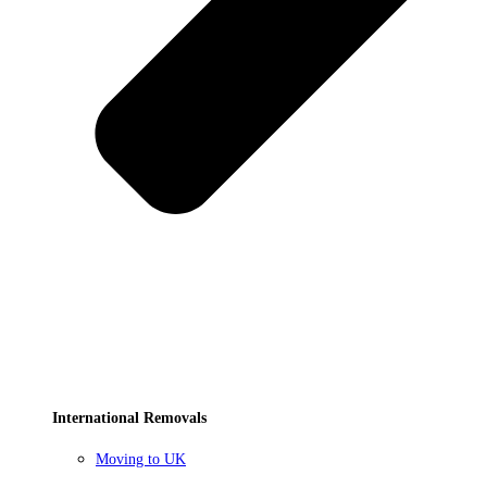
International Removals
Moving to UK