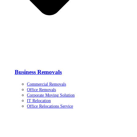
Business Removals
Commercial Removals
Office Removals
Corporate Moving Solution
IT Relocation
Office Relocations Service