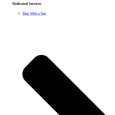
Dedicated Services
Man With a Van