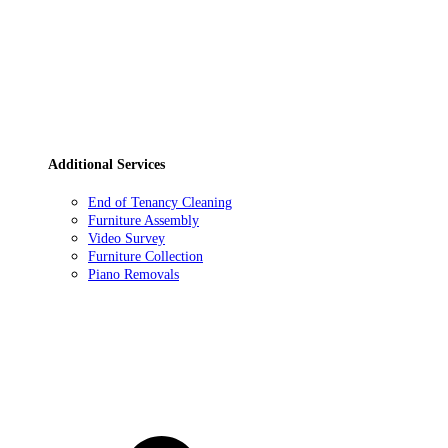
Additional Services
End of Tenancy Cleaning
Furniture Assembly
Video Survey
Furniture Collection
Piano Removals