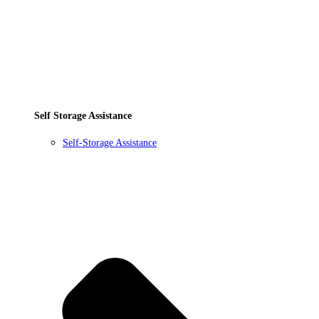
Self Storage Assistance
Self-Storage Assistance