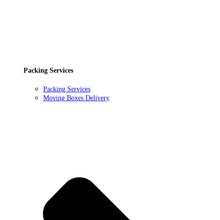
Packing Services
Packing Services
Moving Boxes Delivery