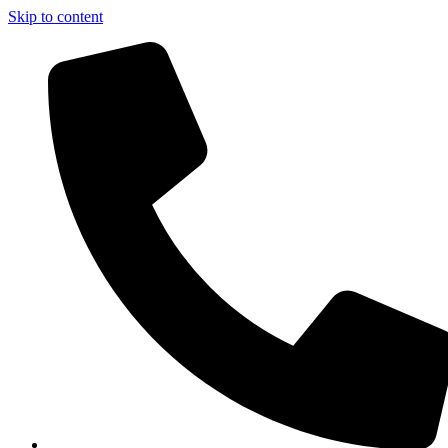
Skip to content