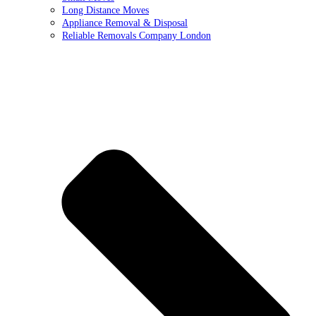
Long Distance Moves
Appliance Removal & Disposal
Reliable Removals Company London