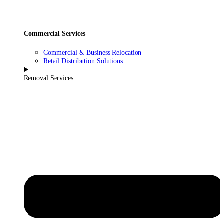
Commercial Services
Commercial & Business Relocation
Retail Distribution Solutions
Removal Services