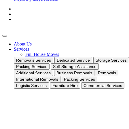
About Us
Services
Full House Moves
Removals Services
Dedicated Service
Storage Services
Packing Services
Self-Storage Assistance
Additional Services
Business Removals
Removals
International Removals
Packing Services
Logistic Services
Furniture Hire
Commercial Services