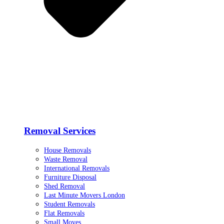
Removal Services
House Removals
Waste Removal
International Removals
Furniture Disposal
Shed Removal
Last Minute Movers London
Student Removals
Flat Removals
Small Moves