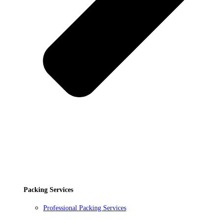
Packing Services
Professional Packing Services