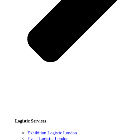
Logistic Services
Exhibition Logistic London
Event Logistic London