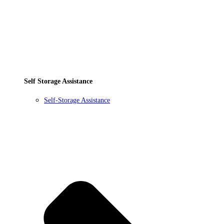
Self Storage Assistance
Self-Storage Assistance