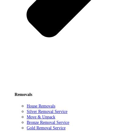
Removals
House Removals
Silver Removal Service
Move & Unpack
Bronze Removal Service
Gold Removal Service