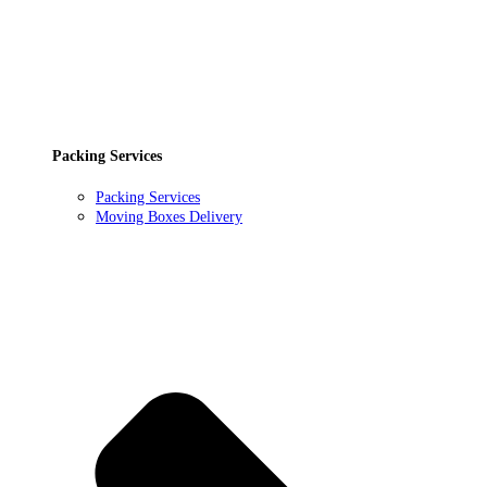
Packing Services
Packing Services
Moving Boxes Delivery