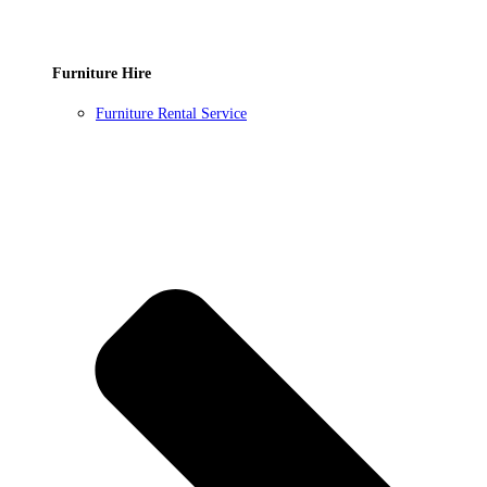
Furniture Hire
Furniture Rental Service