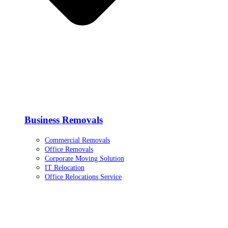
Business Removals
Commercial Removals
Office Removals
Corporate Moving Solution
IT Relocation
Office Relocations Service