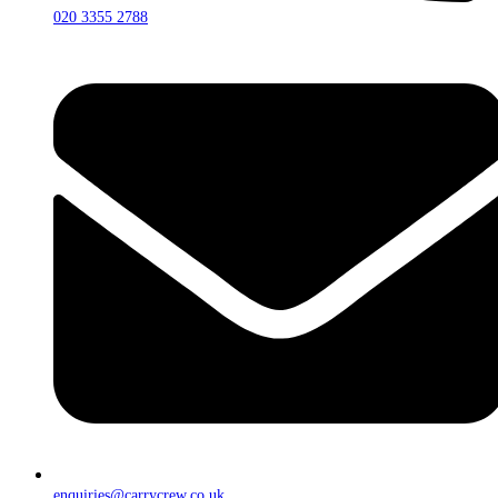
020 3355 2788
enquiries@carrycrew.co.uk