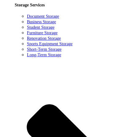
Storage Services
Document Storage
Business Storage
Student Storage
Furniture Storage
Renovation Storage
Sports Equipment Storage
Short-Term Storage
Long-Term Storage