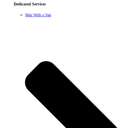
Dedicated Services
Man With a Van