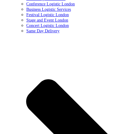
Conference Logistic London
Business Logistic Services
Festival Logistic London
Stage and Event London
Concert Logistic London
Same Day Delivery