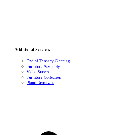
Additional Services
End of Tenancy Cleaning
Furniture Assembly
Video Survey
Furniture Collection
Piano Removals