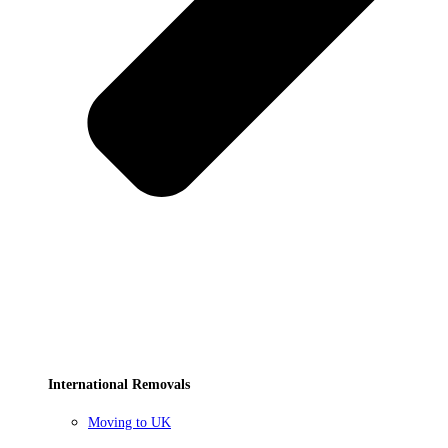
International Removals
Moving to UK