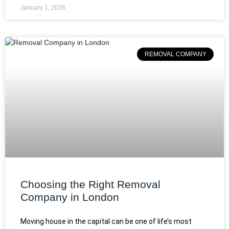
January 1, 2026
REMOVAL COMPANY
Choosing the Right Removal
Company in London
Moving house in the capital can be one of life’s most