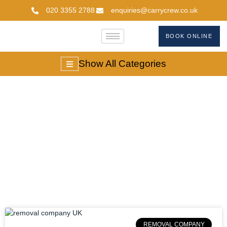
020 3355 2788
enquiries@carrycrew.co.uk
BOOK ONLINE
Show All Categories
Local Removal
Company
REMOVAL COMPANY