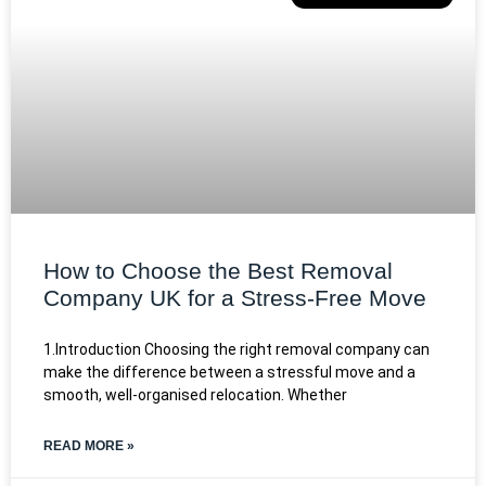
How to Choose the Best Removal
Company UK for a Stress-Free Move
1.Introduction Choosing the right removal company can
make the difference between a stressful move and a
smooth, well-organised relocation. Whether
READ MORE »