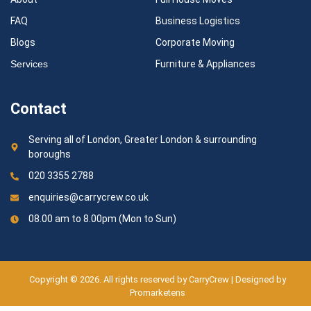
FAQ
Business Logistics
Blogs
Corporate Moving
Services
Furniture & Appliances
Contact
Serving all of London, Greater London & surrounding
boroughs
020 3355 2788
enquiries@carrycrew.co.uk
08.00 am to 8.00pm (Mon to Sun)
Copyright © 2026. All rights reserved by CarryCrew | Designed by
Promarketens