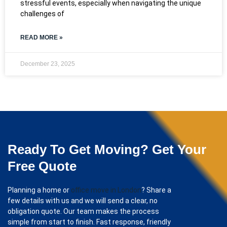
stressful events, especially when navigating the unique
challenges of
READ MORE »
December 23, 2025
Ready To Get Moving? Get Your
Free Quote
Planning a home or
office move in London
? Share a
few details with us and we will send a clear, no
obligation quote. Our team makes the process
simple from start to finish. Fast response, friendly