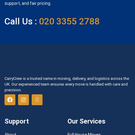
support, and fair pricing.
Call Us :
020 3355 2788
CarryCrew is a trusted name in moving, delivery, and logistics across the
UK. Our experienced team ensures every move is handled with care and
precision.
Support
Our Services
About
Full House Moves