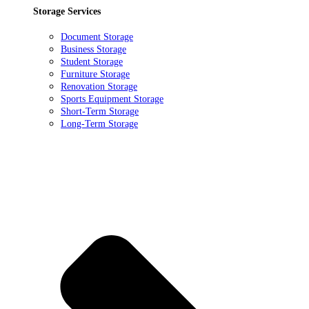
Storage Services
Document Storage
Business Storage
Student Storage
Furniture Storage
Renovation Storage
Sports Equipment Storage
Short-Term Storage
Long-Term Storage