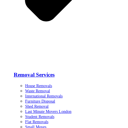
Removal Services
House Removals
Waste Removal
International Removals
Furniture Disposal
Shed Removal
Last Minute Movers London
Student Removals
Flat Removals
Small Moves