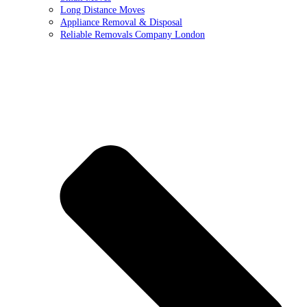
Long Distance Moves
Appliance Removal & Disposal
Reliable Removals Company London