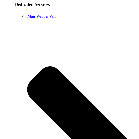
Dedicated Services
Man With a Van