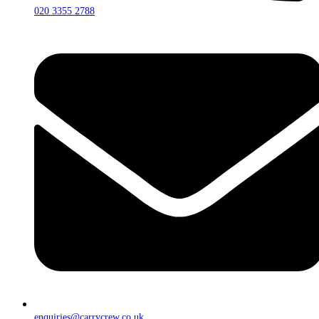
020 3355 2788
enquiries@carrycrew.co.uk