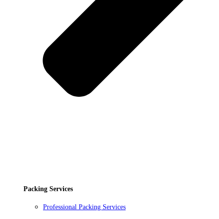
Packing Services
Professional Packing Services