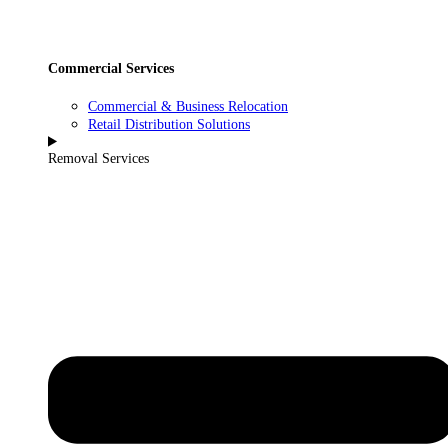
Commercial Services
Commercial & Business Relocation
Retail Distribution Solutions
Removal Services