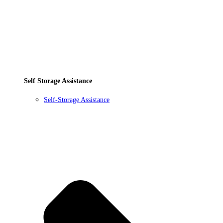
Self Storage Assistance
Self-Storage Assistance