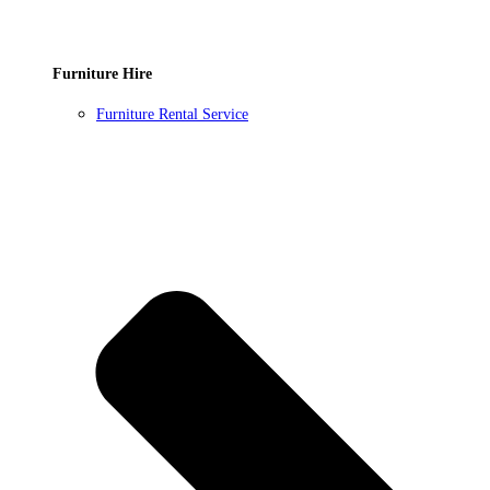
Furniture Hire
Furniture Rental Service