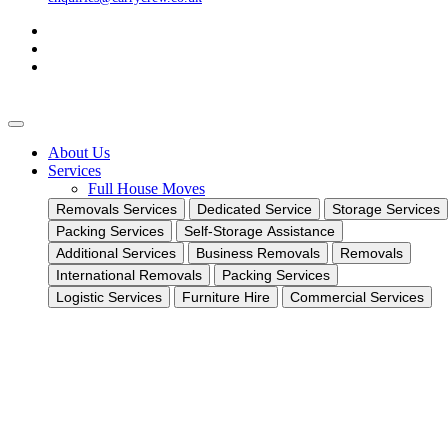
About Us
Services
Full House Moves
Removals Services
Dedicated Service
Storage Services
Packing Services
Self-Storage Assistance
Additional Services
Business Removals
Removals
International Removals
Packing Services
Logistic Services
Furniture Hire
Commercial Services