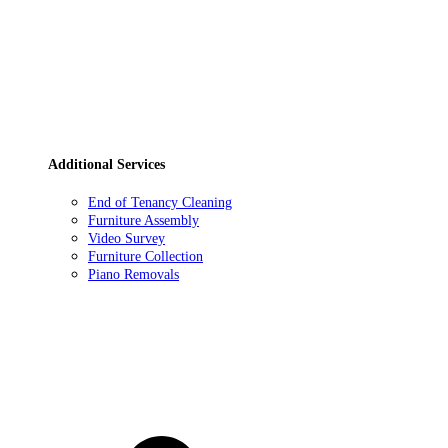
Additional Services
End of Tenancy Cleaning
Furniture Assembly
Video Survey
Furniture Collection
Piano Removals