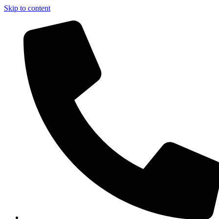
Skip to content