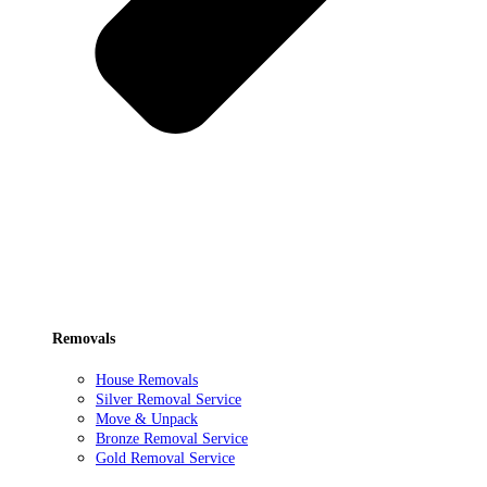
Removals
House Removals
Silver Removal Service
Move & Unpack
Bronze Removal Service
Gold Removal Service