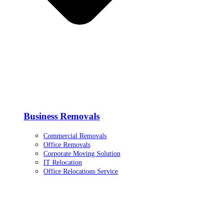
Business Removals
Commercial Removals
Office Removals
Corporate Moving Solution
IT Relocation
Office Relocations Service