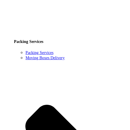
Packing Services
Packing Services
Moving Boxes Delivery