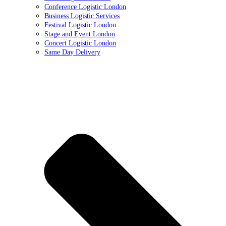
Conference Logistic London
Business Logistic Services
Festival Logistic London
Stage and Event London
Concert Logistic London
Same Day Delivery