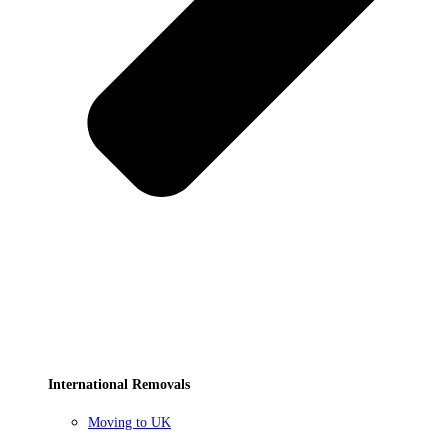
International Removals
Moving to UK