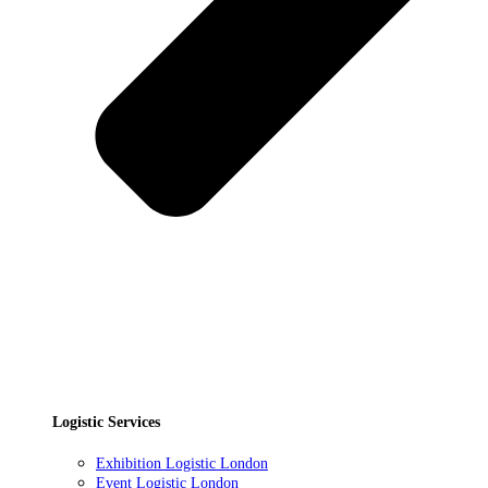
Logistic Services
Exhibition Logistic London
Event Logistic London