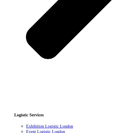
Logistic Services
Exhibition Logistic London
Event Logistic London