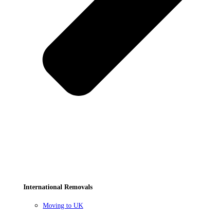
International Removals
Moving to UK