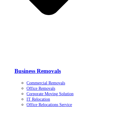
Business Removals
Commercial Removals
Office Removals
Corporate Moving Solution
IT Relocation
Office Relocations Service