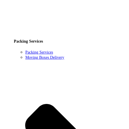
Packing Services
Packing Services
Moving Boxes Delivery