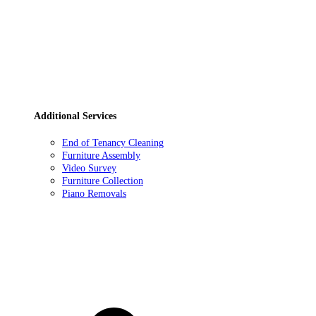
Additional Services
End of Tenancy Cleaning
Furniture Assembly
Video Survey
Furniture Collection
Piano Removals