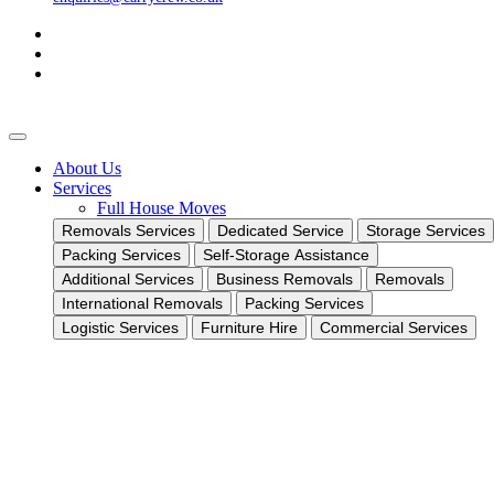
About Us
Services
Full House Moves
Removals Services
Dedicated Service
Storage Services
Packing Services
Self-Storage Assistance
Additional Services
Business Removals
Removals
International Removals
Packing Services
Logistic Services
Furniture Hire
Commercial Services