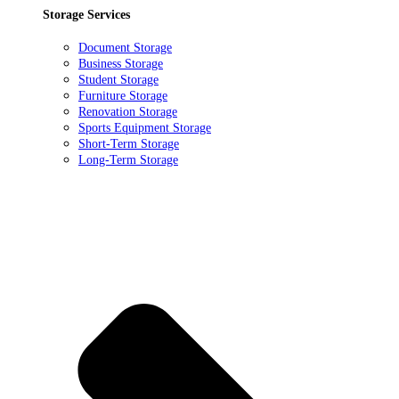
Storage Services
Document Storage
Business Storage
Student Storage
Furniture Storage
Renovation Storage
Sports Equipment Storage
Short-Term Storage
Long-Term Storage