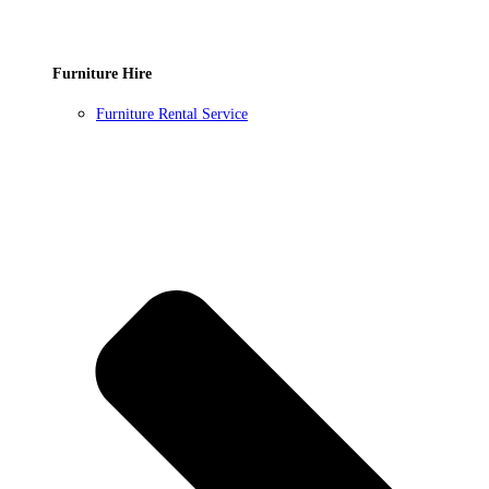
Furniture Hire
Furniture Rental Service