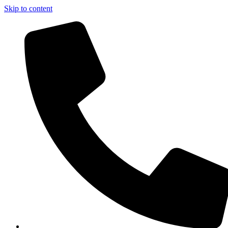
Skip to content