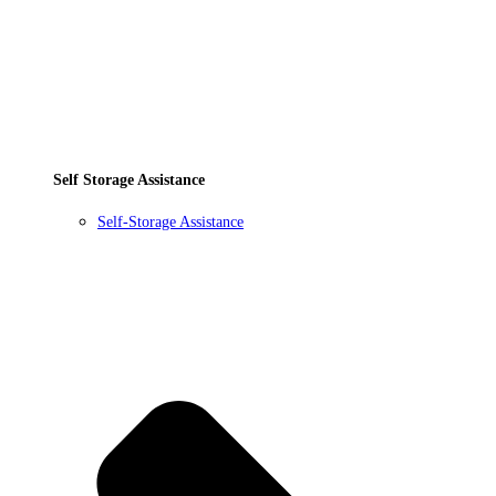
Self Storage Assistance
Self-Storage Assistance