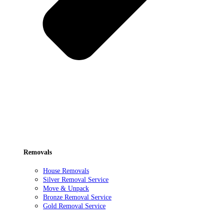
Removals
House Removals
Silver Removal Service
Move & Unpack
Bronze Removal Service
Gold Removal Service