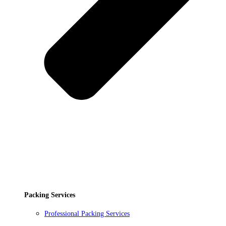
Packing Services
Professional Packing Services