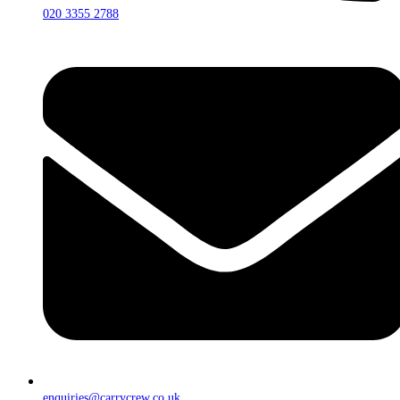
020 3355 2788
enquiries@carrycrew.co.uk