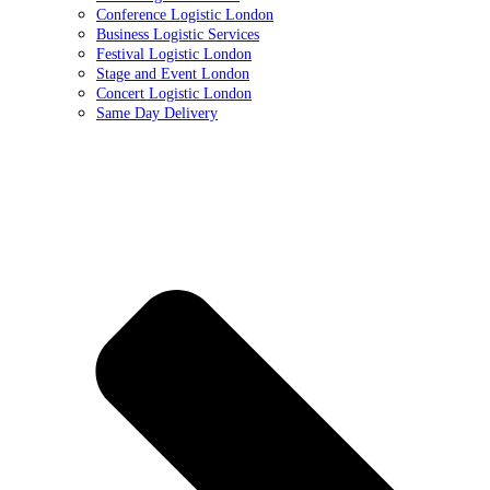
Conference Logistic London
Business Logistic Services
Festival Logistic London
Stage and Event London
Concert Logistic London
Same Day Delivery