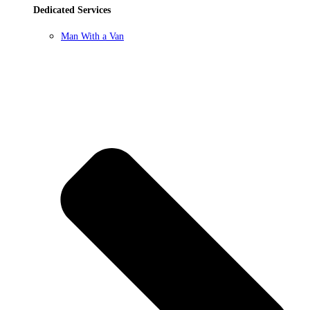
Dedicated Services
Man With a Van