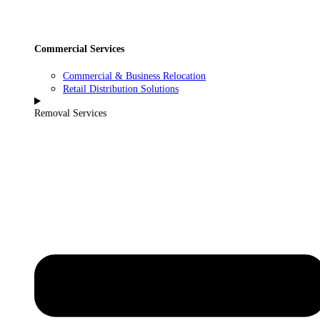
Commercial Services
Commercial & Business Relocation
Retail Distribution Solutions
Removal Services