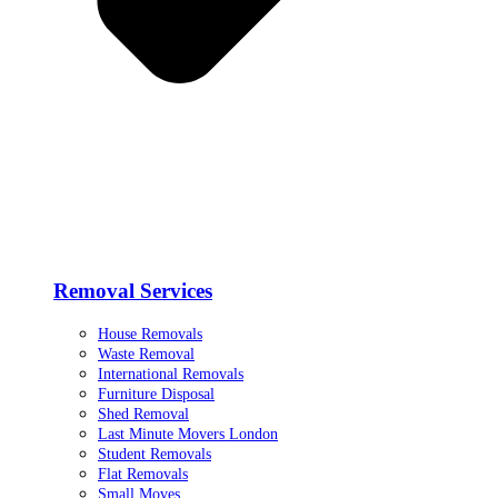
Removal Services
House Removals
Waste Removal
International Removals
Furniture Disposal
Shed Removal
Last Minute Movers London
Student Removals
Flat Removals
Small Moves