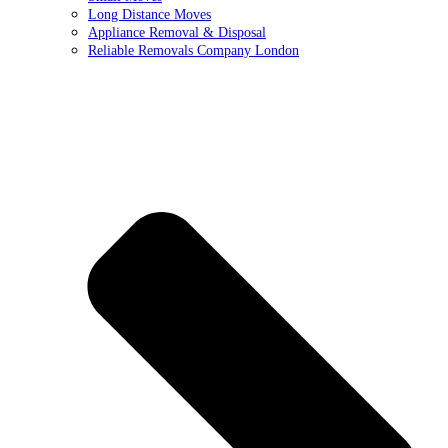
Long Distance Moves
Appliance Removal & Disposal
Reliable Removals Company London