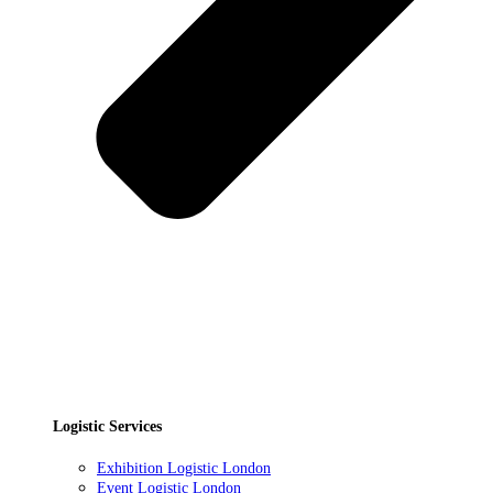
Logistic Services
Exhibition Logistic London
Event Logistic London