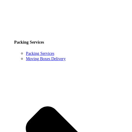
Packing Services
Packing Services
Moving Boxes Delivery