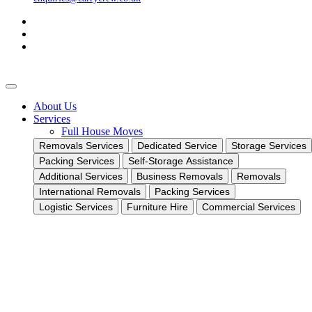
About Us
Services
Full House Moves
Removals Services
Dedicated Service
Storage Services
Packing Services
Self-Storage Assistance
Additional Services
Business Removals
Removals
International Removals
Packing Services
Logistic Services
Furniture Hire
Commercial Services