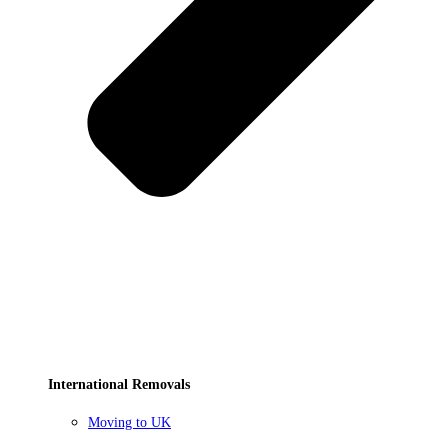
International Removals
Moving to UK