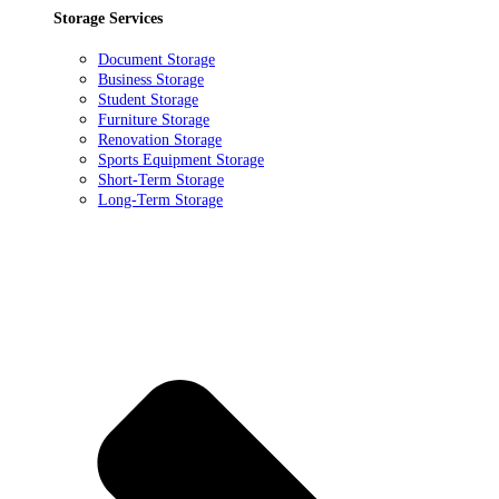
Storage Services
Document Storage
Business Storage
Student Storage
Furniture Storage
Renovation Storage
Sports Equipment Storage
Short-Term Storage
Long-Term Storage