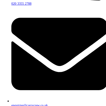
020 3355 2788
enquiries@carrycrew.co.uk