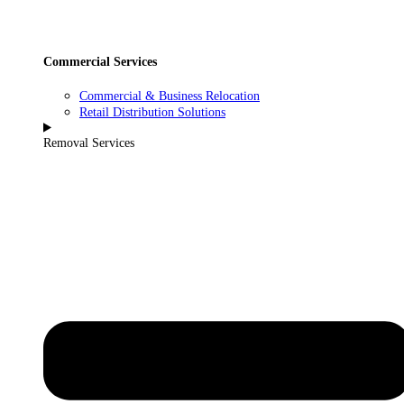
Commercial Services
Commercial & Business Relocation
Retail Distribution Solutions
Removal Services