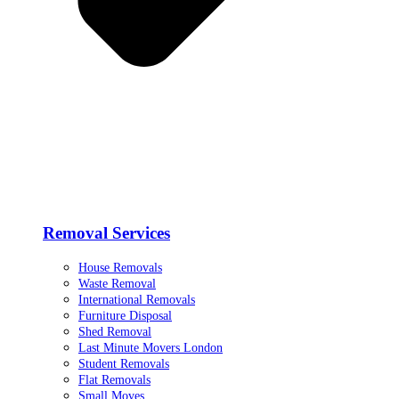
Removal Services
House Removals
Waste Removal
International Removals
Furniture Disposal
Shed Removal
Last Minute Movers London
Student Removals
Flat Removals
Small Moves