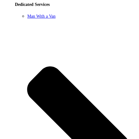
Dedicated Services
Man With a Van