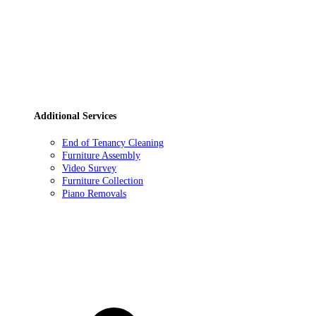
Additional Services
End of Tenancy Cleaning
Furniture Assembly
Video Survey
Furniture Collection
Piano Removals