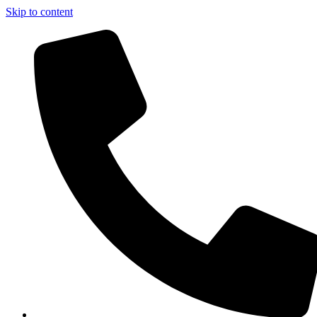
Skip to content