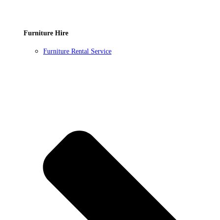
Furniture Hire
Furniture Rental Service