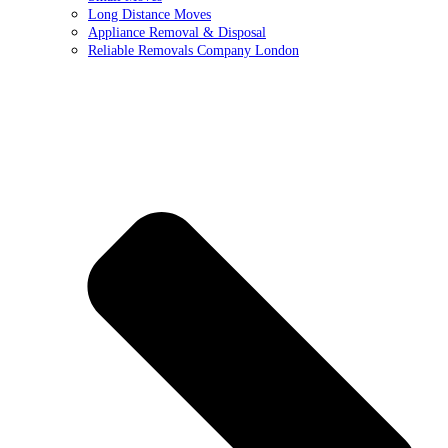
Long Distance Moves
Appliance Removal & Disposal
Reliable Removals Company London