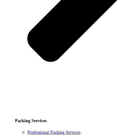
Packing Services
Professional Packing Services