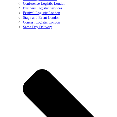
Conference Logistic London
Business Logistic Services
Festival Logistic London
Stage and Event London
Concert Logistic London
Same Day Delivery