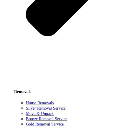
Removals
House Removals
Silver Removal Service
Move & Unpack
Bronze Removal Service
Gold Removal Service