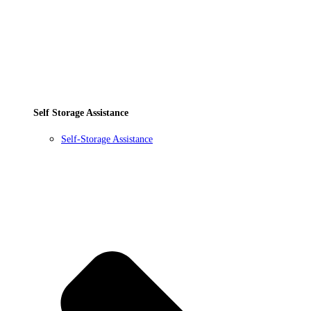
Self Storage Assistance
Self-Storage Assistance