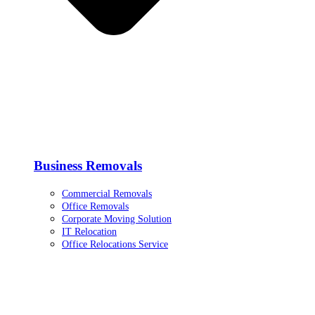
Business Removals
Commercial Removals
Office Removals
Corporate Moving Solution
IT Relocation
Office Relocations Service