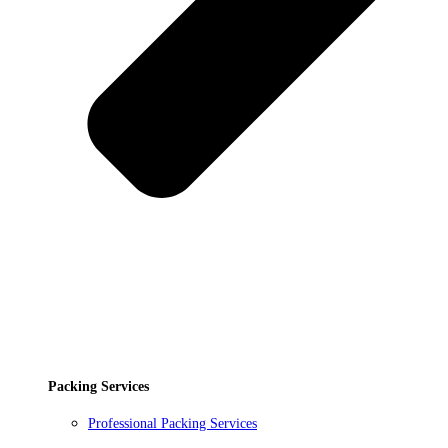
Packing Services
Professional Packing Services