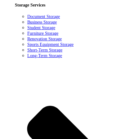
Storage Services
Document Storage
Business Storage
Student Storage
Furniture Storage
Renovation Storage
Sports Equipment Storage
Short-Term Storage
Long-Term Storage