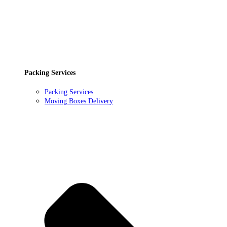
Packing Services
Packing Services
Moving Boxes Delivery