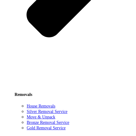
Removals
House Removals
Silver Removal Service
Move & Unpack
Bronze Removal Service
Gold Removal Service