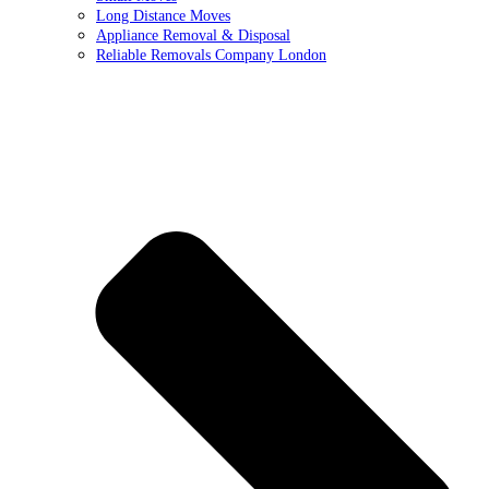
Long Distance Moves
Appliance Removal & Disposal
Reliable Removals Company London