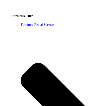
Furniture Hire
Furniture Rental Service