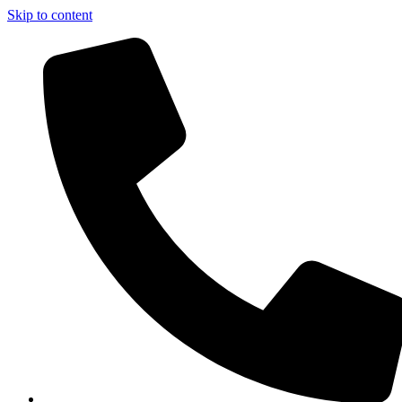
Skip to content