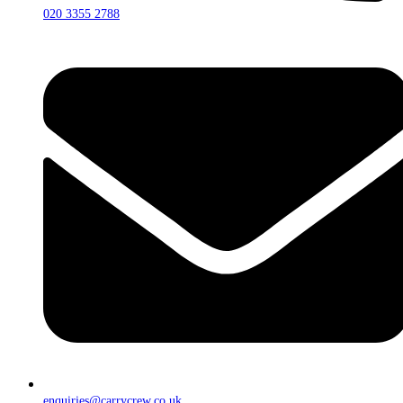
020 3355 2788
enquiries@carrycrew.co.uk