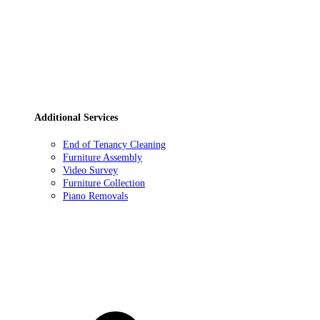
Additional Services
End of Tenancy Cleaning
Furniture Assembly
Video Survey
Furniture Collection
Piano Removals