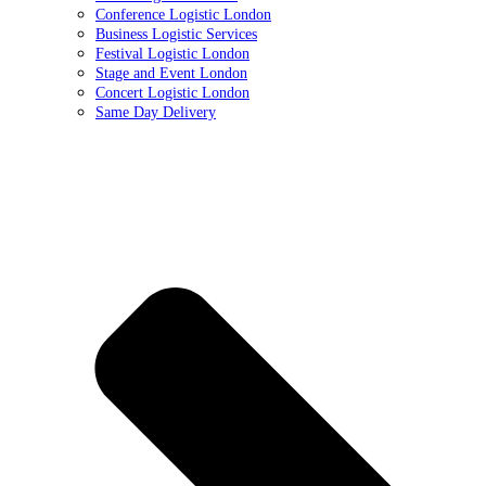
Conference Logistic London
Business Logistic Services
Festival Logistic London
Stage and Event London
Concert Logistic London
Same Day Delivery