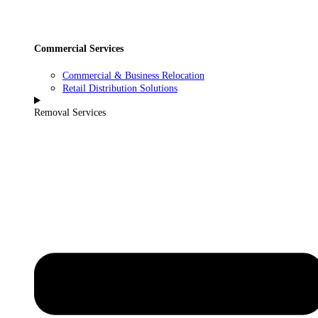
Commercial Services
Commercial & Business Relocation
Retail Distribution Solutions
Removal Services