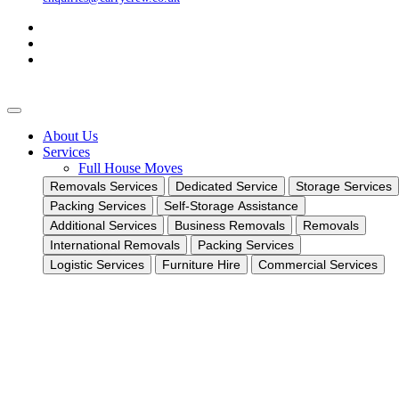
About Us
Services
Full House Moves
Removals Services
Dedicated Service
Storage Services
Packing Services
Self-Storage Assistance
Additional Services
Business Removals
Removals
International Removals
Packing Services
Logistic Services
Furniture Hire
Commercial Services