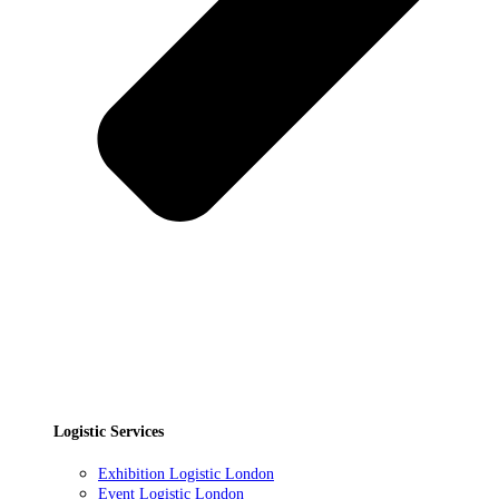
Logistic Services
Exhibition Logistic London
Event Logistic London