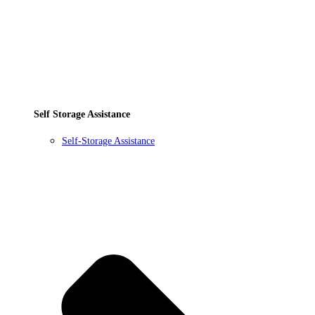
Self Storage Assistance
Self-Storage Assistance