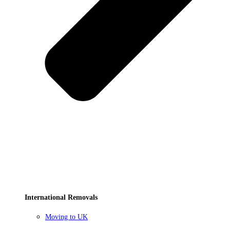
International Removals
Moving to UK