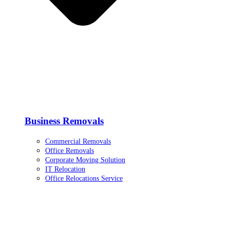
Business Removals
Commercial Removals
Office Removals
Corporate Moving Solution
IT Relocation
Office Relocations Service