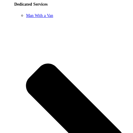
Dedicated Services
Man With a Van