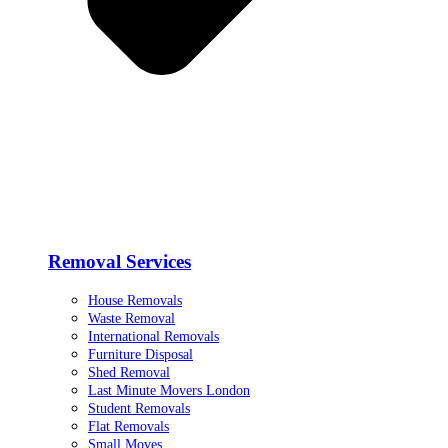
Removal Services
House Removals
Waste Removal
International Removals
Furniture Disposal
Shed Removal
Last Minute Movers London
Student Removals
Flat Removals
Small Moves