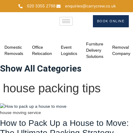
020 3355 2788
enquiries@carrycrew.co.uk
BOOK ONLINE
Furniture
Domestic
Office
Event
Removal
Delivery
Removals
Relocation
Logistics
Company
Solutions
Show All Categories
house packing tips
house moving service
How to Pack Up a House to Move:
The Ultimate Packing Strategy