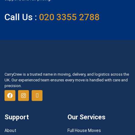
Call Us :
020 3355 2788
CarryCrew is a trusted name in moving, delivery, and logistics across the
UK. Our experienced team ensures every move is handled with care and
precision.
Support
Our Services
About
Full House Moves