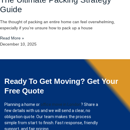
Guide
The thought of packing an entire home can feel overwhelming,
especially if you’re unsure how to pack up a house
Read More »
December 10, 2025
Ready To Get Moving? Get Your
Free Quote
Planning a home or
office move in London
? Share a
few details with us and we will send a clear, no
obligation quote. Our team makes the process
simple from start to finish. Fast response, friendly
support, and fair pricing.