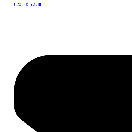
020 3355 2788