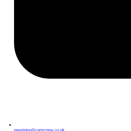
enquiries@carrycrew.co.uk