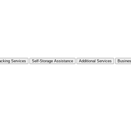
cking Services
Self-Storage Assistance
Additional Services
Busine