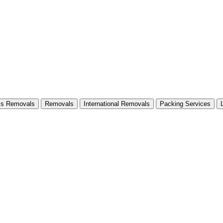
ss Removals
Removals
International Removals
Packing Services