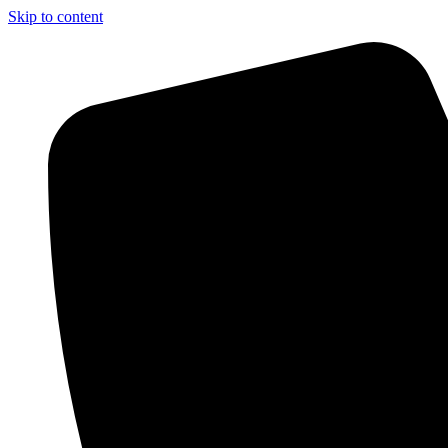
Skip to content