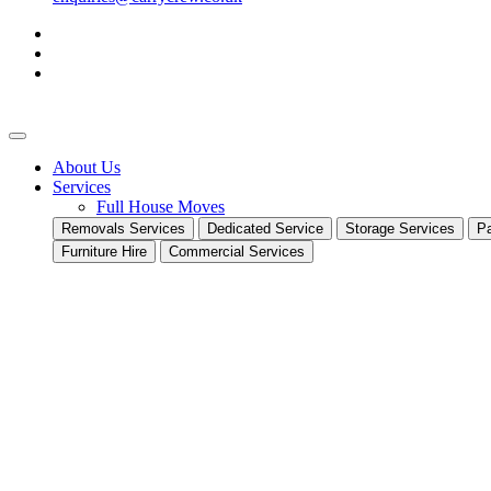
About Us
Services
Full House Moves
Removals Services
Dedicated Service
Storage Services
Pa
Furniture Hire
Commercial Services