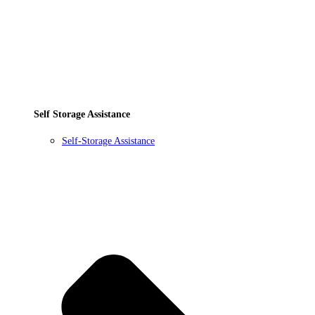
Self Storage Assistance
Self-Storage Assistance