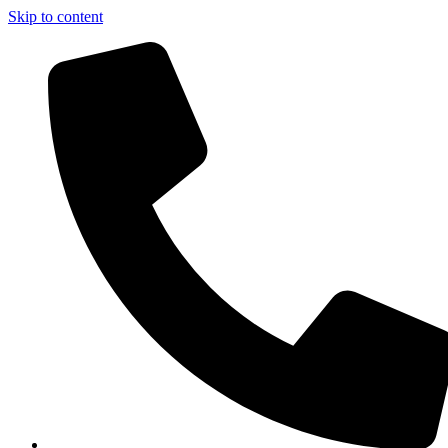
Skip to content