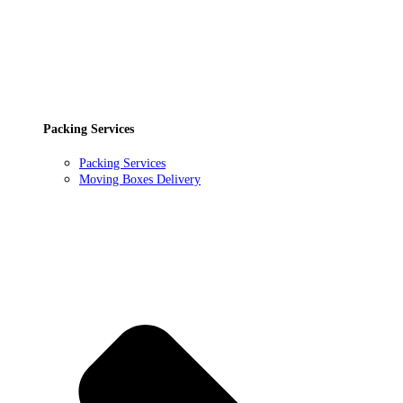
Packing Services
Packing Services
Moving Boxes Delivery