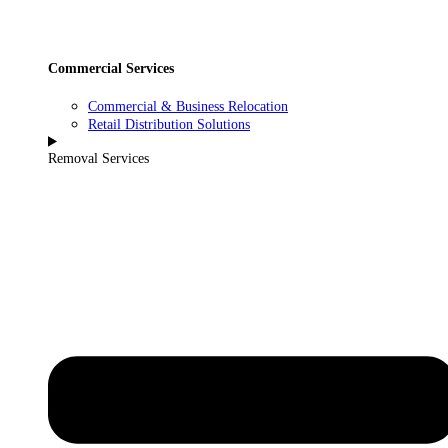
Commercial Services
Commercial & Business Relocation
Retail Distribution Solutions
Removal Services