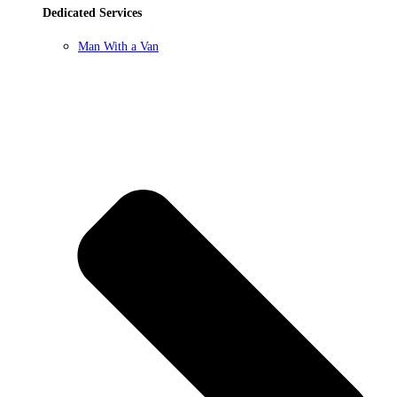
Dedicated Services
Man With a Van