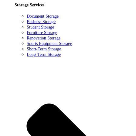
Storage Services
Document Storage
Business Storage
Student Storage
Furniture Storage
Renovation Storage
Sports Equipment Storage
Short-Term Storage
Long-Term Storage