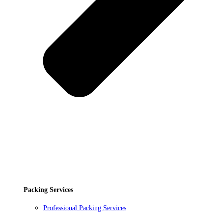
Packing Services
Professional Packing Services