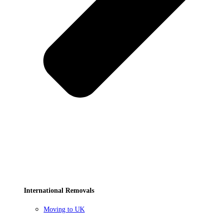
International Removals
Moving to UK