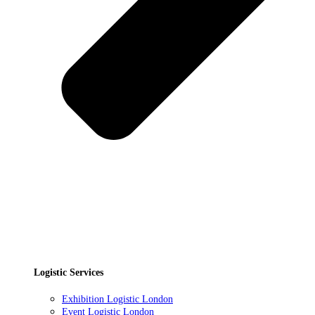
Logistic Services
Exhibition Logistic London
Event Logistic London