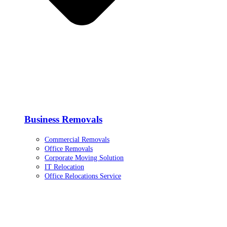
Business Removals
Commercial Removals
Office Removals
Corporate Moving Solution
IT Relocation
Office Relocations Service