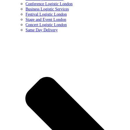
Conference Logistic London
Business Logistic Services
Festival Logistic London
Stage and Event London
Concert Logistic London
Same Day Delivery