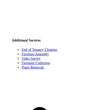
Additional Services
End of Tenancy Cleaning
Furniture Assembly
Video Survey
Furniture Collection
Piano Removals