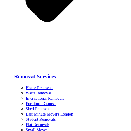
Removal Services
House Removals
Waste Removal
International Removals
Furniture Disposal
Shed Removal
Last Minute Movers London
Student Removals
Flat Removals
Small Moves