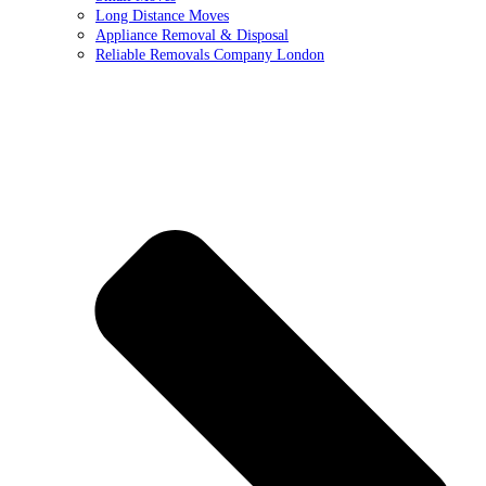
Long Distance Moves
Appliance Removal & Disposal
Reliable Removals Company London