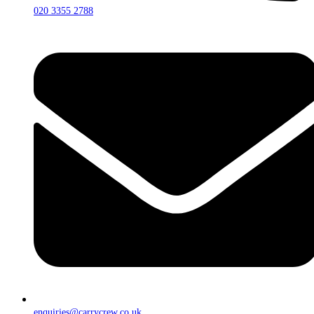
020 3355 2788
enquiries@carrycrew.co.uk