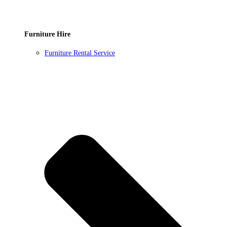
Furniture Hire
Furniture Rental Service