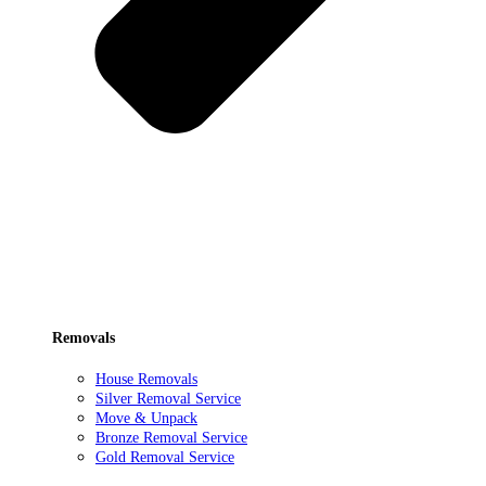
Removals
House Removals
Silver Removal Service
Move & Unpack
Bronze Removal Service
Gold Removal Service