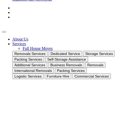
About Us
Services
Full House Moves
Removals Services
Dedicated Service
Storage Services
Packing Services
Self-Storage Assistance
Additional Services
Business Removals
Removals
International Removals
Packing Services
Logistic Services
Furniture Hire
Commercial Services