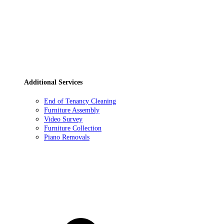
Additional Services
End of Tenancy Cleaning
Furniture Assembly
Video Survey
Furniture Collection
Piano Removals