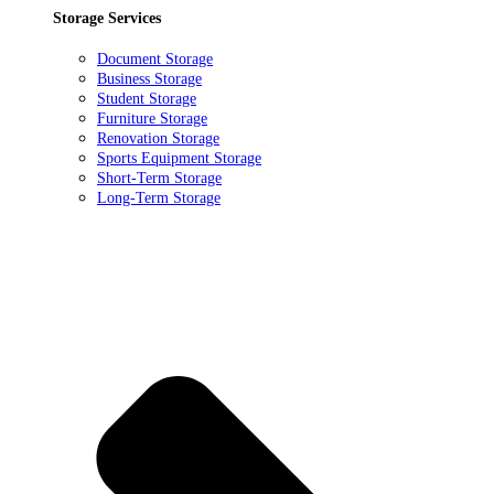
Storage Services
Document Storage
Business Storage
Student Storage
Furniture Storage
Renovation Storage
Sports Equipment Storage
Short-Term Storage
Long-Term Storage