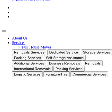
About Us
Services
Full House Moves
Removals Services
Dedicated Service
Storage Services
Packing Services
Self-Storage Assistance
Additional Services
Business Removals
Removals
International Removals
Packing Services
Logistic Services
Furniture Hire
Commercial Services