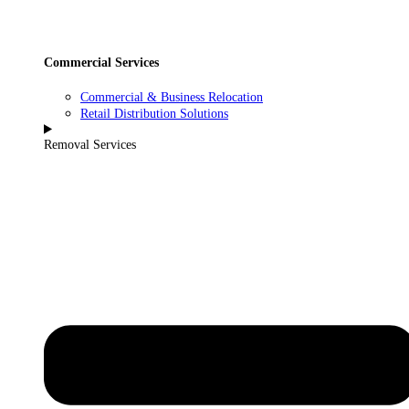
Commercial Services
Commercial & Business Relocation
Retail Distribution Solutions
Removal Services