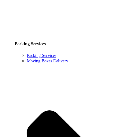
Packing Services
Packing Services
Moving Boxes Delivery