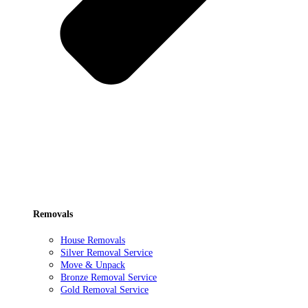
Removals
House Removals
Silver Removal Service
Move & Unpack
Bronze Removal Service
Gold Removal Service