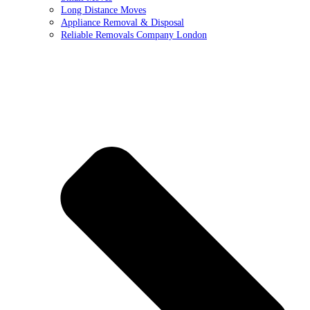
Long Distance Moves
Appliance Removal & Disposal
Reliable Removals Company London