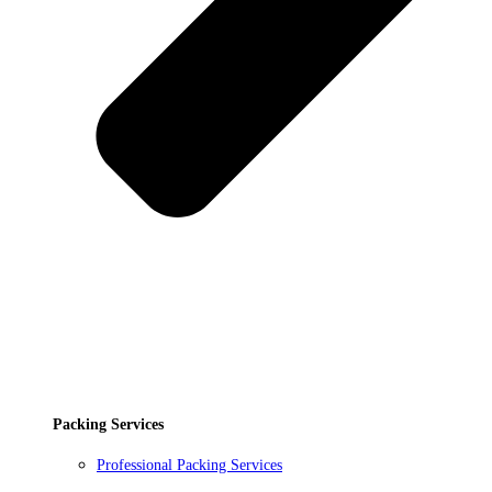
Packing Services
Professional Packing Services