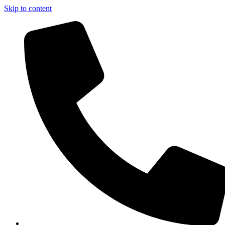
Skip to content