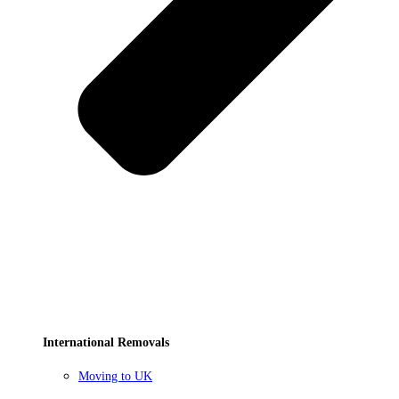
International Removals
Moving to UK