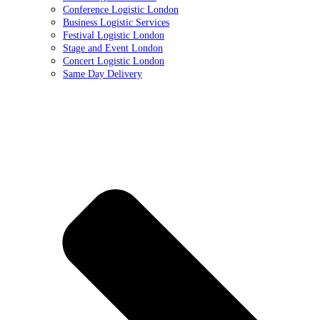
Conference Logistic London
Business Logistic Services
Festival Logistic London
Stage and Event London
Concert Logistic London
Same Day Delivery