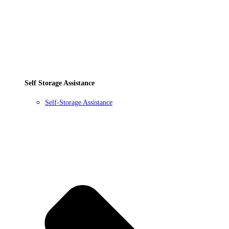
Self Storage Assistance
Self-Storage Assistance