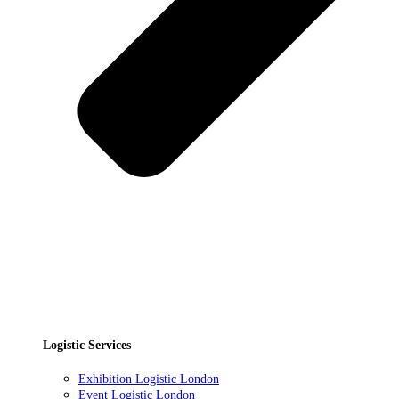
Logistic Services
Exhibition Logistic London
Event Logistic London