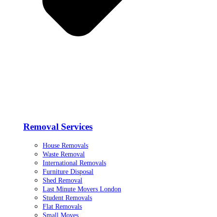
Removal Services
House Removals
Waste Removal
International Removals
Furniture Disposal
Shed Removal
Last Minute Movers London
Student Removals
Flat Removals
Small Moves