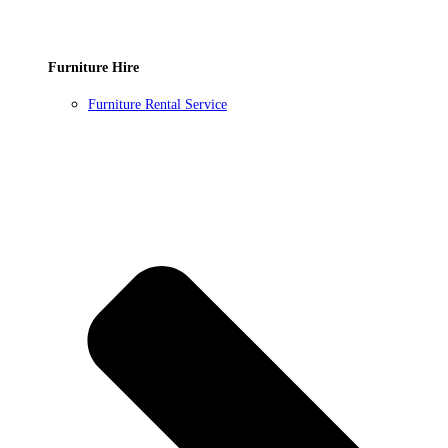
Furniture Hire
Furniture Rental Service