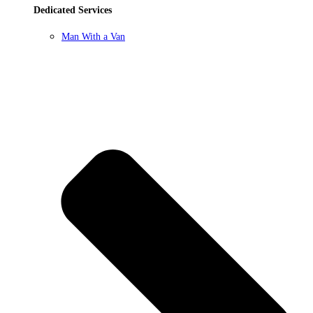
Dedicated Services
Man With a Van