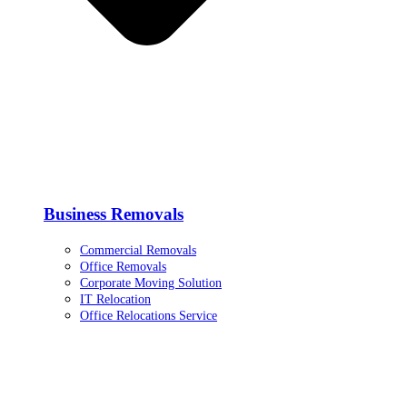
Business Removals
Commercial Removals
Office Removals
Corporate Moving Solution
IT Relocation
Office Relocations Service