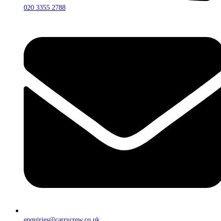
020 3355 2788
enquiries@carrycrew.co.uk