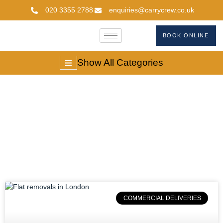
020 3355 2788
enquiries@carrycrew.co.uk
BOOK ONLINE
Show All Categories
#FlatRemovalsLondo
COMMERCIAL DELIVERIES