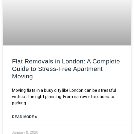
Flat Removals in London: A Complete
Guide to Stress-Free Apartment
Moving
Moving flats in a busy city like London can be stressful
without the right planning. From narrow staircases to
parking
READ MORE »
January 8, 2026