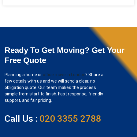
Ready To Get Moving? Get Your
Free Quote
Planning a home or
office move in London
? Share a
few details with us and we will send a clear, no
obligation quote. Our team makes the process
simple from start to finish. Fast response, friendly
support, and fair pricing.
Call Us :
020 3355 2788