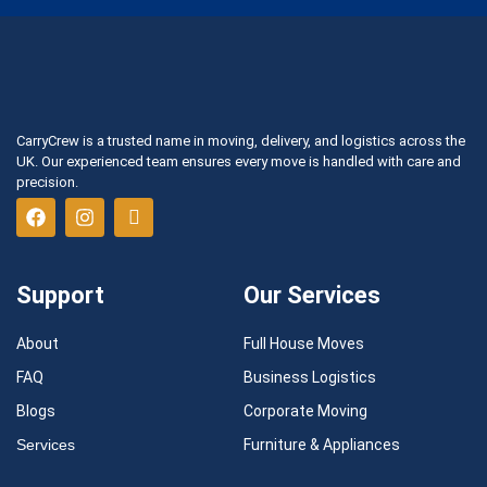
CarryCrew is a trusted name in moving, delivery, and logistics across the
UK. Our experienced team ensures every move is handled with care and
precision.
Support
Our Services
About
Full House Moves
FAQ
Business Logistics
Blogs
Corporate Moving
Services
Furniture & Appliances