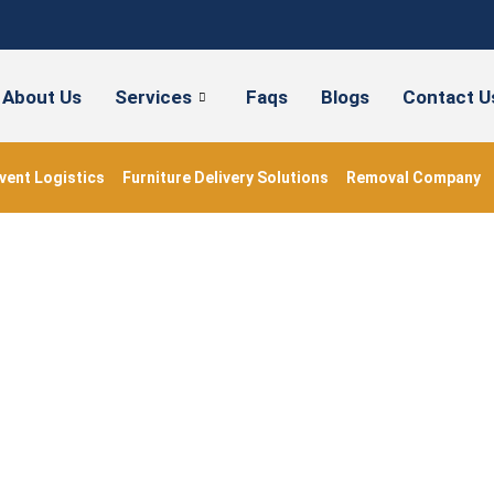
About Us
Services
Faqs
Blogs
Contact U
vent Logistics
Furniture Delivery Solutions
Removal Company
#FlatMovingService