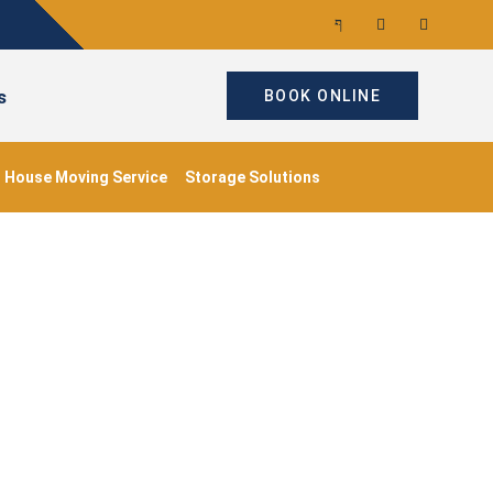
s
BOOK ONLINE
House Moving Service
Storage Solutions