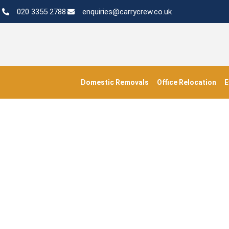
020 3355 2788
enquiries@carrycrew.co.uk
Domestic Removals
Office Relocation
E