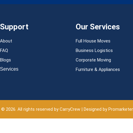
Support
Our Services
About
Full House Moves
FAQ
Business Logistics
Blogs
Corporate Moving
Services
Furniture & Appliances
 © 2026. All rights reserved by CarryCrew | Designed by Promarkete