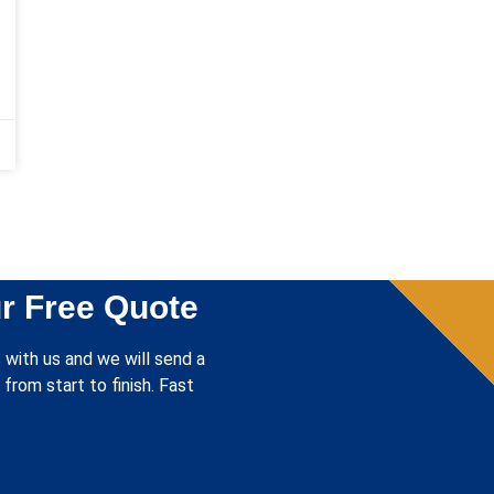
r Free Quote
 with us and we will send a
from start to finish. Fast