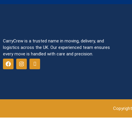
CarryCrew is a trusted name in moving, delivery, and
logistics across the UK. Our experienced team ensures
every move is handled with care and precision.
Copyright