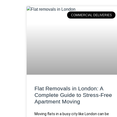
COMMERCIAL DELIVERIES
Flat Removals in London: A
Complete Guide to Stress-Free
Apartment Moving
Moving flats in a busy city like London can be