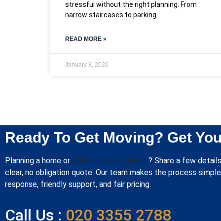
stressful without the right planning. From
narrow staircases to parking
READ MORE »
January 8, 2026
Ready To Get Moving? Get You
Planning a home or
office move in London
? Share a few details
clear, no obligation quote. Our team makes the process simple 
response, friendly support, and fair pricing.
Call Us :
020 3355 2788