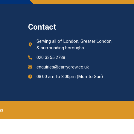
Contact
Serving all of London, Greater London
& surrounding boroughs
020 3355 2788
enquiries@carrycrew.co.uk
08.00 am to 8.00pm (Mon to Sun)
ns