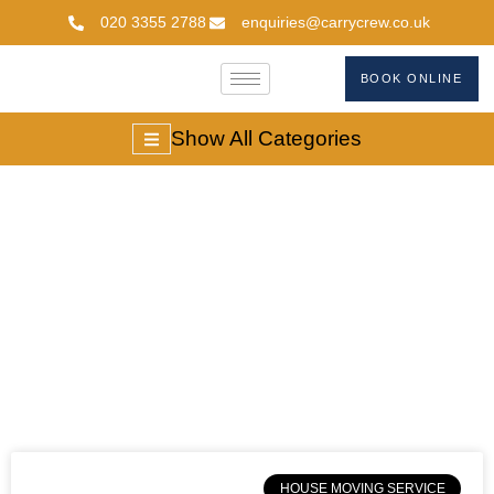
020 3355 2788
enquiries@carrycrew.co.uk
BOOK ONLINE
Show All Categories
#estate Agent Fees
UK
HOUSE MOVING SERVICE