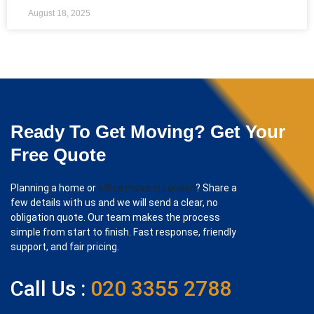
August 18, 2025
Ready To Get Moving? Get Your
Free Quote
Planning a home or
office move in London
? Share a
few details with us and we will send a clear, no
obligation quote. Our team makes the process
simple from start to finish. Fast response, friendly
support, and fair pricing.
Call Us :
020 3355 2788