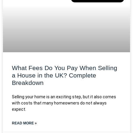
What Fees Do You Pay When Selling
a House in the UK? Complete
Breakdown
Selling your home is an exciting step, but it also comes
with costs that many homeowners do not always
expect.
READ MORE »