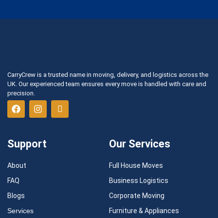
CarryCrew is a trusted name in moving, delivery, and logistics across the
UK. Our experienced team ensures every move is handled with care and
precision.
Support
Our Services
About
Full House Moves
FAQ
Business Logistics
Blogs
Corporate Moving
Services
Furniture & Appliances