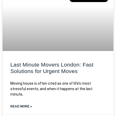
Last Minute Movers London: Fast
Solutions for Urgent Moves
Moving house is often cited as one of life’s most
stressful events, and when it happens at the last
minute,
READ MORE »