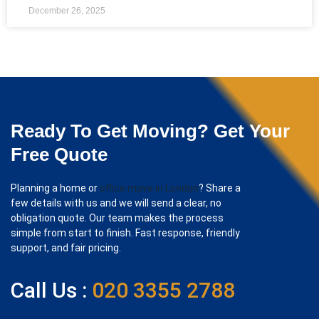
December 26, 2025
Ready To Get Moving? Get Your
Free Quote
Planning a home or
office move in London
? Share a
few details with us and we will send a clear, no
obligation quote. Our team makes the process
simple from start to finish. Fast response, friendly
support, and fair pricing.
Call Us :
020 3355 2788