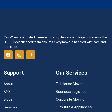
CarryCrew is a trusted name in moving, delivery, and logistics across the
UK. Our experienced team ensures every move is handled with care and
precision.
Support
Our Services
About
Full House Moves
FAQ
Business Logistics
Blogs
Corporate Moving
Services
Furniture & Appliances