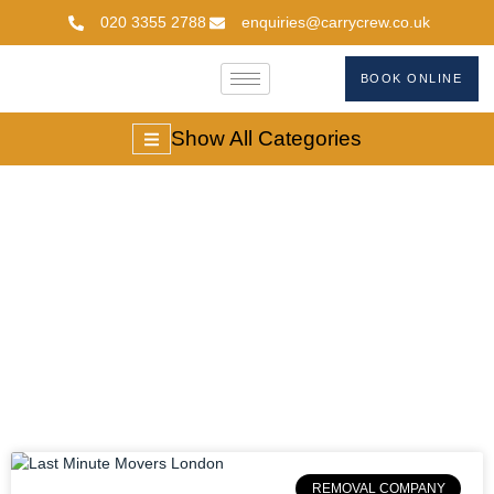
020 3355 2788
enquiries@carrycrew.co.uk
BOOK ONLINE
Show All Categories
Emergency Moving
Services London
REMOVAL COMPANY