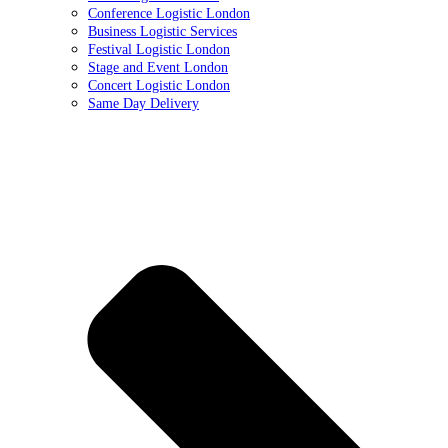
Conference Logistic London
Business Logistic Services
Festival Logistic London
Stage and Event London
Concert Logistic London
Same Day Delivery