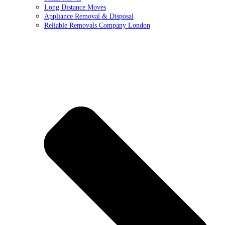
Long Distance Moves
Appliance Removal & Disposal
Reliable Removals Company London