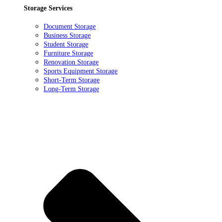
Storage Services
Document Storage
Business Storage
Student Storage
Furniture Storage
Renovation Storage
Sports Equipment Storage
Short-Term Storage
Long-Term Storage