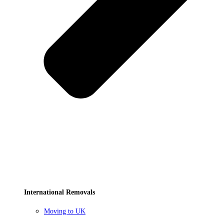
International Removals
Moving to UK