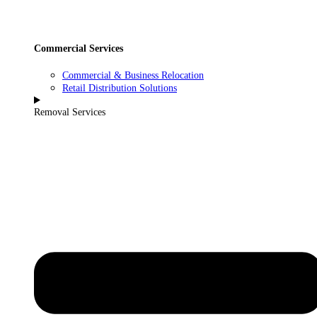
Commercial Services
Commercial & Business Relocation
Retail Distribution Solutions
Removal Services