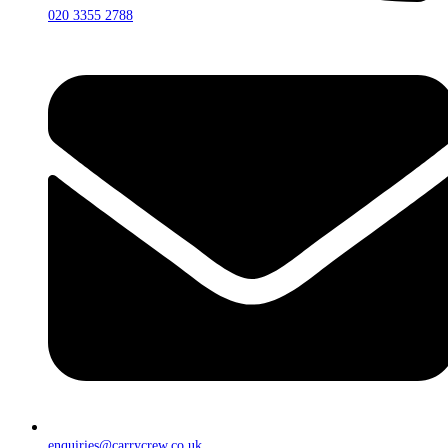
020 3355 2788
enquiries@carrycrew.co.uk