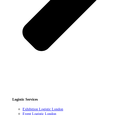
Logistic Services
Exhibition Logistic London
Event Logistic London