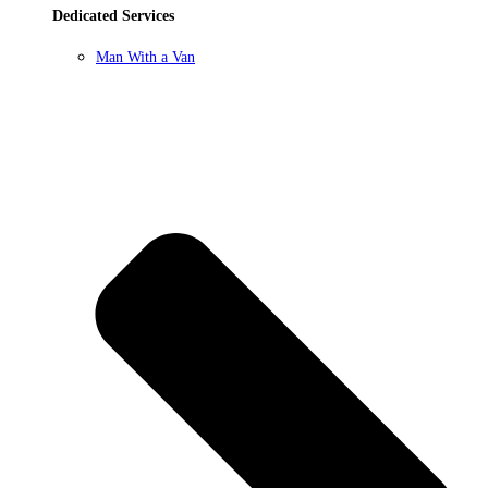
Dedicated Services
Man With a Van