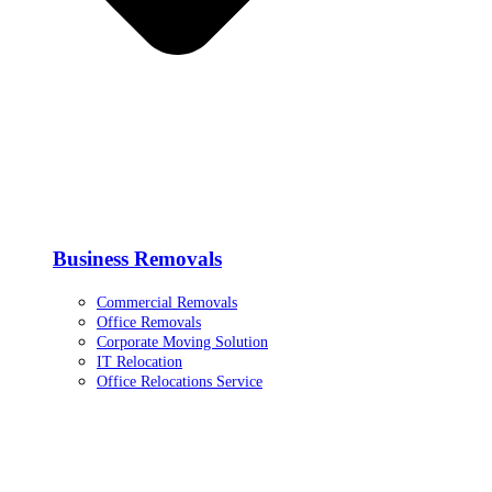
Business Removals
Commercial Removals
Office Removals
Corporate Moving Solution
IT Relocation
Office Relocations Service