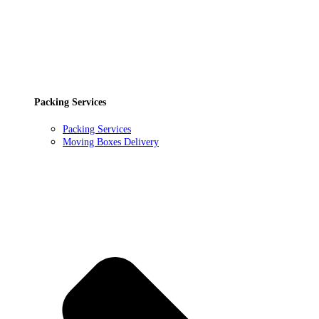
Packing Services
Packing Services
Moving Boxes Delivery