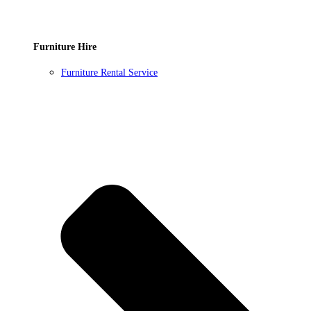
Furniture Hire
Furniture Rental Service