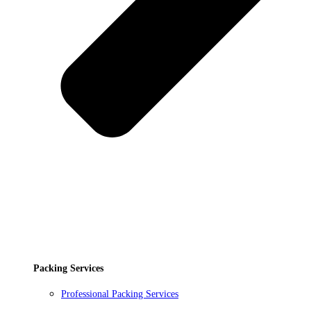
Packing Services
Professional Packing Services