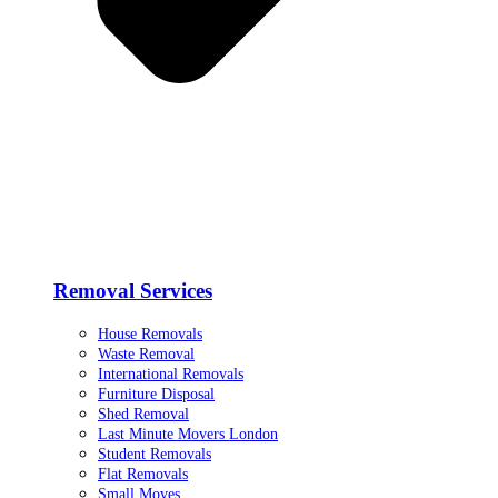
Removal Services
House Removals
Waste Removal
International Removals
Furniture Disposal
Shed Removal
Last Minute Movers London
Student Removals
Flat Removals
Small Moves