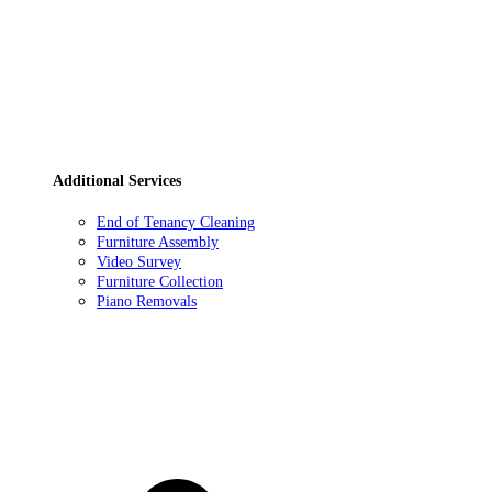
Additional Services
End of Tenancy Cleaning
Furniture Assembly
Video Survey
Furniture Collection
Piano Removals