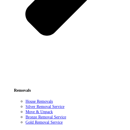
Removals
House Removals
Silver Removal Service
Move & Unpack
Bronze Removal Service
Gold Removal Service