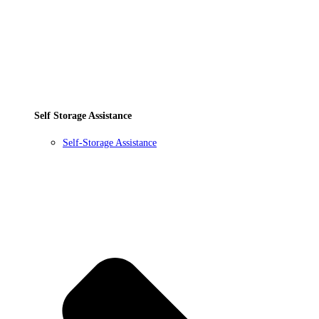
Self Storage Assistance
Self-Storage Assistance