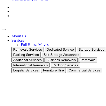
About Us
Services
Full House Moves
Removals Services
Dedicated Service
Storage Services
Packing Services
Self-Storage Assistance
Additional Services
Business Removals
Removals
International Removals
Packing Services
Logistic Services
Furniture Hire
Commercial Services