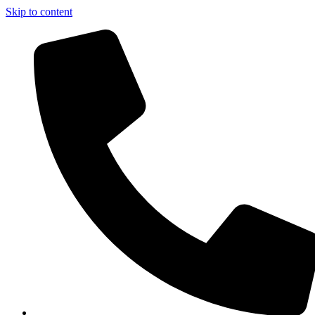
Skip to content