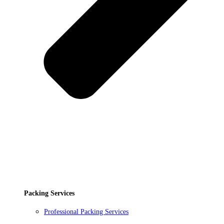
Packing Services
Professional Packing Services