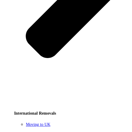
International Removals
Moving to UK