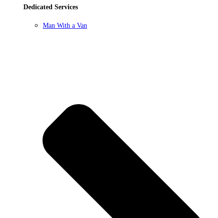
Dedicated Services
Man With a Van