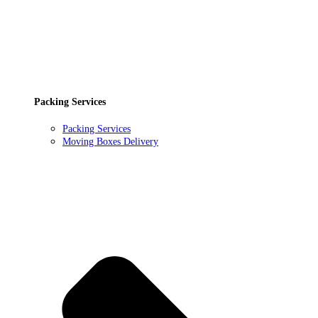
Packing Services
Packing Services
Moving Boxes Delivery