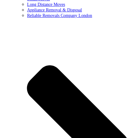
Long Distance Moves
Appliance Removal & Disposal
Reliable Removals Company London