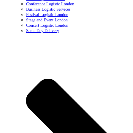
Conference Logistic London
Business Logistic Services
Festival Logistic London
Stage and Event London
Concert Logistic London
Same Day Delivery