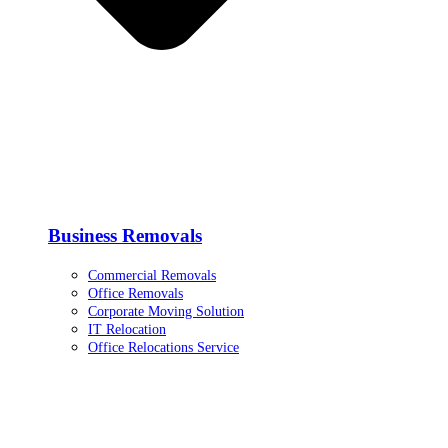
Business Removals
Commercial Removals
Office Removals
Corporate Moving Solution
IT Relocation
Office Relocations Service