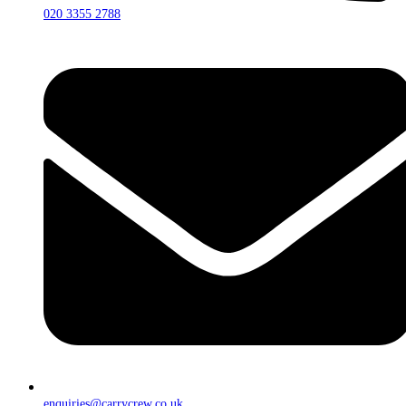
020 3355 2788
enquiries@carrycrew.co.uk