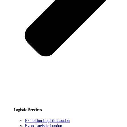
Logistic Services
Exhibition Logistic London
Event Logistic London