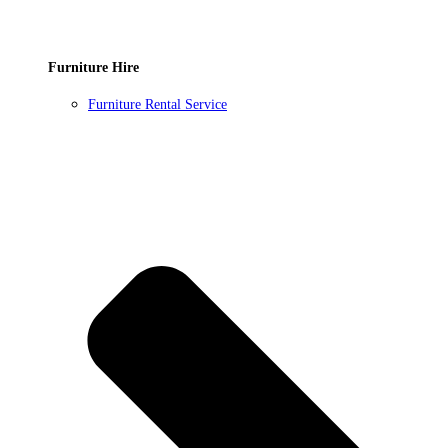
Furniture Hire
Furniture Rental Service