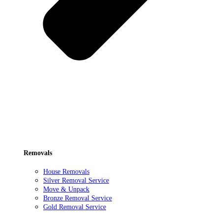
Removals
House Removals
Silver Removal Service
Move & Unpack
Bronze Removal Service
Gold Removal Service