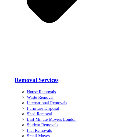
Removal Services
House Removals
Waste Removal
International Removals
Furniture Disposal
Shed Removal
Last Minute Movers London
Student Removals
Flat Removals
Small Moves