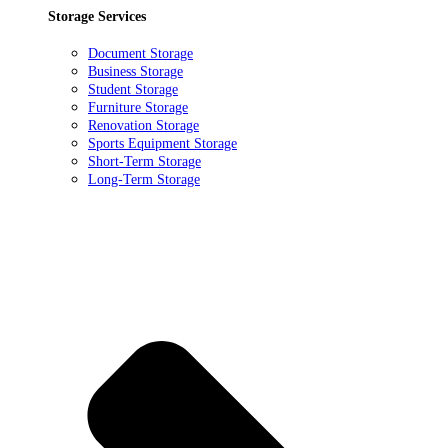
Storage Services
Document Storage
Business Storage
Student Storage
Furniture Storage
Renovation Storage
Sports Equipment Storage
Short-Term Storage
Long-Term Storage