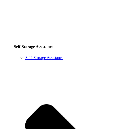
Self Storage Assistance
Self-Storage Assistance