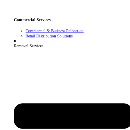
Commercial Services
Commercial & Business Relocation
Retail Distribution Solutions
Removal Services