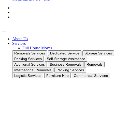
About Us
Services
Full House Moves
Removals Services
Dedicated Service
Storage Services
Packing Services
Self-Storage Assistance
Additional Services
Business Removals
Removals
International Removals
Packing Services
Logistic Services
Furniture Hire
Commercial Services