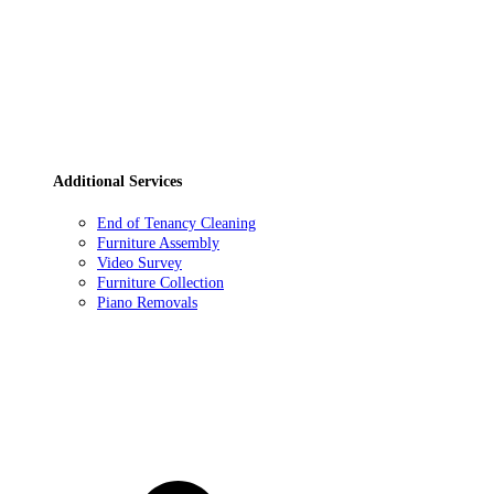
Additional Services
End of Tenancy Cleaning
Furniture Assembly
Video Survey
Furniture Collection
Piano Removals