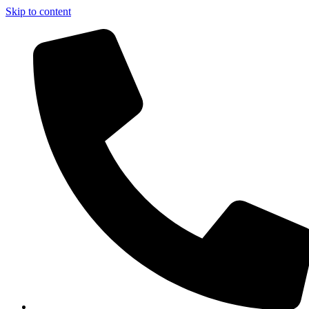
Skip to content