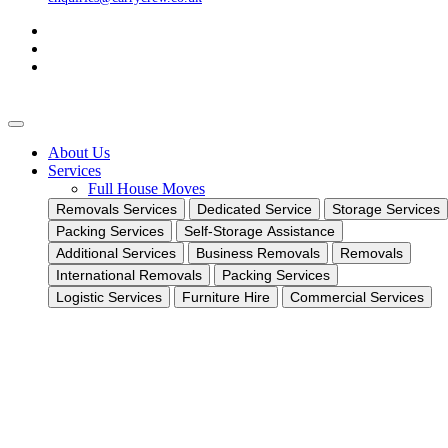
About Us
Services
Full House Moves
Removals Services
Dedicated Service
Storage Services
Packing Services
Self-Storage Assistance
Additional Services
Business Removals
Removals
International Removals
Packing Services
Logistic Services
Furniture Hire
Commercial Services