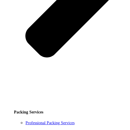
Packing Services
Professional Packing Services