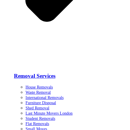
Removal Services
House Removals
Waste Removal
International Removals
Furniture Disposal
Shed Removal
Last Minute Movers London
Student Removals
Flat Removals
Small Moves