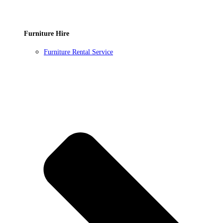
Furniture Hire
Furniture Rental Service