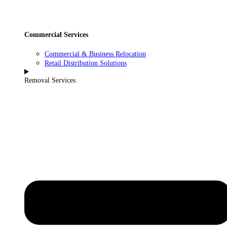
Commercial Services
Commercial & Business Relocation
Retail Distribution Solutions
Removal Services