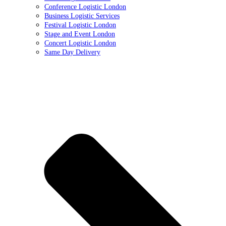
Conference Logistic London
Business Logistic Services
Festival Logistic London
Stage and Event London
Concert Logistic London
Same Day Delivery