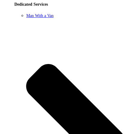
Dedicated Services
Man With a Van