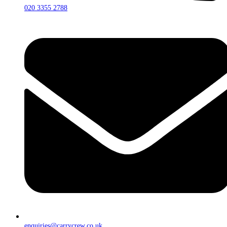
020 3355 2788
enquiries@carrycrew.co.uk