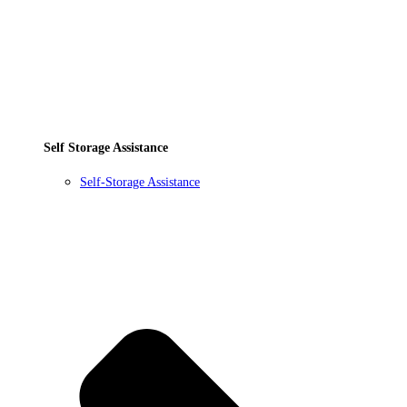
Self Storage Assistance
Self-Storage Assistance