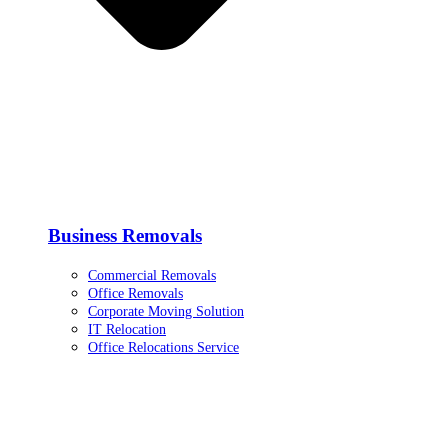
Business Removals
Commercial Removals
Office Removals
Corporate Moving Solution
IT Relocation
Office Relocations Service