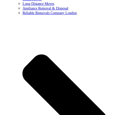
Long Distance Moves
Appliance Removal & Disposal
Reliable Removals Company London