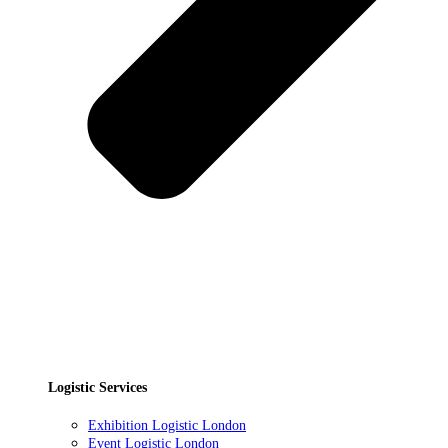
Logistic Services
Exhibition Logistic London
Event Logistic London