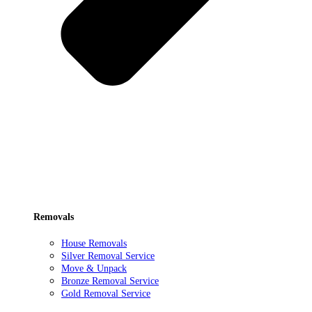
Removals
House Removals
Silver Removal Service
Move & Unpack
Bronze Removal Service
Gold Removal Service