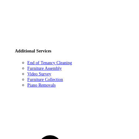
Additional Services
End of Tenancy Cleaning
Furniture Assembly
Video Survey
Furniture Collection
Piano Removals