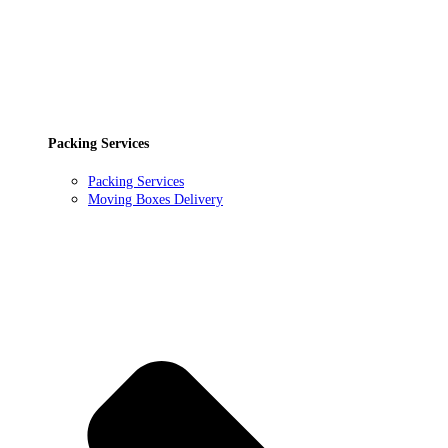
Packing Services
Packing Services
Moving Boxes Delivery