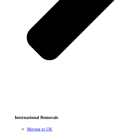
International Removals
Moving to UK