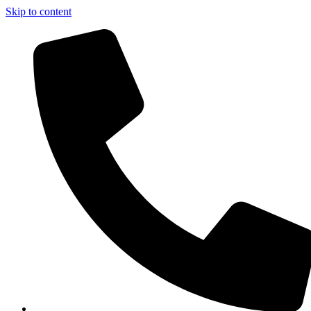
Skip to content