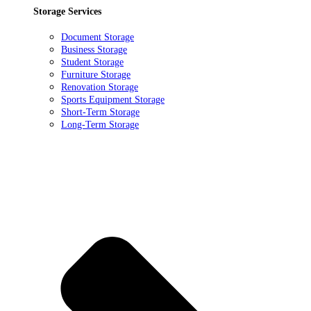
Storage Services
Document Storage
Business Storage
Student Storage
Furniture Storage
Renovation Storage
Sports Equipment Storage
Short-Term Storage
Long-Term Storage