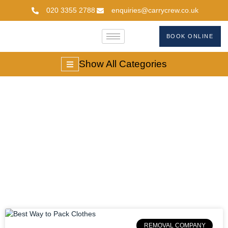
020 3355 2788
enquiries@carrycrew.co.uk
BOOK ONLINE
Show All Categories
Clothes Packing
Hacks
REMOVAL COMPANY