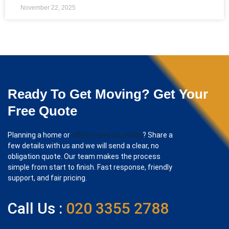
November 22, 2025
Ready To Get Moving? Get Your
Free Quote
Planning a home or
office move in London
? Share a
few details with us and we will send a clear, no
obligation quote. Our team makes the process
simple from start to finish. Fast response, friendly
support, and fair pricing.
Call Us :
020 3355 2788