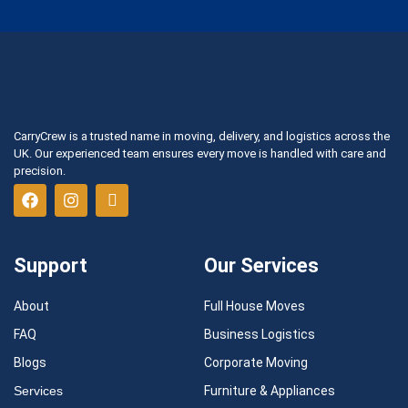
CarryCrew is a trusted name in moving, delivery, and logistics across the
UK. Our experienced team ensures every move is handled with care and
precision.
Support
Our Services
About
Full House Moves
FAQ
Business Logistics
Blogs
Corporate Moving
Services
Furniture & Appliances