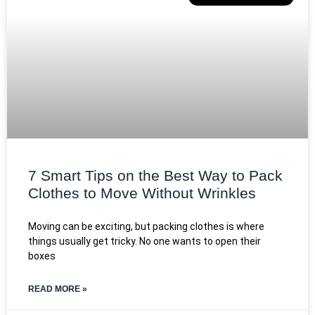
7 Smart Tips on the Best Way to Pack
Clothes to Move Without Wrinkles
Moving can be exciting, but packing clothes is where
things usually get tricky. No one wants to open their
boxes
READ MORE »