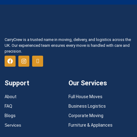
CarryCrew is a trusted name in moving, delivery, and logistics across the
UK. Our experienced team ensures every move is handled with care and
precision.
Support
Our Services
About
Full House Moves
FAQ
Business Logistics
Blogs
Corporate Moving
Services
Furniture & Appliances