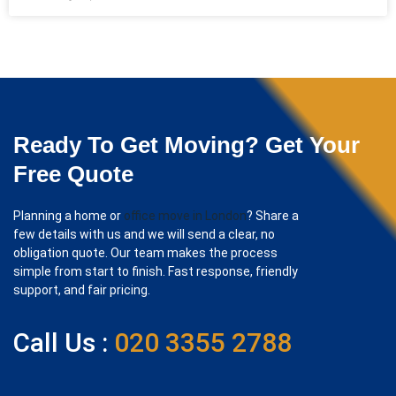
Ready To Get Moving? Get Your
Free Quote
Planning a home or
office move in London
? Share a
few details with us and we will send a clear, no
obligation quote. Our team makes the process
simple from start to finish. Fast response, friendly
support, and fair pricing.
Call Us :
020 3355 2788