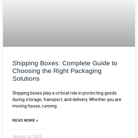
Shipping Boxes: Complete Guide to
Choosing the Right Packaging
Solutions
Shipping boxes play a critical role in protecting goods
during storage, transport, and delivery. Whether you are
moving house, running
READ MORE »
January 16, 2026