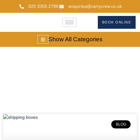
020 3355 2788
enquiries@carrycrew.co.uk
BOOK ONLINE
Show All Categories
#buyshippingboxes
BLOG