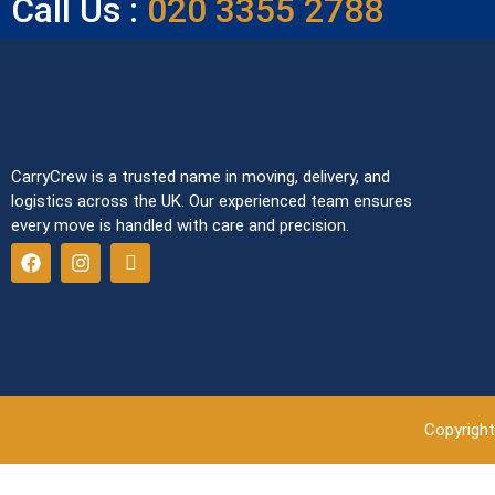
Call Us :
020 3355 2788
CarryCrew is a trusted name in moving, delivery, and
logistics across the UK. Our experienced team ensures
every move is handled with care and precision.
Copyright