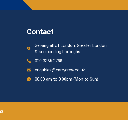
Contact
Serving all of London, Greater London
& surrounding boroughs
020 3355 2788
enquiries@carrycrew.co.uk
08.00 am to 8.00pm (Mon to Sun)
ns