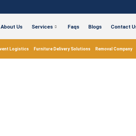
About Us
Services
Faqs
Blogs
Contact U
vent Logistics
Furniture Delivery Solutions
Removal Company
ss Moving Company L