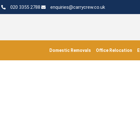
020 3355 2788
enquiries@carrycrew.co.uk
Domestic Removals
Office Relocation
E
Busine