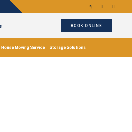
s
BOOK ONLINE
House Moving Service
Storage Solutions
ondon