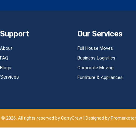
Support
Our Services
About
Full House Moves
FAQ
Business Logistics
Blogs
Corporate Moving
Services
Furniture & Appliances
 © 2026. All rights reserved by CarryCrew | Designed by Promarkete