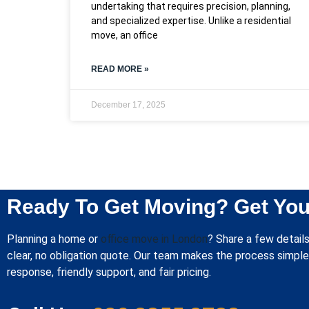
undertaking that requires precision, planning,
and specialized expertise. Unlike a residential
move, an office
READ MORE »
December 17, 2025
Ready To Get Moving? Get You
Planning a home or
office move in London
? Share a few details
clear, no obligation quote. Our team makes the process simple 
response, friendly support, and fair pricing.