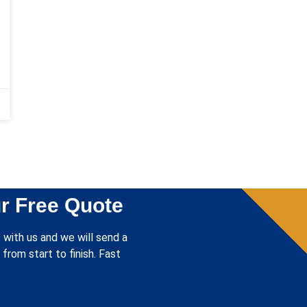
r Free Quote
 with us and we will send a
from start to finish. Fast