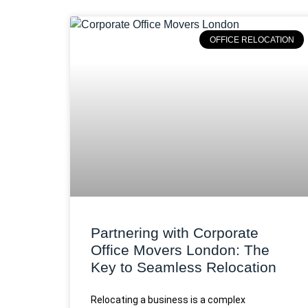
OFFICE RELOCATION
Partnering with Corporate
Office Movers London: The
Key to Seamless Relocation
Relocating a business is a complex