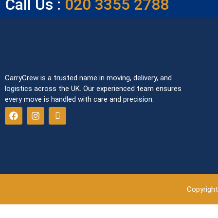
Call Us :
020 3355 2788
CarryCrew is a trusted name in moving, delivery, and
logistics across the UK. Our experienced team ensures
every move is handled with care and precision.
Copyright