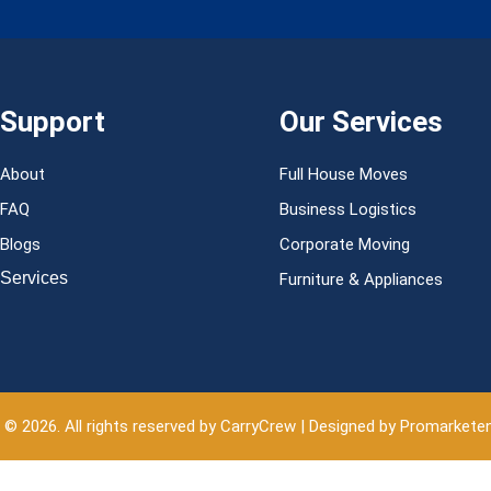
Support
Our Services
About
Full House Moves
FAQ
Business Logistics
Blogs
Corporate Moving
Services
Furniture & Appliances
 © 2026. All rights reserved by CarryCrew | Designed by Promarkete