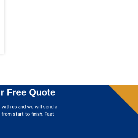
r Free Quote
 with us and we will send a
from start to finish. Fast