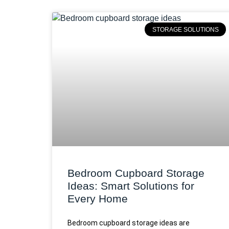
STORAGE SOLUTIONS
Bedroom Cupboard Storage
Ideas: Smart Solutions for
Every Home
Bedroom cupboard storage ideas are