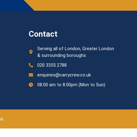
Contact
Serving all of London, Greater London
& surrounding boroughs
020 3355 2788
enquiries@carrycrew.co.uk
08.00 am to 8.00pm (Mon to Sun)
ns