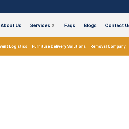
About Us
Services
Faqs
Blogs
Contact U
vent Logistics
Furniture Delivery Solutions
Removal Company
#BedroomStorage