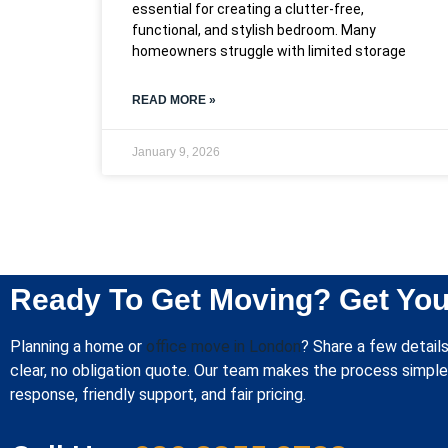
essential for creating a clutter-free,
functional, and stylish bedroom. Many
homeowners struggle with limited storage
READ MORE »
January 9, 2026
Ready To Get Moving? Get You
Planning a home or
office move in London
? Share a few details
clear, no obligation quote. Our team makes the process simple 
response, friendly support, and fair pricing.