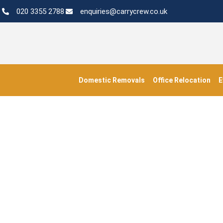
020 3355 2788
enquiries@carrycrew.co.uk
Domestic Removals
Office Relocation
E