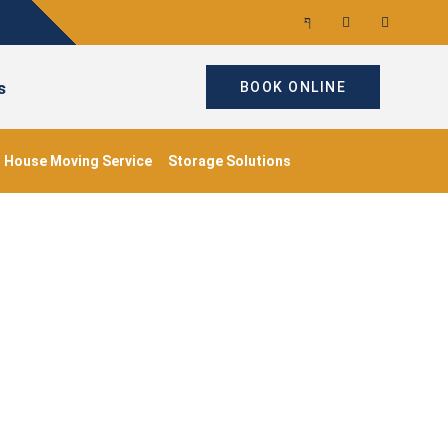
s
BOOK ONLINE
House Moving Service
Storage Solutions